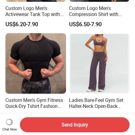
Custom Logo Men's
Custom Logo Men's
Activewear Tank Top with
Compression Shirt with
Breathable Polyester
Quick Dry Breathable
US$6.20-7.90
US$6.50-7.90
Spandex
Polyester
Custom Men's Gym Fitness
Ladies Bare-Feel Gym Set
Quick-Dry Tshirt Fashion
Halter-Neck Open-Back
Fitness Blank Apparel
Sports Bra Brushed Fabric
US$4.89-8.89
US$17.70-19.50
Garment Clothes Gym Wear
Slim-Fit Trousers, Loose
Moisture Wicking Running
Wide-Leg Casual Pants, and
Send Inquiry
Chat Now
Shirt Activewear T-Shirt
Sports Wide-Leg Pants