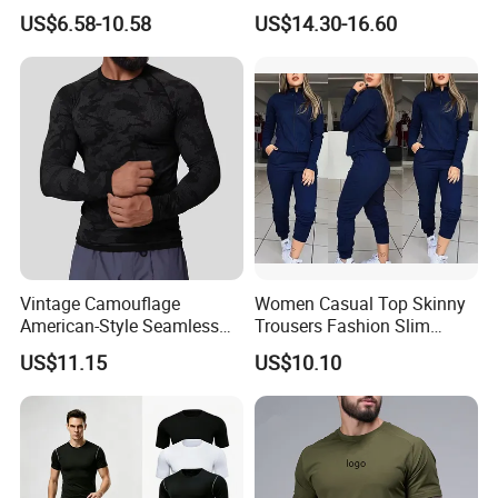
Attractive Pilates Outfits for
Sports T-Shirt High Stretchy
US$6.58-10.58
US$14.30-16.60
Women, 3PCS Sexy V Neck
Bike Shorts High-Waist
Sports Bra + V Neck Athletic
Shorts with Butt Lifting Gym
Cami + Flared Dress Pants
Set
Vintage Camouflage
Women Casual Top Skinny
American-Style Seamless
Trousers Fashion Slim
Jacquard Nylon/Polyester
Tracksuit Esg16483
US$11.15
US$10.10
Sports Leisure Wicking
Long-Sleeved Slim-Fit T-
Shirt