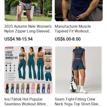
2025 Autumn New Women's
Manufacturer Muscle
Nylon Zipper Long-Sleeved
Tapered Fit Workout
Sports Jacket
Training Active Customized
US$4.98-15.94
US$6.00-8.00
Men Compression Gym
Shirt
Ins/Tiktok Hot Popular
Seam Tight-Fitting Crew
Seamless Workout Attire
Neck Yoga Top Short-Sleeve