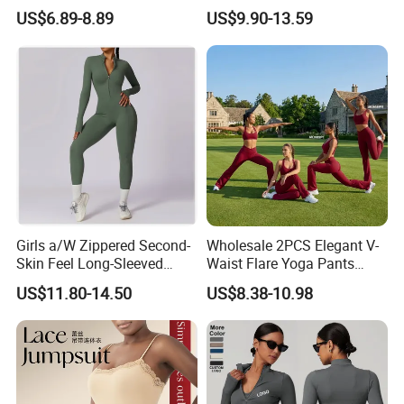
Quick-Drying T Shirt
Square Neck Bodysuit
US$6.89-8.89
US$9.90-13.59
Fashion Sportswear Fitness
Contrast Binding Workout
Dri Fit T -Shirt for Men
Jumpsuit Open Back
Fitness Activewear
Girls a/W Zippered Second-
Wholesale 2PCS Elegant V-
Skin Feel Long-Sleeved
Waist Flare Yoga Pants
Yoga Tight Fitting Jumpsuit
Gym Wear for Women, Sexy
US$11.80-14.50
US$8.38-10.98
High-Intensity Fitness and
Backless Sports Bra + Bell
Workout Bodysuit
Bottoms Athletic Trousers
with Double V Line Butt
Lifting
FAQ
A:We are factory which offers high quality with competitive price,low
Q:Why choose us?
MOQ,good servicel
A: Yes, sample is available. If our stock style, sample is free, shipping costis