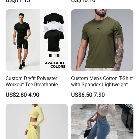
Sports Leisure Wicking
Long-Sleeved Slim-Fit T-
Shirt
Custom Dryfit Polyester
Custom Men's Cotton T-Shirt
Workout Tee Breathable
with Spandex Lightweight
Quick Dry Fitness Training T
Breathable Activewear T-
US$2.80-4.90
US$6.50-7.90
Shirts for Men
Shirt