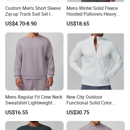
Custom Men's Short Sleeve
Mens Winter Solid Fleece
Zip-up Track Suit Set I
Hooded Pullovers Heavy
Private Label Stand Collar
Soft Style Sports Casual
US$4.70-8.90
US$18.65
Jacket & Drawstring Shorts
Warm Polyester Cotton
Manufacturer
Loose Fit Pocket Design
Hoodies
Mens Regular Fit Crew Neck
New City Outdoor
Sweatshirt Lightweight
Functional Solid Color
Warm Versatile Home
Breathable Men's Spring
US$16.55
US$30.75
Outdoor Hiking Commute
Autumn All-Match Stand
Travel Casual Sports Wear
Sports Casual Bomber
Long Sleeve Streetwear
Jacket