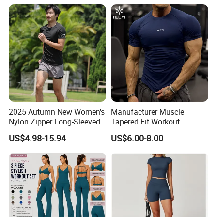
2025 Autumn New Women's
Manufacturer Muscle
Nylon Zipper Long-Sleeved
Tapered Fit Workout
Sports Jacket
Training Active Customized
US$4.98-15.94
US$6.00-8.00
Men Compression Gym
Shirt