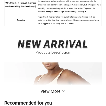
Jumpsuits are moisture-wicking with a four-way stretch material that
Ultra-Stretch Fit ( Enough thickness
promotes both compression and support. In addition,Butt-lifting and high
with breathability: Non See-through)
elasticity make these jumpsuit for women the perfect Yogawear for
workout. scooped back design makes it sexy and unique
High-stretch fabric makes you suitable for causal activities such as
Occasion
spinning,cycling,bowling, yoga and other high-strength sports and keep
you hugged in and looking slim. Ball sports
View More
Recommended for you