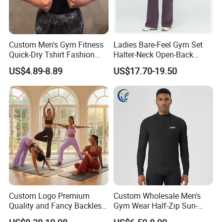
Custom Men's Gym Fitness
Ladies Bare-Feel Gym Set
Quick-Dry Tshirt Fashion
Halter-Neck Open-Back
Fitness Blank Apparel
Sports Bra Brushed Fabric
US$4.89-8.89
US$17.70-19.50
Garment Clothes Gym Wear
Slim-Fit Trousers, Loose
Moisture Wicking Running
Wide-Leg Casual Pants, and
Shirt Activewear T-Shirt
Sports Wide-Leg Pants
Custom Logo Premium
Custom Wholesale Men's
Quality and Fancy Backless
Gym Wear Half-Zip Sun-
Workout Sets for Women,
Protective Quick-Dry Slim Fit