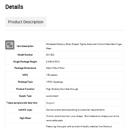
Details
Product Description
Wholesale Factory Body Shaper Tights Abdomen Control Seamless Yoga
Item description
Wear
Model Number
SK1202
Single Package Weight
0.30KG/PCS
Package Dimensions
30cm*20cm*3cm
MOQ
100 pieces
Package Type
1PCS/ Oppbags
Product Function
High Stretchy,Non-See through
Supply Type
customized
7 days sample order lead time
Support
Label & Logo
Can be customized according to customer requirements
Tummy control contour your shape, Short sleeves to shape your arms,
High-Waist
removable pads
Featuring the super soft and skin-friendly material, the Workout