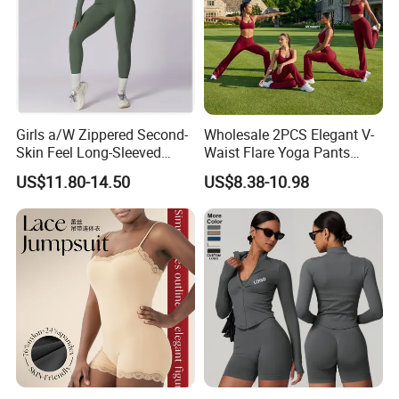
Girls a/W Zippered Second-
Wholesale 2PCS Elegant V-
Skin Feel Long-Sleeved
Waist Flare Yoga Pants
Yoga Tight Fitting Jumpsuit
Gym Wear for Women, Sexy
US$11.80-14.50
US$8.38-10.98
High-Intensity Fitness and
Backless Sports Bra + Bell
Workout Bodysuit
Bottoms Athletic Trousers
with Double V Line Butt
Lifting