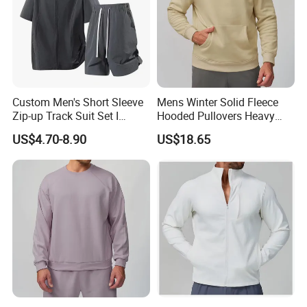
Custom Men's Short Sleeve
Mens Winter Solid Fleece
Zip-up Track Suit Set I
Hooded Pullovers Heavy
Private Label Stand Collar
Soft Style Sports Casual
US$4.70-8.90
US$18.65
Jacket & Drawstring Shorts
Warm Polyester Cotton
Manufacturer
Loose Fit Pocket Design
Hoodies