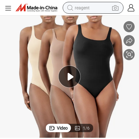
reagent
earbud
weight loss capsule
pullover hoody
electric tricycle
basketball shoe
crawler excavator
shoulder bag
Video
1
/
6