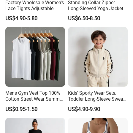
Factory Wholesale Women's
Standing Collar Zipper
Lace Tights Adjustable
Long-Sleeved Yoga Jacket
Spaghetti Straps Round
Women's Tight Quick-Drying
US$4.90-5.80
US$6.50-8.50
Neck Knitted Bodysuit
Outdoor Fitness Wear
Mens Gym Vest Top 100%
Kids' Sporty Wear Sets,
Cotton Street Wear Summer
Toddler Long-Sleeve Sweat
Bodybuilding Muscle
Jacket & Pant 2 Piece
US$0.95-1.50
US$4.90-9.90
Sleeveless Gym Design
Tracksuit
Men's T-Shirts Tank Top
Men