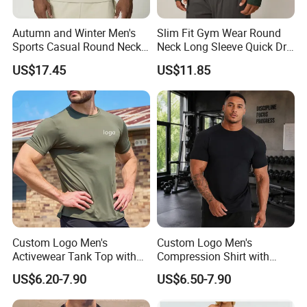
Autumn and Winter Men's
Slim Fit Gym Wear Round
Sports Casual Round Neck
Neck Long Sleeve Quick Dry
Sweater European and
T Shirt Sports Clothing
US$17.45
US$11.85
American Solid Color
Shirts Custom Tops Men's T-
Citywalk Home Commuter
Shirts
Sweater
Custom Logo Men's
Custom Logo Men's
Activewear Tank Top with
Compression Shirt with
Breathable Polyester
Quick Dry Breathable
US$6.20-7.90
US$6.50-7.90
Spandex
Polyester