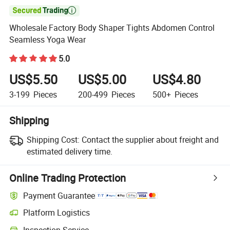

Wholesale Factory Body Shaper Tights Abdomen Control
Seamless Yoga Wear
5.0
US$5.50
US$5.00
US$4.80
3-199
Pieces
200-499
Pieces
500+
Pieces
Shipping
Shipping Cost:
Contact the supplier about freight and
estimated delivery time.
Online Trading Protection
Payment Guarantee
Platform Logistics
Inspection Service