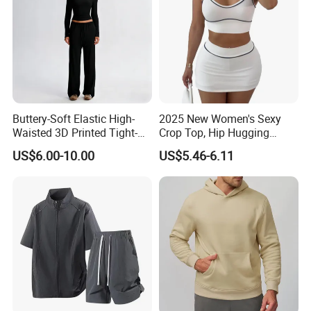
Buttery-Soft Elastic High-
2025 New Women's Sexy
Waisted 3D Printed Tight-
Crop Top, Hip Hugging
Fitting Hip-Lifting 2-Piece
Short Skirt Sports Suit
US$6.00-10.00
US$5.46-6.11
Fitness Set