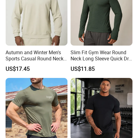
Autumn and Winter Men's
Slim Fit Gym Wear Round
Sports Casual Round Neck
Neck Long Sleeve Quick Dry
Sweater European and
T Shirt Sports Clothing
US$17.45
US$11.85
American Solid Color
Shirts Custom Tops Men's T-
Citywalk Home Commuter
Shirts
Sweater