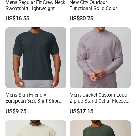
Mens Regular Fit Crew Neck
New City Outdoor
Sweatshirt Lightweight
Functional Solid Color
Warm Versatile Home
Breathable Men's Spring
US$16.55
US$30.75
Outdoor Hiking Commute
Autumn All-Match Stand
Travel Casual Sports Wear
Sports Casual Bomber
Long Sleeve Streetwear
Jacket
Casual Sweatshirts
Mens Skin-Friendly
Men's Jacket Custom Logo
European Size Shirt Short
Zip up Stand Collar Fleece
Sleeve Breathable Quick-
Streetwear Casual Bomber
US$9.25
US$17.15
Drying Spandex Polyester
Jacket 3D Pattern Outdoor
Solid O Neck Casual Loose
Sports Sweatshirt
T Shirt