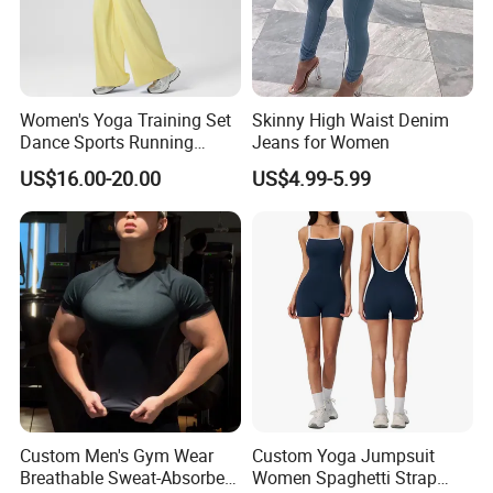
Women's Yoga Training Set
Skinny High Waist Denim
Dance Sports Running
Jeans for Women
Loose Drape Wide Leg
US$16.00-20.00
US$4.99-5.99
Pants
Custom Men's Gym Wear
Custom Yoga Jumpsuit
Breathable Sweat-Absorbent
Women Spaghetti Strap