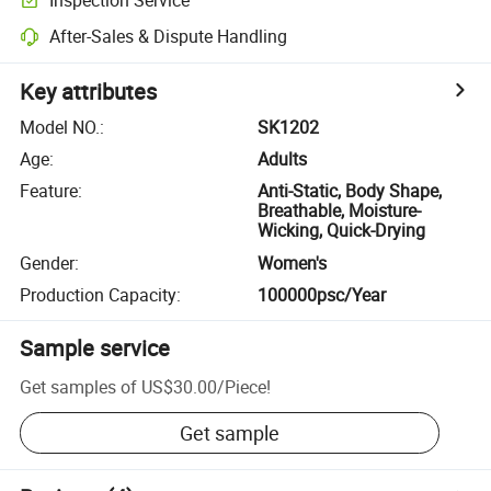
After-Sales & Dispute Handling
Key attributes
Model NO.
:
SK1202
Age
:
Adults
Feature
:
Anti-Static, Body Shape,
Breathable, Moisture-
Wicking, Quick-Drying
Gender
:
Women's
Production Capacity
:
100000psc/Year
Sample service
Get samples of
US$30.00
/
Piece
!
Get sample