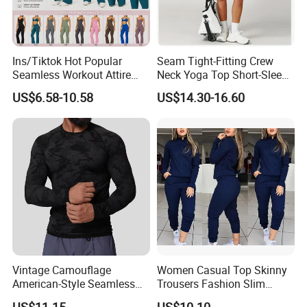
Ins/Tiktok Hot Popular
Seam Tight-Fitting Crew
Seamless Workout Attire
Neck Yoga Top Short-Sleeve
Attractive Pilates Outfits for
Sports T-Shirt High Stretchy
US$6.58-10.58
US$14.30-16.60
Women, 3PCS Sexy V Neck
Bike Shorts High-Waist
Sports Bra + V Neck Athletic
Shorts with Butt Lifting Gym
Cami + Flared Dress Pants
Set
Vintage Camouflage
Women Casual Top Skinny
American-Style Seamless
Trousers Fashion Slim
Jacquard Nylon/Polyester
Tracksuit Esg16483
US$11.15
US$10.10