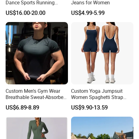
Dance Sports Running
Jeans for Women
Loose Drape Wide Leg
US$16.00-20.00
US$4.99-5.99
Pants
Custom Men's Gym Wear
Custom Yoga Jumpsuit
Breathable Sweat-Absorbent
Women Spaghetti Strap
Quick-Drying T Shirt
Square Neck Bodysuit
US$6.89-8.89
US$9.90-13.59
Fashion Sportswear Fitness
Contrast Binding Workout
Dri Fit T -Shirt for Men
Jumpsuit Open Back
Fitness Activewear