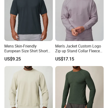
Casual Sweatshirts
Mens Skin-Friendly
Men's Jacket Custom Logo
European Size Shirt Short
Zip up Stand Collar Fleece
Sleeve Breathable Quick-
Streetwear Casual Bomber
US$9.25
US$17.15
Drying Spandex Polyester
Jacket 3D Pattern Outdoor
Solid O Neck Casual Loose
Sports Sweatshirt
T Shirt