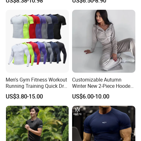
US$8.38-10.98
US$6.50-8.90
Two Piece Sports Bra with
Outdoor Casual Running
Matching Straight Leg Yoga
Long Sleeve
Pants Gym Pilates Outfits
Men's Gym Fitness Workout
Customizable Autumn
Running Training Quick Dry
Winter New 2-Piece Hooded
Compression Sports Short
Casual Sweatshirt Set
US$3.80-15.00
US$6.00-10.00
Sleeve Breathable T-Shirt