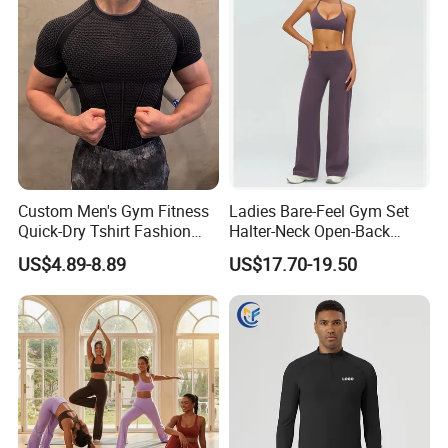
Custom Men's Gym Fitness
Ladies Bare-Feel Gym Set
Quick-Dry Tshirt Fashion
Halter-Neck Open-Back
Fitness Blank Apparel
Sports Bra Brushed Fabric
US$4.89-8.89
US$17.70-19.50
Garment Clothes Gym Wear
Slim-Fit Trousers, Loose
Moisture Wicking Running
Wide-Leg Casual Pants, and
Shirt Activewear T-Shirt
Sports Wide-Leg Pants