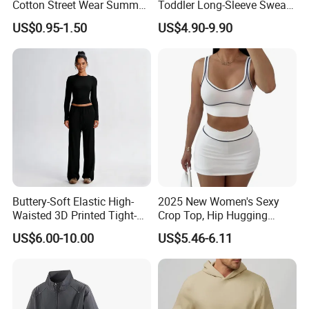
Cotton Street Wear Summer
Toddler Long-Sleeve Sweat
Bodybuilding Muscle
Jacket & Pant 2 Piece
US$0.95-1.50
US$4.90-9.90
Sleeveless Gym Design
Tracksuit
Men's T-Shirts Tank Top
Men
Buttery-Soft Elastic High-
2025 New Women's Sexy
Waisted 3D Printed Tight-
Crop Top, Hip Hugging
Fitting Hip-Lifting 2-Piece
Short Skirt Sports Suit
US$6.00-10.00
US$5.46-6.11
Fitness Set