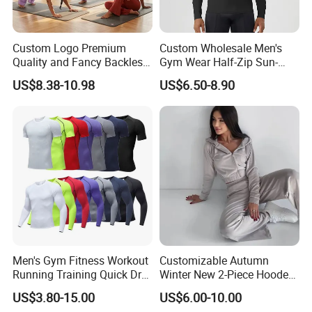
Custom Logo Premium
Custom Wholesale Men's
Quality and Fancy Backless
Gym Wear Half-Zip Sun-
Workout Sets for Women,
Protective Quick-Dry Slim Fit
US$8.38-10.98
US$6.50-8.90
Two Piece Sports Bra with
Outdoor Casual Running
Matching Straight Leg Yoga
Long Sleeve
Pants Gym Pilates Outfits
Men's Gym Fitness Workout
Customizable Autumn
Running Training Quick Dry
Winter New 2-Piece Hooded
Compression Sports Short
Casual Sweatshirt Set
US$3.80-15.00
US$6.00-10.00
Sleeve Breathable T-Shirt