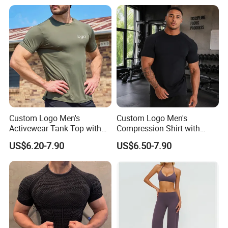
Custom Logo Men's
Custom Logo Men's
Activewear Tank Top with
Compression Shirt with
Breathable Polyester
Quick Dry Breathable
US$6.20-7.90
US$6.50-7.90
Spandex
Polyester