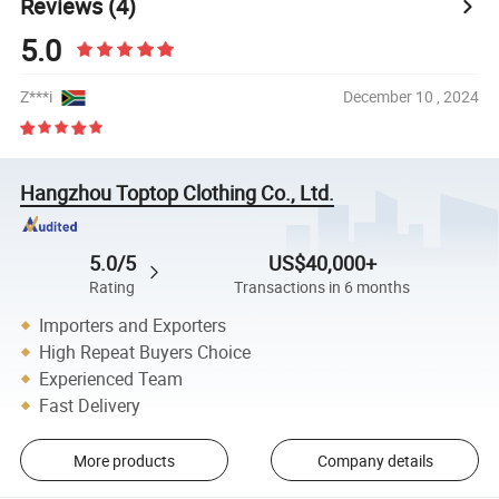
Reviews
(4)
5.0
Z***i
December 10 , 2024
Hangzhou Toptop Clothing Co., Ltd.
5.0/5
US$40,000+
Rating
Transactions in 6 months
Importers and Exporters
High Repeat Buyers Choice
Experienced Team
Fast Delivery
More products
Company details