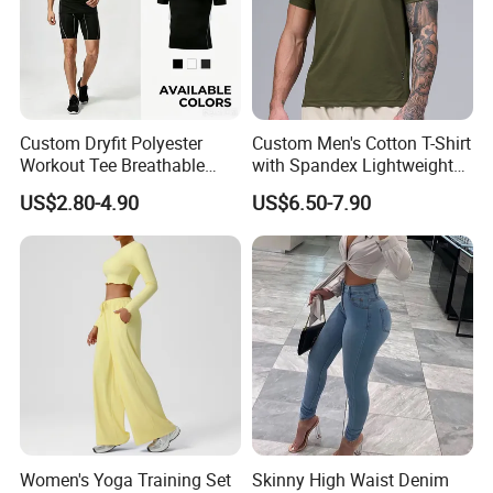
Custom Dryfit Polyester
Custom Men's Cotton T-Shirt
Workout Tee Breathable
with Spandex Lightweight
Quick Dry Fitness Training T
Breathable Activewear T-
US$2.80-4.90
US$6.50-7.90
Shirts for Men
Shirt
Women's Yoga Training Set
Skinny High Waist Denim