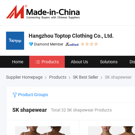
Hangzhou Toptop Clothing Co., Ltd.
Diamond Member
Home
Products
About Us
Solutions
Di
Supplier Homepage
Products
SK Best Seller
SK shapewear
Product Groups
SK shapewear
Total 32 SK shapewear Products