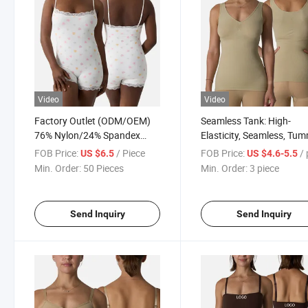
Video
Video
Factory Outlet (ODM/OEM)
Seamless Tank: High-
76% Nylon/24% Spandex
Elasticity, Seamless, Tu
Lace Bodysuit, Nude Feel,
Control, Shaping Top; Styl
FOB Price:
/ Piece
FOB Price:
/ p
US $6.5
US $4.6-5.5
Skin-Friendly and Soft, Inner
Slimming, Breathable, an
Min. Order:
50 Pieces
Min. Order:
3 piece
Strap, Flat Shoulder, Double
Athletic Shaping Top
Layer Bodysuit Shapewear
Send Inquiry
Send Inquiry