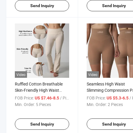
Send Inquiry
Send Inquiry
Video
Video
Ruffled Cotton Breathable
Seamless High Waist
Skin-Friendly High Waist
Slimming Compression P
Micro-Flared Home Pants
High-Strength Shaping
FOB Price:
/ Piece
FOB Price:
/ 
US $7.46-8.5
US $5.3-6.5
Shorts
Min. Order:
5 Pieces
Min. Order:
2 Pieces
Send Inquiry
Send Inquiry