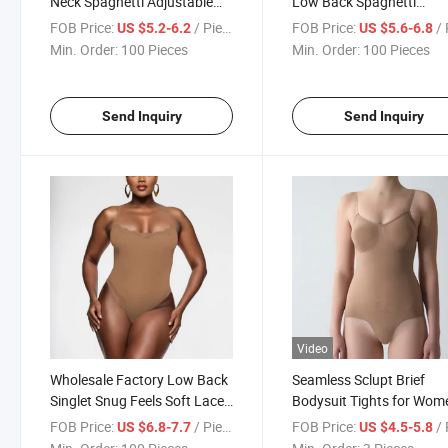
Neck Spaghetti Adjustable
Low Back Spaghetti
Straps Shapewear Thong
Adjustable Straps Sculpt
FOB Price:
/ Piece
FOB Price:
/ 
US $5.2-6.2
US $5.6-6.8
Bodysuit
Bodysuit Tummy Control
Min. Order:
100 Pieces
Min. Order:
100 Pieces
Scoop Neck MID Thigh
Bodysuit Shaperwear
Send Inquiry
Send Inquiry
Video
Wholesale Factory Low Back
Seamless Sclupt Brief
Singlet Snug Feels Soft Lace
Bodysuit Tights for Wom
Cami Bodysuit Sleep Wear
Seamless Tummy Contro
FOB Price:
/ Piece
FOB Price:
/ 
US $6.8-7.7
US $4.5-5.8
Bodysuit
Butt Lift Shapewear