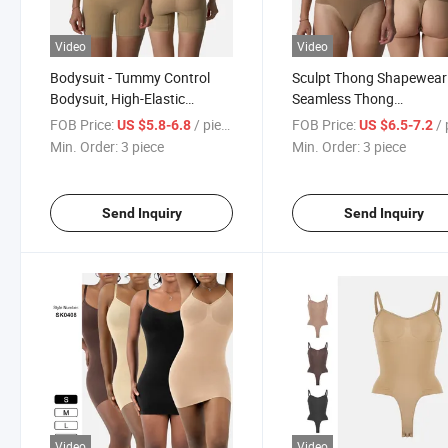
Video
Video
Bodysuit - Tummy Control
Sculpt Thong Shapewear
Bodysuit, High-Elastic
Seamless Thong
Seamless Hip Lifting and Flat
Compression Bodysuit H
FOB Price:
/ piece
FOB Price:
/ p
US $5.8-6.8
US $6.5-7.2
Angle Bodysuit
Intensity Slimming and
Min. Order:
3 piece
Min. Order:
3 piece
Shaping Wear
Send Inquiry
Send Inquiry
Video
Video