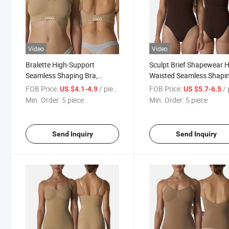
Video
Video
Bralette High-Support
Sculpt Brief Shapewear H
Seamless Shaping Bra,
Waisted Seamless Shapi
Kardashian Sports Bra
Shorts & High-Elastic
FOB Price:
/ piece
FOB Price:
/ p
US $4.1-4.9
US $5.7-6.5
Compression Bodysuit
Min. Order:
5 piece
Min. Order:
5 piece
Send Inquiry
Send Inquiry