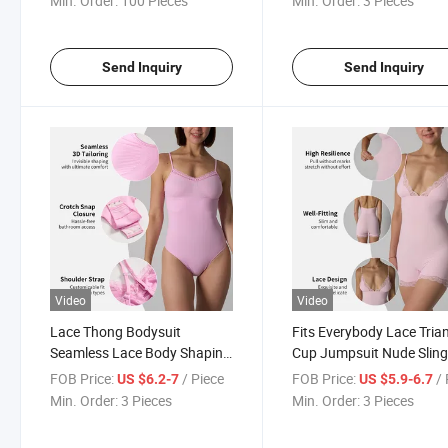
Min. Order:
100 Pieces
Min. Order:
3 Pieces
Send Inquiry
Send Inquiry
Video
Video
Lace Thong Bodysuit
Fits Everybody Lace Tria
Seamless Lace Body Shaping
Cup Jumpsuit Nude Slin
T-String Bodysuit
Breathable Inner Bodysui
FOB Price:
/ Piece
FOB Price:
/ 
US $6.2-7
US $5.9-6.7
Min. Order:
3 Pieces
Min. Order:
3 Pieces