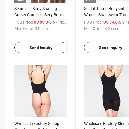
Seamless Body Shaping
Sculpt Thong Bodysuit
Corset Camisole Sexy Bottom
Women Shapewear Tum
Waisted One Piece Dress
Control Sexy Ribbed
FOB Price:
/ Piece
FOB Price:
/ 
US $5.3-6.5
US $4.6-5.9
Adjustable Spaghetti Str
Min. Order:
3 Pieces
Min. Order:
3 Pieces
Bodysuit
Send Inquiry
Send Inquiry
Wholesale Factory Scoop
Wholesale Factory Slimm