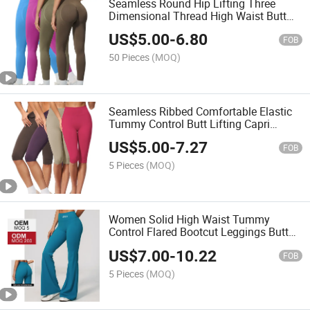
Seamless Round Hip Lifting Three
Dimensional Thread High Waist Butt
Lifting Scrunch Workout Fitness Yoga
US$
5.00
-
6.80
Leggings
FOB
50 Pieces
(MOQ)
Seamless Ribbed Comfortable Elastic
Tummy Control Butt Lifting Capri
Leggings Slim Fit Nylon Spandex Gym
US$
5.00
-
7.27
Workout 3/4 Length Pants
FOB
5 Pieces
(MOQ)
Women Solid High Waist Tummy
Control Flared Bootcut Leggings Butt
Lifting Stretchy Nylon Spandex Yoga
US$
7.00
-
10.22
Activewear Sports Leggings
FOB
5 Pieces
(MOQ)