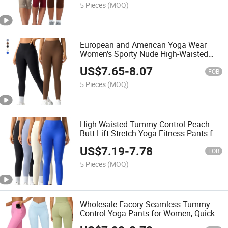
5 Pieces
(MOQ)
European and American Yoga Wear
Women's Sporty Nude High-Waisted
Peach-Shaped Buttock-Raising Fitness
US$
7.65
-
8.07
Leggings
FOB
5 Pieces
(MOQ)
High-Waisted Tummy Control Peach
Butt Lift Stretch Yoga Fitness Pants for
Running and Exercising Tight-Fitting
US$
7.19
-
7.78
Women's Leggings
FOB
5 Pieces
(MOQ)
Wholesale Facory Seamless Tummy
Control Yoga Pants for Women, Quick-
Drying Athletic Fitness Leggings.