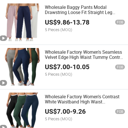
Wholesale Baggy Pants Modal
Drawstring Loose Fit Straight Leg
Pants Summer Slim Casual Daily
US$
9.86
-
13.78
Trousers
FOB
5 Pieces
(MOQ)
Wholesale Factory Women's Seamless
Velvet Edge High Waist Tummy Control
Butt Lifting Soft Nylon Spandex
US$
7.00
-
10.05
Shaping Yoga Leggings
FOB
5 Pieces
(MOQ)
Wholesale Factory Women's Contrast
White Waistband High Waist
Comfortable Shaping Yoga Leggings
US$
7.00
-
9.26
Tummy Control Workout Gym Leggings
FOB
5 Pieces
(MOQ)