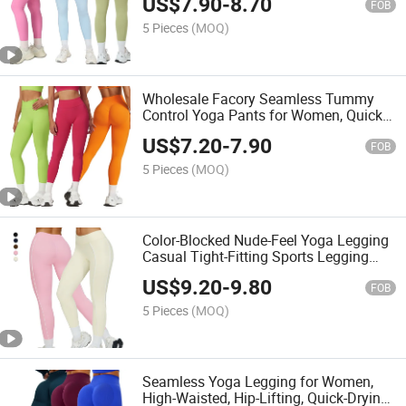
US$
7.90
-
8.70
FOB
5 Pieces
(MOQ)
Wholesale Facory Seamless Tummy
Control Yoga Pants for Women, Quick-
Drying Athletic Fitness Leggings.
US$
7.20
-
7.90
FOB
5 Pieces
(MOQ)
Color-Blocked Nude-Feel Yoga Legging
Casual Tight-Fitting Sports Legging
That Flatter The Buttocks, Outdoor
US$
9.20
-
9.80
Running Sports Legging
FOB
5 Pieces
(MOQ)
Seamless Yoga Legging for Women,
High-Waisted, Hip-Lifting, Quick-Drying,