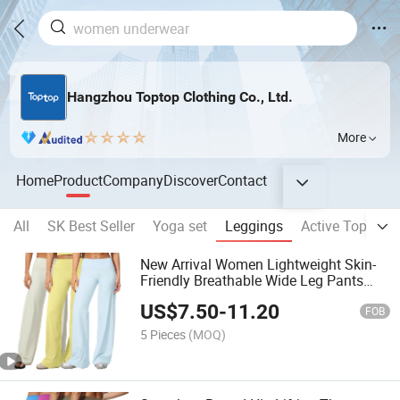
Hangzhou Toptop Clothing Co., Ltd.
More
Home
Product
Company
Discover
Contact
All
SK Best Seller
Yoga set
Leggings
Active Top
Sp
New Arrival Women Lightweight Skin-
Friendly Breathable Wide Leg Pants
High Waist Stretch Yoga Workout Pants
US$
7.50
-
11.20
FOB
5 Pieces
(MOQ)