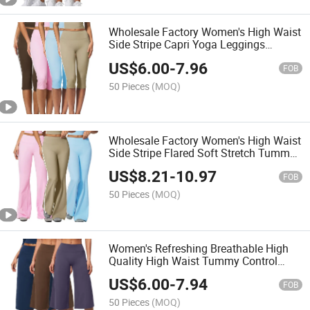
Wholesale Factory Women's High Waist
Side Stripe Capri Yoga Leggings
Tummy Control Peach Butt Lift Knee
US$
6.00
-
7.96
Length Activewear Sports Leggings
FOB
50 Pieces
(MOQ)
Wholesale Factory Women's High Waist
Side Stripe Flared Soft Stretch Tummy
Control Athletic Bell Bottom Bootleg
US$
8.21
-
10.97
Workout Leggings
FOB
50 Pieces
(MOQ)
Women's Refreshing Breathable High
Quality High Waist Tummy Control
Wide Leg Cropped Yoga Capri Pants
US$
6.00
-
7.94
Summer Workout Pants
FOB
50 Pieces
(MOQ)