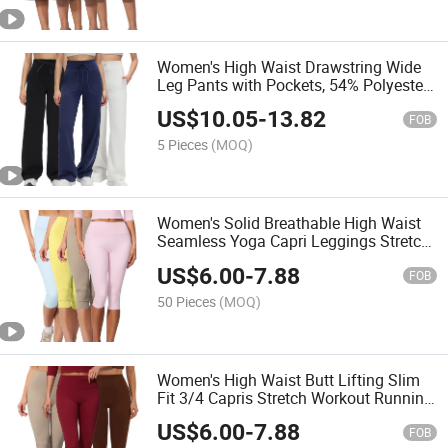
Women's High Waist Drawstring Wide
Leg Pants with Pockets, 54% Polyester
40% Modal 6% Spandex Soft
US$
10.05
-
13.82
Breathable Casual Yoga Trousers
FOB
5 Pieces
(MOQ)
Women's Solid Breathable High Waist
Seamless Yoga Capri Leggings Stretch
Tummy Control Workout Crop Leggings
US$
6.00
-
7.88
FOB
50 Pieces
(MOQ)
Women's High Waist Butt Lifting Slim
Fit 3/4 Capris Stretch Workout Running
Outdoor Sports Leggings
US$
6.00
-
7.88
FOB