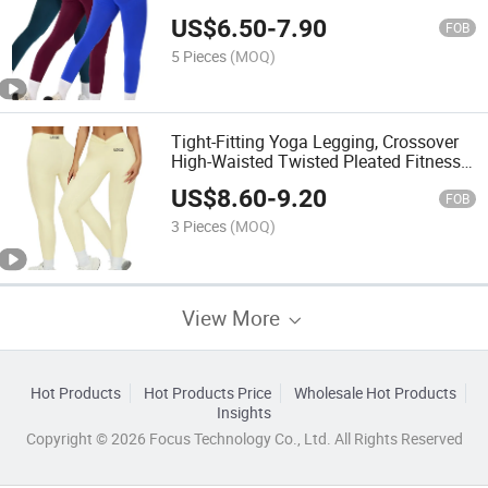
Tight-Fitting Fitness Legging
US$
6.50
-
7.90
FOB
5 Pieces
(MOQ)
Tight-Fitting Yoga Legging, Crossover
High-Waisted Twisted Pleated Fitness
Legging, Outdoor Running Workout
US$
8.60
-
9.20
Legging
FOB
3 Pieces
(MOQ)
View More
Hot Products
Hot Products Price
Wholesale Hot Products
Insights
Copyright © 2026 Focus Technology Co., Ltd. All Rights Reserved