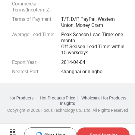
We can customize based on your own tech pack, can also
Commercial
put your own logo on our stock designs.
Terms(Incoterms):
Terms of Payment:
T/T, D/P, PayPal, Western
Our customer all give us very positive feedback of quality,
Union, Money Gram
so if interested, pls contact with us to get samples.
Average Lead Time:
Peak Season Lead Time: one
month
Off Season Lead Time: within
We have all kinds of high quality fabric such as interlock
15 workdays
nylon spandex fabric, hemp, recycle, organic cotton and so
Export Year:
2014-04-04
on. We can give you best suggestion of fabric depend on
your design. Pattern makers can make your sample ready
Nearest Port:
shanghai or ningbo
within 5-7 days.
Fast response, quick shipping, great service, we will do our
Hot Products
Hot Products Price
Wholesale Hot Products
best to help you grow everyday. So why not come here and
Insights
join us!
Copyright © 2026 Focus Technology Co., Ltd. All Rights Reserved