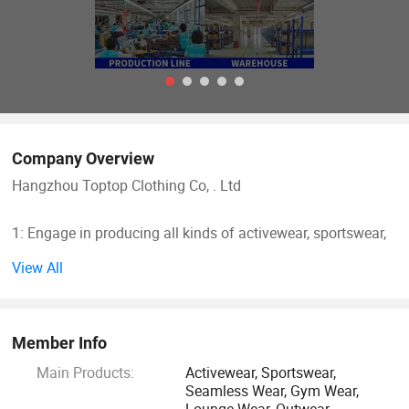
Company Overview
Hangzhou Toptop Clothing Co, . Ltd
1: Engage in producing all kinds of activewear, sportswear,
seamless wear.
View All
Such as yoga bra, yoga legging, jackets, seamless legging,
cycling wear, hoodie, jogger and so on, meet all your
Member Info
different demand
Main Products:
Activewear, Sportswear,
Seamless Wear, Gym Wear,
2: 10 years producing and exporting experience
Lounge Wear, Outwear