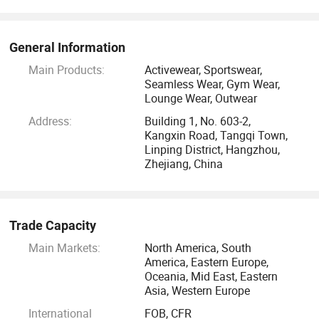
11: Pattern maker to design the style for customer to
choose from.
General Information
Main Products:
Activewear, Sportswear,
12; Provide factory visit for customer to learn more about
Seamless Wear, Gym Wear,
Lounge Wear, Outwear
our product.
Address:
Building 1, No. 603-2,
Kangxin Road, Tangqi Town,
13: Sample rooms for reference about which fabric, style to
Linping District, Hangzhou,
choose from.
Zhejiang, China
14 Fast response from our customer service and give
answers for your concerns.
Trade Capacity
All our yoga wear are made of high quality, fine sticthes,
Main Markets:
North America, South
America, Eastern Europe,
you can see its quite stretchy, breathable, squatproof, soft
Oceania, Mid East, Eastern
and comfortable.
Asia, Western Europe
International
FOB, CFR