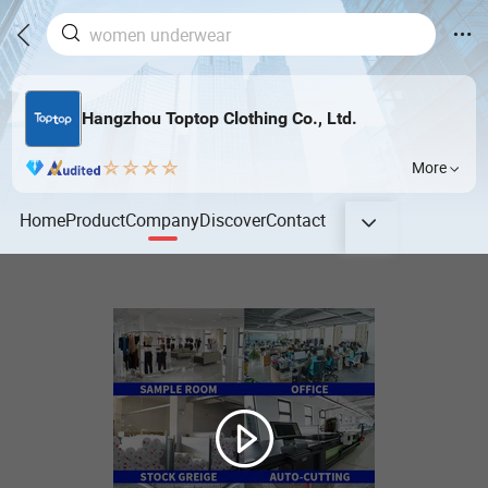
Hangzhou Toptop Clothing Co., Ltd.
More
Home
Product
Company
Discover
Contact