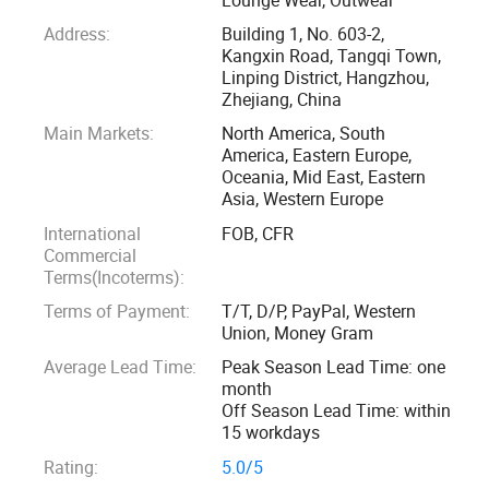
Address:
Building 1, No. 603-2,
3: Strict inspection process, to control quality
Kangxin Road, Tangqi Town,
Linping District, Hangzhou,
Zhejiang, China
4: Passed TUV, SGS, GRS certification
Main Markets:
North America, South
America, Eastern Europe,
5: Ten salesman working all the time to help you
Oceania, Mid East, Eastern
Asia, Western Europe
6: Over 3000 squre, 50 workers
International
FOB, CFR
Commercial
7: Fast shipping of sample 5-7 days
Terms(Incoterms):
Terms of Payment:
T/T, D/P, PayPal, Western
8: Quick bulk producing time" 15-20 days
Union, Money Gram
Average Lead Time:
Peak Season Lead Time: one
9: One stop service for accessory, shipping and all.
month
Off Season Lead Time: within
15 workdays
10: Custom service, professional advive, good and
Rating:
5.0/5
thoughtful support for customer