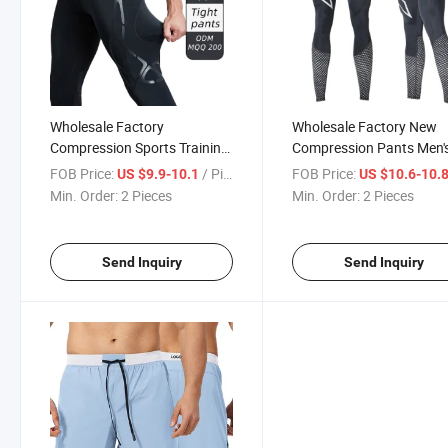
Wholesale Factory
Wholesale Factory New
Compression Sports Training
Compression Pants Men'
High Elastic Leggings Men's
Training Sports Running
FOB Price:
/ Piece
FOB Price:
US $9.9-10.1
US $10.6-10.
Sports Running Fitness
Tight Dry Fit Pants Reflec
Min. Order:
2 Pieces
Min. Order:
2 Pieces
Pants Breathable Marathon
Print Night Jogging Pant
Basketball Trousers Pants
Send Inquiry
Send Inquiry