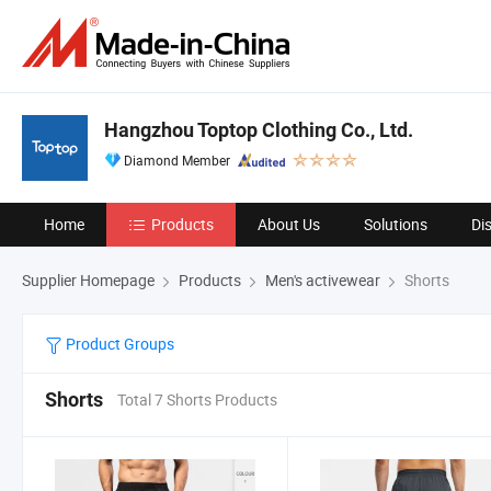
Hangzhou Toptop Clothing Co., Ltd.
Diamond Member
Home
Products
About Us
Solutions
Di
Supplier Homepage
Products
Men's activewear
Shorts
Product Groups
Shorts
Total 7 Shorts Products