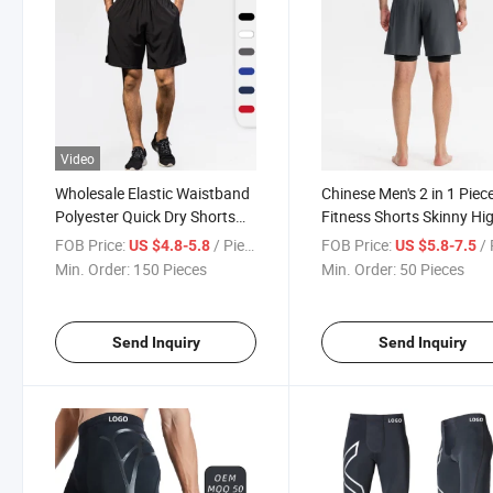
Video
Wholesale Elastic Waistband
Chinese Men's 2 in 1 Piec
Polyester Quick Dry Shorts
Fitness Shorts Skinny Hi
Men Shorts Swimming Gym
Bounce Basketball Runn
FOB Price:
/ Piece
FOB Price:
/ 
US $4.8-5.8
US $5.8-7.5
Fitness Beach Shorts for Men
Training Pants Quick Dry 
Min. Order:
150 Pieces
Min. Order:
50 Pieces
with Pockets
Double Sweatpants Shor
Send Inquiry
Send Inquiry