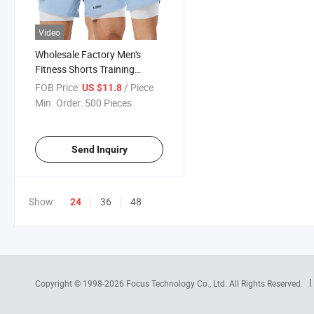
Video
Wholesale Factory Men's
Fitness Shorts Training
Elastic Quick Dry Double
FOB Price:
/ Piece
US $11.8
Layer Basketball Shorts
Min. Order:
500 Pieces
Send Inquiry
Show:
36
48
24
Copyright © 1998-2026
Focus Technology Co., Ltd.
All Rights Reserved.