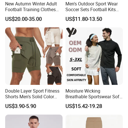
New Autumn Winter Adult
Men's Outdoor Sport Wear
Football Training Clothes
Soccer Sets Football Kits
Men's and Women's Football
Sport Tracksuit Zipper
US$20.00-35.00
US$11.80-13.50
Jerseys Printed Logo
Football Tracksuits Soccer
Sportswear
Tracksuits
Double Layer Sport Fitness
Moisture Wicking
Shorts Men's Solid Color
Breathable Sportswear Soft
Breathable Running
Stretch Comfort Daily Active
US$3.90-5.90
US$15.42-19.28
Training Pants
Wear