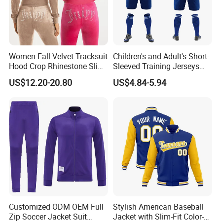
Women Fall Velvet Tracksuit
Children's and Adult's Short-
Hood Crop Rhinestone Slim
Sleeved Training Jerseys
Fit Jogger Set Heavyweight
Customized Football Jersey
US$12.20-20.80
US$4.84-5.94
Velour Two Pieces
Sweatsuit Tracksuits
Customized ODM OEM Full
Stylish American Baseball
Zip Soccer Jacket Suit
Jacket with Slim-Fit Color-