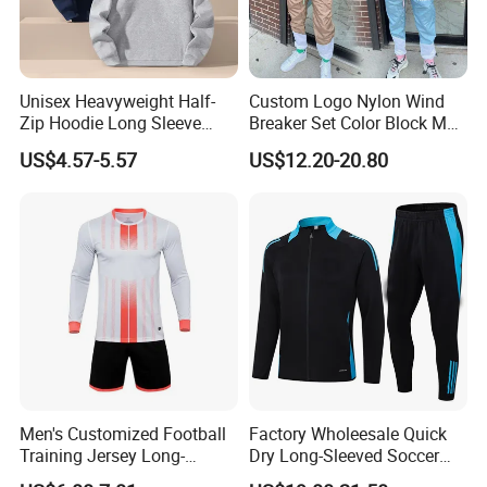
Unisex Heavyweight Half-
Custom Logo Nylon Wind
Zip Hoodie Long Sleeve
Breaker Set Color Block Men
Solid Color Jacket
Windbreaker Tracksuit
US$4.57-5.57
US$12.20-20.80
Tracksuit Sportswear
Manufacturers
Men's Customized Football
Factory Wholeesale Quick
Training Jersey Long-
Dry Long-Sleeved Soccer
Sleeved Football Team
Clothes Sportwear