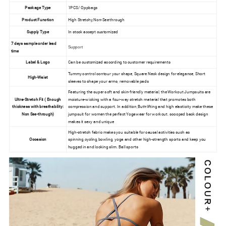
Package Type
1PCS/ Oppbags
Product Function
High Stretchy,Non-See through
Supply Type
In stock accept customized
7 days sample order lead
Support
time
Label & Logo
Can be customized according to customer requirements
Tummy control contour your shape, Square Neck design for elegance, Short
High-Waist
sleeves to shape your arms, removable pads
Featuring the super soft and skin-friendly material, the Workout Jumpsuits are
Ultra-Stretch Fit ( Enough
moisture-wicking with a four-way stretch material that promotes both
thickness with breathability:
compression and support. In addition,Butt-lifting and high elasticity make these
Non See-through)
jumpsuit for women the perfect Yogawear for workout. scooped back design
makes it sexy and unique
High-stretch fabric makes you suitable for causal activities such as
Occasion
spinning,cycling,bowling, yoga and other high-strength sports and keep you
hugged in and looking slim. Ball sports