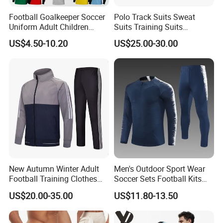
Football Goalkeeper Soccer
Polo Track Suits Sweat
Uniform Adult Children
Suits Training Suits
Football Shirt Long-Sleeved
Tracksuits Sweatsuits
US$4.50-10.20
US$25.00-30.00
Game Training Uniform
New Autumn Winter Adult
Men's Outdoor Sport Wear
Football Training Clothes
Soccer Sets Football Kits
Men's and Women's Football
Sport Tracksuit Zipper
US$20.00-35.00
US$11.80-13.50
Jerseys Printed Logo
Football Tracksuits Soccer
Sportswear
Tracksuits