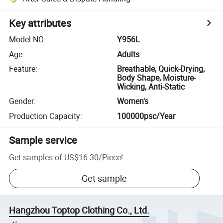
Key attributes
Model NO.
:
Y956L
Age
:
Adults
Feature
:
Breathable, Quick-Drying,
Body Shape, Moisture-
Wicking, Anti-Static
Gender
:
Women's
Production Capacity
:
100000psc/Year
Sample service
Get samples of
US$16.30
/
Piece
!
Get sample
Hangzhou Toptop Clothing Co., Ltd.