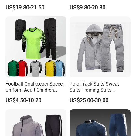
Sportwear
Blocking Design
US$19.80-21.50
US$9.80-20.80
Football Goalkeeper Soccer
Polo Track Suits Sweat
Uniform Adult Children
Suits Training Suits
Football Shirt Long-Sleeved
Tracksuits Sweatsuits
US$4.50-10.20
US$25.00-30.00
Game Training Uniform