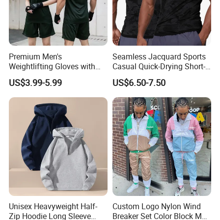
Premium Men's
Seamless Jacquard Sports
Weightlifting Gloves with
Casual Quick-Drying Short-
Silicone Grip and Adjustable
Sleeved Men's Training
US$3.99-5.99
US$6.50-7.50
Straps
Fitness Stretch Top
Unisex Heavyweight Half-
Custom Logo Nylon Wind
Zip Hoodie Long Sleeve
Breaker Set Color Block Men