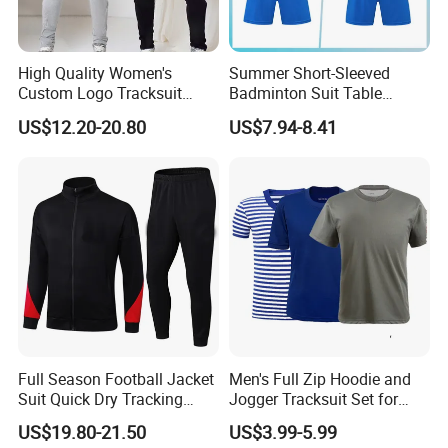
High Quality Women's
Summer Short-Sleeved
Custom Logo Tracksuit
Badminton Suit Table
Crop Top Two Piece Slim Fit
Tennis Training Team
US$12.20-20.80
US$7.94-8.41
Skinny Tracksuit Streetwear
Jersey
Joggers and Zip up Hoodie
Sets for Women
Full Season Football Jacket
Men's Full Zip Hoodie and
Suit Quick Dry Tracking
Jogger Tracksuit Set for
Wear Suits
Training
US$19.80-21.50
US$3.99-5.99