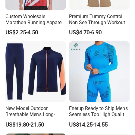
Custom Wholesale
Premium Tummy Control
Marathon Running Apparel
Non See Through Workout
Breathable Quick Dry Sports
High Waisted Yoga
US$2.25-4.50
US$4.70-6.90
Wear
Leggings-4-Way Stretch
New Model Outdoor
Enerup Ready to Ship Men's
Breathable Men's Long-
Seamless Top High Quality
Sleeved Tracking Suit
Seamless Underwear
US$19.80-21.50
US$14.25-14.55
Sportwear
Leggings Set