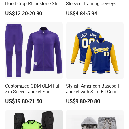
Hood Crop Rhinestone Slim
Sleeved Training Jerseys
Fit Jogger Set Heavyweight
Customized Football Jersey
US$12.20-20.80
US$4.84-5.94
Velour Two Pieces
Sweatsuit Tracksuits
Customized ODM OEM Full
Stylish American Baseball
Zip Soccer Jacket Suit
Jacket with Slim-Fit Color-
Sportwear
Blocking Design
US$19.80-21.50
US$9.80-20.80