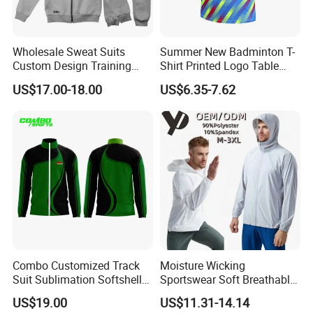
Wholesale Sweat Suits
Summer New Badminton T-
Custom Design Training
Shirt Printed Logo Table
Hoodies Sports Jacket Set
Tennis Training Jersey
US$17.00-18.00
US$6.35-7.62
Mens Jacket Tracksuit for
Unisex
Combo Customized Track
Moisture Wicking
Suit Sublimation Softshell
Sportswear Soft Breathable
Jacket Winter Jacket Life
Comfortable Athletic Wear
US$19.00
US$11.31-14.14
Jacket Hoody Jacket Man