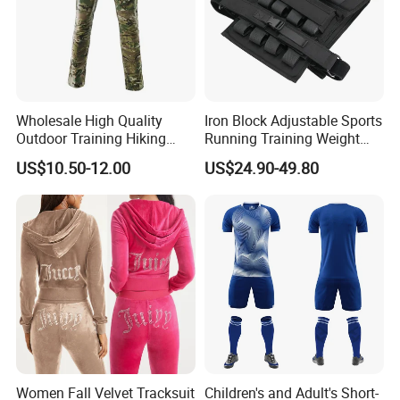
Wholesale High Quality
Iron Block Adjustable Sports
Outdoor Training Hiking
Running Training Weight
Pants IX7 Tactical Long
Bearing Gym Weight Vest
US$10.50-12.00
US$24.90-49.80
Pants
Women Fall Velvet Tracksuit
Children's and Adult's Short-