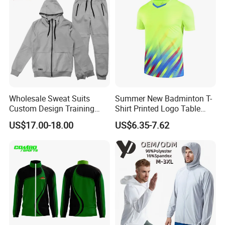
Wholesale Sweat Suits
Summer New Badminton T-
Custom Design Training
Shirt Printed Logo Table
Hoodies Sports Jacket Set
Tennis Training Jersey
US$17.00-18.00
US$6.35-7.62
Mens Jacket Tracksuit for
Unisex