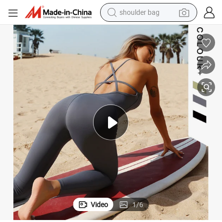
farm tractor
alloy wheel
electric tricycle
earbud
motorcycle
electric car
wheel loader
shoulder bag
Video
1
/
6