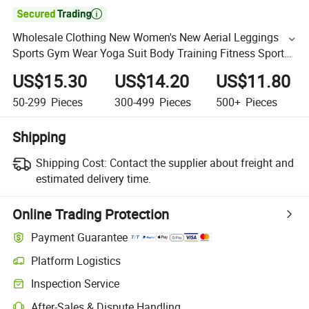

Wholesale Clothing New Women's New Aerial Leggings
Sports Gym Wear Yoga Suit Body Training Fitness Sports
Suit Cross Back Ballet One-Piece Suit Jumpsuit Unitard
US$15.30
US$14.20
US$11.80
50-299
Pieces
300-499
Pieces
500+
Pieces
Shipping
Shipping Cost:
Contact the supplier about freight and
estimated delivery time.
Online Trading Protection
Payment Guarantee
Platform Logistics
Inspection Service
After-Sales & Dispute Handling