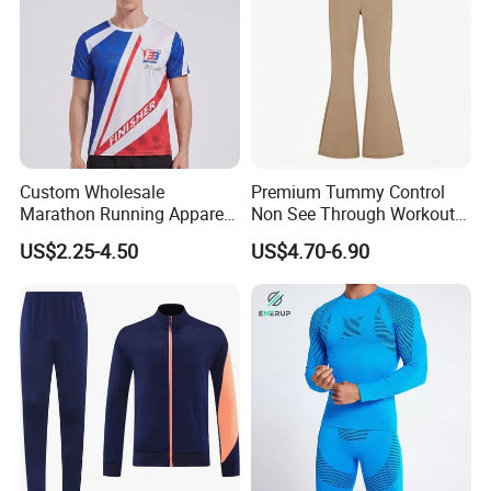
Custom Wholesale
Premium Tummy Control
Marathon Running Apparel
Non See Through Workout
Breathable Quick Dry Sports
High Waisted Yoga
US$2.25-4.50
US$4.70-6.90
Wear
Leggings-4-Way Stretch