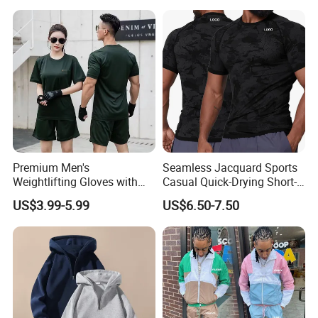
Premium Men's
Seamless Jacquard Sports
Weightlifting Gloves with
Casual Quick-Drying Short-
Silicone Grip and Adjustable
Sleeved Men's Training
US$3.99-5.99
US$6.50-7.50
Straps
Fitness Stretch Top