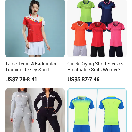
Sports Suit with Cheap Price
for Sports & Gym
Table Tennis&Badminton
Quick-Drying Short-Sleeves
Training Jersey Short
Breathable Suits Women's
Sleeves Jersey
Volleyball Training Jersey
US$7.78-8.41
US$5.87-7.46