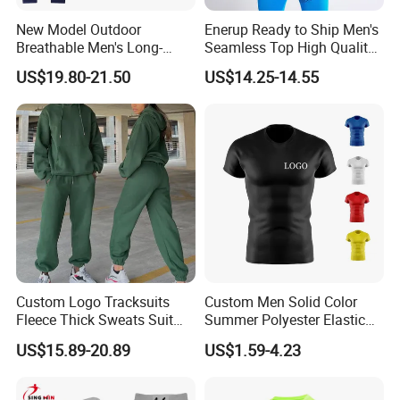
New Model Outdoor
Enerup Ready to Ship Men's
Breathable Men's Long-
Seamless Top High Quality
Sleeved Tracking Suit
Seamless Underwear
US$19.80-21.50
US$14.25-14.55
Sportwear
Leggings Set
Custom Logo Tracksuits
Custom Men Solid Color
Fleece Thick Sweats Suit
Summer Polyester Elastic
Men Clothing Training Wear
Athletic Sportswear Workout
US$15.89-20.89
US$1.59-4.23
Sweatsuits Sweatpants and
Training Compression Shirt
Hoodie Set Sweatsuit