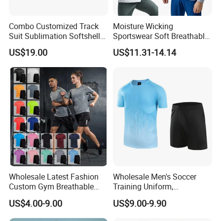
Combo Customized Track
Moisture Wicking
Suit Sublimation Softshell
Sportswear Soft Breathable
Jacket Winter Jacket Life
Comfortable Athletic Wear
US$19.00
US$11.31-14.14
Jacket Hoody Jacket Man
Sportswear Recycled Mens
Jacket
Wholesale Latest Fashion
Wholesale Men's Soccer
Custom Gym Breathable
Training Uniform,
Sports Fitness Suit Casual
Breathable Quick Dry Sport
US$4.00-9.00
US$9.00-9.90
Running Training T-Shirt
T-Shirt & Shorts Set,
Fitness Quick-Drying T-Shirt
Customizable Athletic Wear