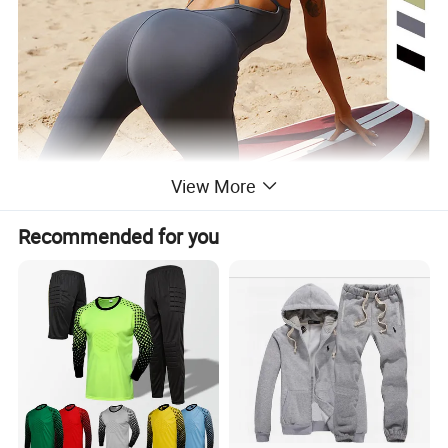
View More
Recommended for you