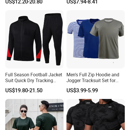
US$12.20-20.80
US$7.94-8.41
Skinny Tracksuit Streetwear
Jersey
Joggers and Zip up Hoodie
Sets for Women
Full Season Football Jacket
Men's Full Zip Hoodie and
Suit Quick Dry Tracking
Jogger Tracksuit Set for
Wear Suits
Training
US$19.80-21.50
US$3.99-5.99