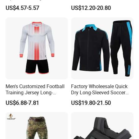
Solid Color Jacket
Windbreaker Tracksuit
US$4.57-5.57
US$12.20-20.80
Tracksuit Sportswear
Manufacturers
Men's Customized Football
Factory Wholeesale Quick
Training Jersey Long-
Dry Long-Sleeved Soccer
Sleeved Football Team
Clothes Sportwear
US$6.88-7.81
US$19.80-21.50
Jersey