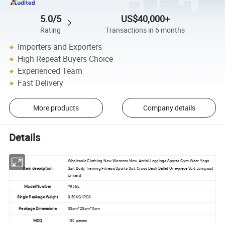
5.0/5
US$40,000+
Rating
Transactions in 6 months
Importers and Exporters
High Repeat Buyers Choice
Experienced Team
Fast Delivery
More products
Company details
Details
Wholesale Clothing New Women's New Aerial Leggings Sports Gym Wear Yoga
Item description
Suit Body Training Fitness Sports Suit Cross Back Ballet One-piece Suit Jumpsuit
Unitard
Model Number
Y956L
Single Package Weight
0.30KG/PCS
Package Dimensions
30cm*20cm*3cm
MOQ
100 pieces