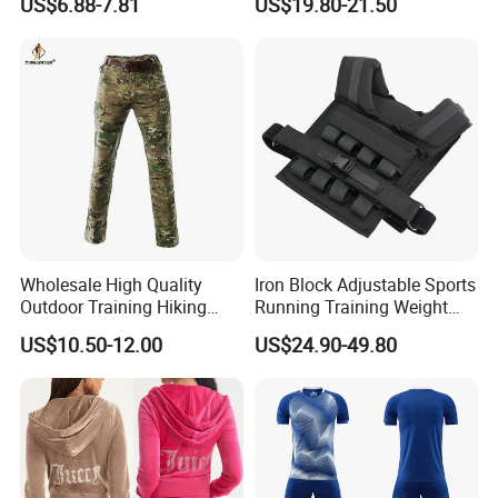
US$6.88-7.81
US$19.80-21.50
Jersey
Wholesale High Quality
Iron Block Adjustable Sports
Outdoor Training Hiking
Running Training Weight
Pants IX7 Tactical Long
Bearing Gym Weight Vest
US$10.50-12.00
US$24.90-49.80
Pants