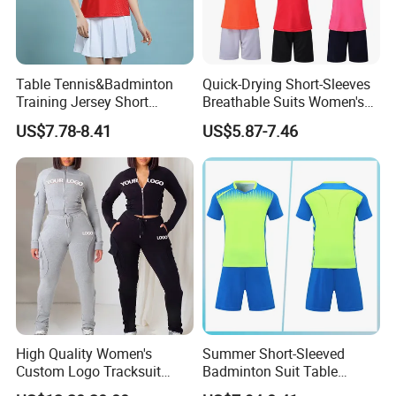
Table Tennis&Badminton
Quick-Drying Short-Sleeves
Training Jersey Short
Breathable Suits Women's
Sleeves Jersey
Volleyball Training Jersey
US$7.78-8.41
US$5.87-7.46
High Quality Women's
Summer Short-Sleeved
Custom Logo Tracksuit
Badminton Suit Table
Crop Top Two Piece Slim Fit
Tennis Training Team