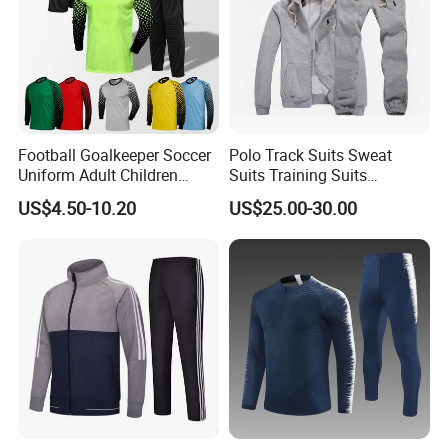
Football Goalkeeper Soccer
Polo Track Suits Sweat
Uniform Adult Children
Suits Training Suits
Football Shirt Long-Sleeved
Tracksuits Sweatsuits
US$4.50-10.20
US$25.00-30.00
Game Training Uniform