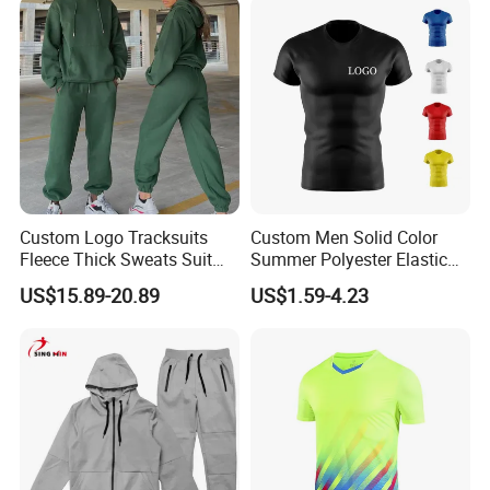
Custom Logo Tracksuits
Custom Men Solid Color
Fleece Thick Sweats Suit
Summer Polyester Elastic
Men Clothing Training Wear
Athletic Sportswear Workout
US$15.89-20.89
US$1.59-4.23
Sweatsuits Sweatpants and
Training Compression Shirt
Hoodie Set Sweatsuit