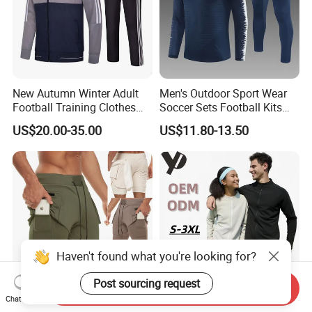
New Autumn Winter Adult
Men's Outdoor Sport Wear
Football Training Clothes
Soccer Sets Football Kits
Men's and Women's Football
Sport Tracksuit Zipper
US$20.00-35.00
US$11.80-13.50
Jerseys Printed Logo
Football Tracksuits Soccer
Sportswear
Tracksuits
Send Inquiry
Chat Now
Double Layer Sport Fitness
Moisture Wicking