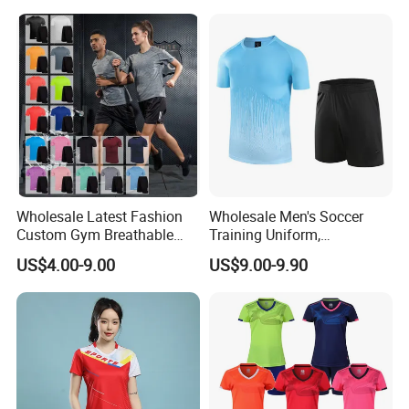
Sportswear Recycled Mens
Jacket
Wholesale Latest Fashion
Wholesale Men's Soccer
Custom Gym Breathable
Training Uniform,
Sports Fitness Suit Casual
Breathable Quick Dry Sport
US$4.00-9.00
US$9.00-9.90
Running Training T-Shirt
T-Shirt & Shorts Set,
Fitness Quick-Drying T-Shirt
Customizable Athletic Wear
Sports Suit with Cheap Price
for Sports & Gym