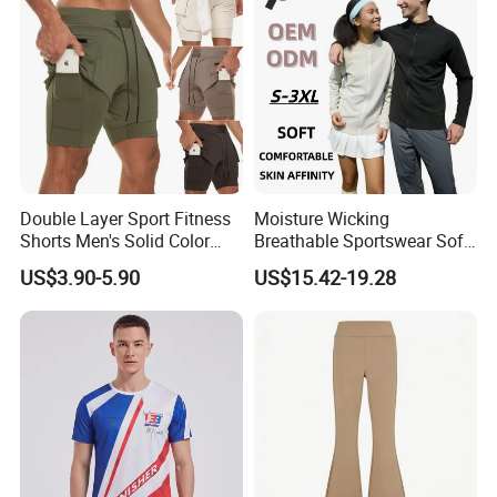
Double Layer Sport Fitness
Moisture Wicking
Shorts Men's Solid Color
Breathable Sportswear Soft
Breathable Running
Stretch Comfort Daily Active
US$3.90-5.90
US$15.42-19.28
Training Pants
Wear