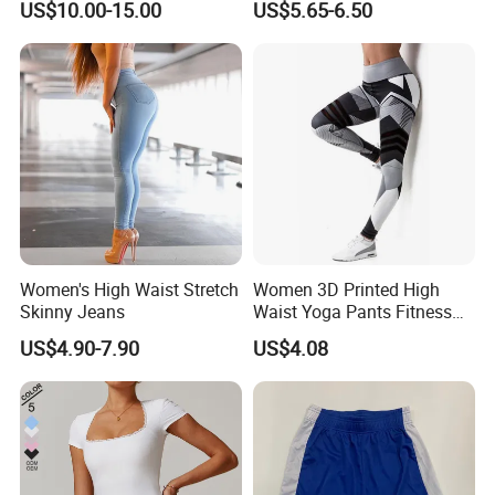
US$10.00-15.00
US$5.65-6.50
Women's High Waist Stretch
Women 3D Printed High
Skinny Jeans
Waist Yoga Pants Fitness
Tights Sports Wear
US$4.90-7.90
US$4.08
Wbb13349