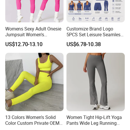
Womens Sexy Adult Onesie
Customize Brand Logo
Jumpsuit Women's
5PCS Set Leisure Seamless
Jumpsuits Playsuits One
Activewear for Women, Cute
US$12.70-13.10
US$6.78-10.38
Piece Gym Jumpsuit
Yoga Tank Tops + High
Waist Sports Shorts +
Leggings + Sports Jacket
Gym Clothes
13 Colors Women's Solid
Women Tight Hip-Lift Yoga
Color Custom Private OEM
Pants Wide Leg Running
Knitting Ribbed Active Wear
Sports Flare Leggings