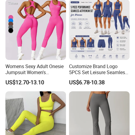
Womens Sexy Adult Onesie
Customize Brand Logo
Jumpsuit Women's
5PCS Set Leisure Seamless
Jumpsuits Playsuits One
Activewear for Women, Cute
US$12.70-13.10
US$6.78-10.38
Piece Gym Jumpsuit
Yoga Tank Tops + High
Waist Sports Shorts +
Leggings + Sports Jacket
Gym Clothes