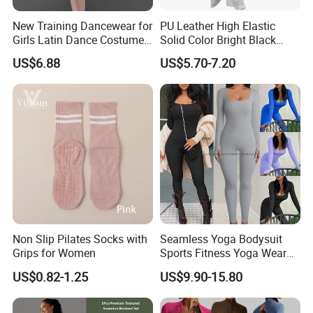
New Training Dancewear for
PU Leather High Elastic
Girls Latin Dance Costumes
Solid Color Bright Black
for Children Performances
Tights Running Fitness
US$6.88
US$5.70-7.20
and Competitions
Yoga Pants
Non Slip Pilates Socks with
Seamless Yoga Bodysuit
Grips for Women
Sports Fitness Yoga Wear
Tight Long Sleeve Sport
US$0.82-1.25
US$9.90-15.80
Suit Women's High Waist
Pants