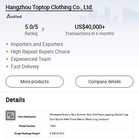
Hangzhou Toptop Clothing Co., Ltd.
5.0/5
US$40,000+
Rating
Transactions in 6 months
Importers and Exporters
High Repeat Buyers Choice
Experienced Team
Fast Delivery
More products
Company details
Details
Wholesale Factory New Summer Sexy One Piece Leggings Dance Yoga
Item description
Gym Sports Wear Cross Beauty Back Long Jumpsuit
Model Number
1028
Single Package Weight
0.30KG/PCS