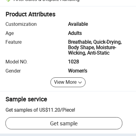
Platform-assisted dispute resolution, including refunds or returns whe
Product Attributes
Customization
Available
Age
Adults
Feature
Breathable, Quick-Drying,
Body Shape, Moisture-
Wicking, Anti-Static
Model NO.
1028
Gender
Women's
View More
Sample service
Get samples of
US$11.20
/
Piece
!
Get sample