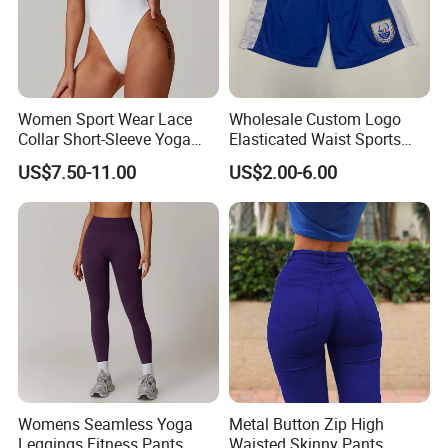
Women Sport Wear Lace
Wholesale Custom Logo
Collar Short-Sleeve Yoga
Elasticated Waist Sports
Bodysuit
Running Shorts Summer for
US$7.50-11.00
US$2.00-6.00
Men
Womens Seamless Yoga
Metal Button Zip High
Leggings Fitness Pants
Waisted Skinny Pants