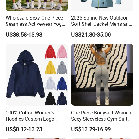
Wholesale Sexy One Piece
2025 Spring New Outdoor
Seamless Activewear Yoga
Soft Shell Jacket Men's and
Ballet Leotard Short Fitness
Women's Sports
US$8.58-13.98
US$21.80-35.00
Jumpsuits for Women,
Mountaineering Travel
Stylish Hollow Back Athletic
Hooded Lightweight Jacket
Sleeveless Gym Training
Clothes
100% Cotton Women's
One Piece Bodysuit Women
Hoodies Custom Logo
Sexy Sleeveless Gym Suit
Blank Plain Black Zip up
Wear Yoga Fitness Workout
US$8.12-13.23
US$13.29-16.99
Hoodie
Seamless Scrunch Butt
Sport Active V Cut Jumpsuit