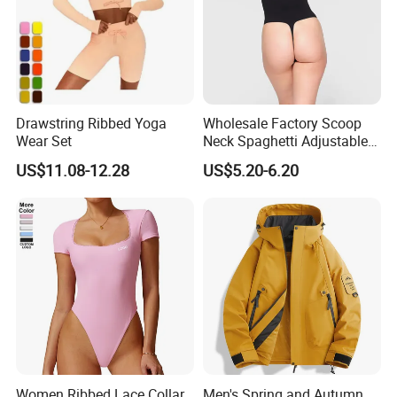
Drawstring Ribbed Yoga
Wholesale Factory Scoop
Wear Set
Neck Spaghetti Adjustable
Straps Shapewear Thong
US$11.08-12.28
US$5.20-6.20
Bodysuit
Women Ribbed Lace Collar
Men's Spring and Autumn