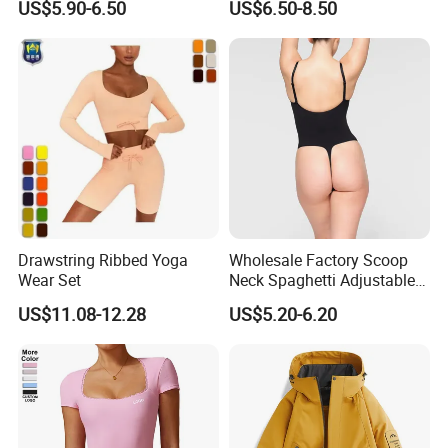
US$5.90-6.50
US$6.50-8.50
Lift Fitness Tights Cycling
Women
Running Gym Active
Workout Pants
Drawstring Ribbed Yoga
Wholesale Factory Scoop
Wear Set
Neck Spaghetti Adjustable
Straps Shapewear Thong
US$11.08-12.28
US$5.20-6.20
Bodysuit