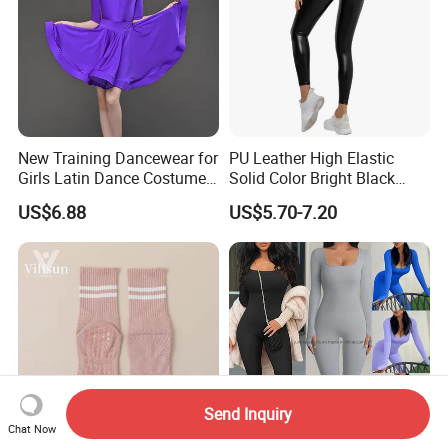
New Training Dancewear for
PU Leather High Elastic
Girls Latin Dance Costumes
Solid Color Bright Black
for Children Performances
Tights Running Fitness
US$6.88
US$5.70-7.20
and Competitions
Yoga Pants
Send Inquiry
Chat Now