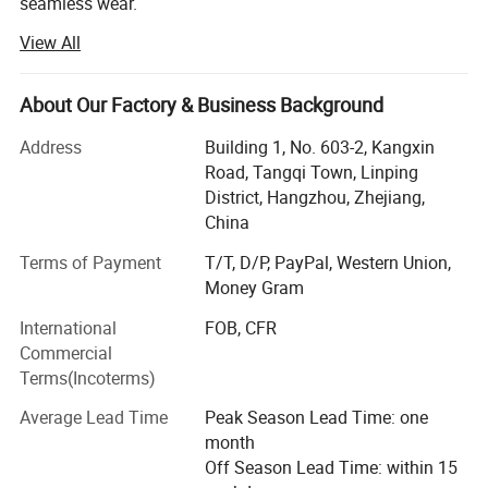
seamless wear.
View All
Such as yoga bra, yoga legging, jackets, seamless legging,
cycling wear, hoodie, jogger and so on, meet all your
different demand
About Our Factory & Business Background
2: 10 years producing and exporting experience
Address
Building 1, No. 603-2, Kangxin
Road, Tangqi Town, Linping
3: Strict inspection process, to control quality
District, Hangzhou, Zhejiang,
4: Passed TUV, SGS, GRS certification
China
Terms of Payment
T/T, D/P, PayPal, Western Union,
5: Ten salesman working all the time to help you
Money Gram
6: Over 3000 squre, 50 workers
International
FOB, CFR
7: Fast shipping of sample 5-7 days
Commercial
Terms(Incoterms)
8: Quick bulk producing time" 15-20 days
Average Lead Time
Peak Season Lead Time: one
9: One stop service for accessory, shipping and all.
month
Off Season Lead Time: within 15
10: Custom service, professional advive, good and