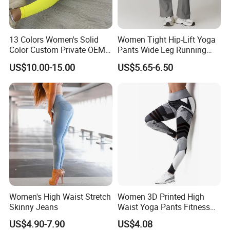
13 Colors Women's Solid
Women Tight Hip-Lift Yoga
Color Custom Private OEM
Pants Wide Leg Running
Knitting Ribbed Active Wear
Sports Flare Leggings
US$10.00-15.00
US$5.65-6.50
Women's High Waist Stretch
Women 3D Printed High
Skinny Jeans
Waist Yoga Pants Fitness
Tights Sports Wear
US$4.90-7.90
US$4.08
Wbb13349