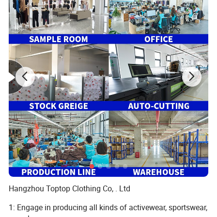
Hangzhou Toptop Clothing Co, . Ltd
1: Engage in producing all kinds of activewear, sportswear,