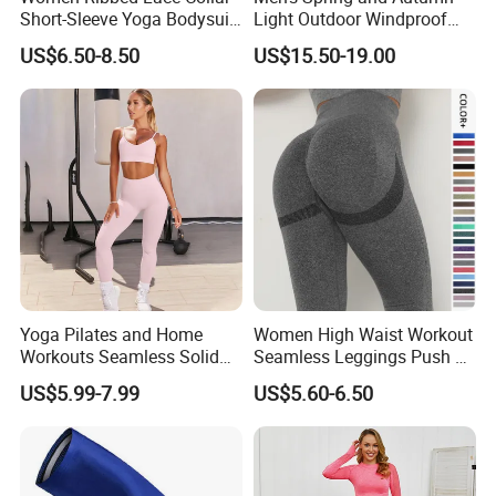
Short-Sleeve Yoga Bodysuit
Light Outdoor Windproof
Ballet Dance Sports
and Waterproof Jacket
US$6.50-8.50
US$15.50-19.00
Jumpsuit
Yoga Pilates and Home
Women High Waist Workout
Workouts Seamless Solid
Seamless Leggings Push up
Color Suit High Waist
Leggins Sport Women
US$5.99-7.99
US$5.60-6.50
Stretch Yoga Wear
Fitness Butt Yoga Pants
Sportswear
Seamless Leggings Gym
Girl Leggins