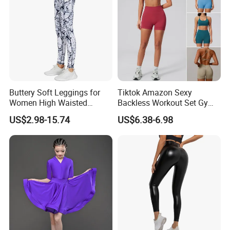
Buttery Soft Leggings for
Tiktok Amazon Sexy
Women High Waisted
Backless Workout Set Gym
Tummy Control No See
Wear for Women, 2PCS
US$2.98-15.74
US$6.38-6.98
Through
Stylish Yoga Outfits Strappy
Back Sports Bra + Seamless
V Back Gym Shorts with
Scrunch Booty