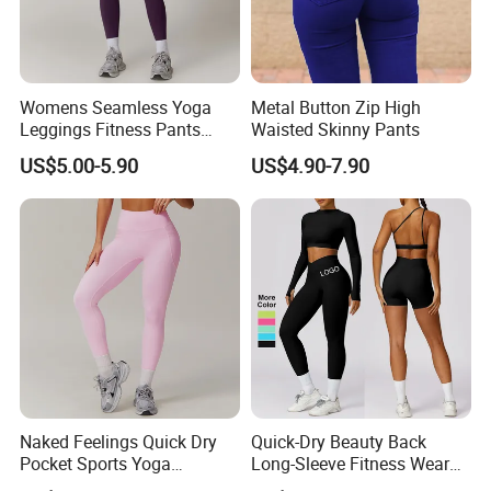
Womens Seamless Yoga
Metal Button Zip High
Leggings Fitness Pants
Waisted Skinny Pants
Gym Quick-Drying Leggings
US$5.00-5.90
US$4.90-7.90
High-Waisted Yoga Pants
Naked Feelings Quick Dry
Quick-Dry Beauty Back
Pocket Sports Yoga
Long-Sleeve Fitness Wear
Leggings High Waist Hip
Running Tight Sports Wear