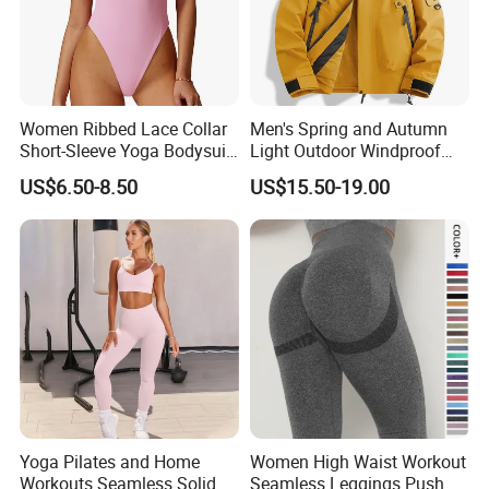
Women Ribbed Lace Collar
Men's Spring and Autumn
Short-Sleeve Yoga Bodysuit
Light Outdoor Windproof
Ballet Dance Sports
and Waterproof Jacket
US$6.50-8.50
US$15.50-19.00
Jumpsuit
Yoga Pilates and Home
Women High Waist Workout
Workouts Seamless Solid
Seamless Leggings Push up