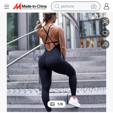
perfume
ym Sports Wear Cross Beauty Back Long Jumpsuit
Wholesale Factory New Summer Sexy One Piece Leggings Dance Yoga G
container house
crawler excavator
tshirt
dirt bike
wheel loader
man watch
living room sofa
1
/
6