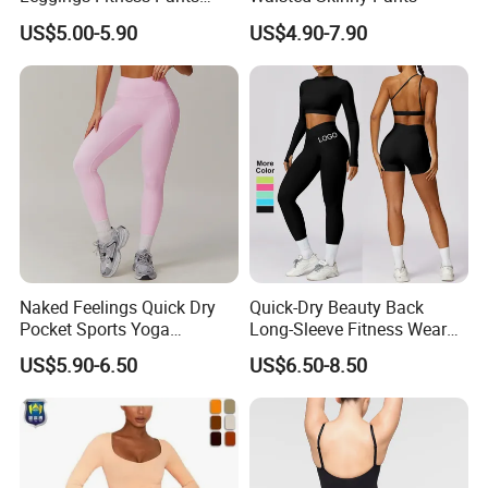
Gym Quick-Drying Leggings
US$5.00-5.90
US$4.90-7.90
High-Waisted Yoga Pants
Naked Feelings Quick Dry
Quick-Dry Beauty Back
Pocket Sports Yoga
Long-Sleeve Fitness Wear
Leggings High Waist Hip
Running Tight Sports Wear
US$5.90-6.50
US$6.50-8.50
Lift Fitness Tights Cycling
Women
Running Gym Active
Workout Pants