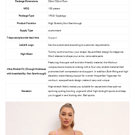
Package Dimensions
30cm*20cm*3cm
MOQ
100 pieces
Package Type
1PCS/ Oppbags
Product Function
High Stretchy,Non-See through
Supply Type
customized
7 days sample order lead time
Support
Label & Logo
Can be customized according to customer requirements
Tummy control contour your shape, Square Neck design for elegance,
High-Waist
Short sleeves to shape your arms, removable pads
Featuring the super soft and skin-friendly material, the Workout
Jumpsuits are moisture-wicking with a four-way stretch material that
Ultra-Stretch Fit ( Enough thickness
promotes both compression and support. In addition,Butt-lifting and high
with breathability: Non See-through)
elasticity make these jumpsuit for women the perfect Yogawear for
workout. scooped back design makes it sexy and unique
High-stretch fabric makes you suitable for causal activities such as
Occasion
spinning,cycling,bowling, yoga and other high-strength sports and keep
you hugged in and looking slim. Ball sports