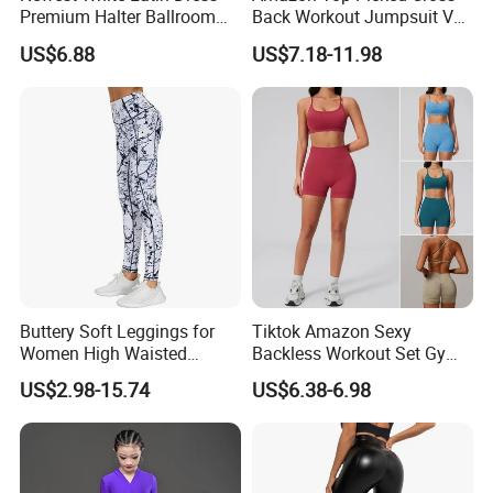
Premium Halter Ballroom
Back Workout Jumpsuit V
hours!
Tango Salsa Dance Dress
Neck Gym Training Romper
US$6.88
US$7.18-11.98
Dancing Costume with
for Woman, Sleeveless Yoga
Shorts for Women
and Pilates Playsuit Pole
Dance Unitard with Bra
Buttery Soft Leggings for
Tiktok Amazon Sexy
Women High Waisted
Backless Workout Set Gym
Tummy Control No See
Wear for Women, 2PCS
US$2.98-15.74
US$6.38-6.98
Through
Stylish Yoga Outfits Strappy
Back Sports Bra + Seamless
V Back Gym Shorts with
Scrunch Booty