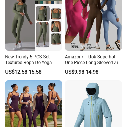
New Trendy 5 PCS Set
Amazon/Tiktok Superhot
Textured Ropa De Yoga
One Piece Long Sleeved Zip
High Stretchy Sports
up Front Workout Jumpsuit
US$12.58-15.58
US$9.98-14.98
Clothing for Women,
for Ladies, Custom
Workout Crop Top + Athletic
Premium Fitness Romper
Shorts + Gym Leggings
Yoga Gym Bodysuit Athletic
Custom Seamless
Leotards
Activewear