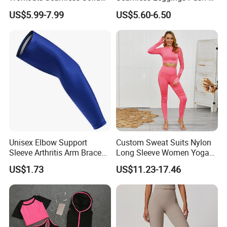
Color Suit High Waist
Leggins Sport Women
US$5.99-7.99
US$5.60-6.50
Stretch Yoga Wear
Fitness Butt Yoga Pants
Sportswear
Seamless Leggings Gym
Girl Leggins
Unisex Elbow Support
Custom Sweat Suits Nylon
Sleeve Arthritis Arm Brace
Long Sleeve Women Yoga
Sports Fitness Compression
Fitness Wear
US$1.73
US$11.23-17.46
Wbb16137