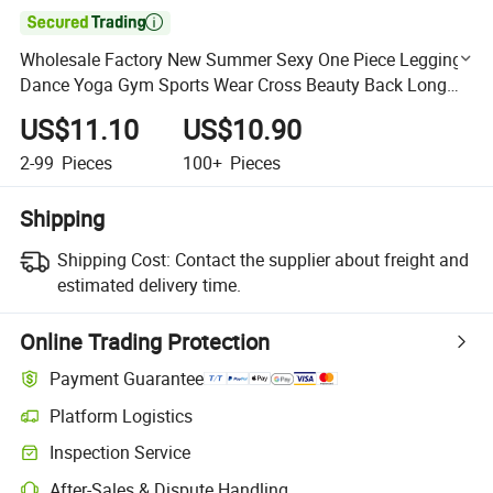

Wholesale Factory New Summer Sexy One Piece Leggings
Dance Yoga Gym Sports Wear Cross Beauty Back Long
Jumpsuit
US$11.10
US$10.90
2-99
Pieces
100+
Pieces
Shipping
Shipping Cost:
Contact the supplier about freight and
estimated delivery time.
Online Trading Protection
Payment Guarantee
Platform Logistics
Clearer shipment tracking with platform-supported logistics.
Inspection Service
Optional pre-shipment inspection for quality and quantity checks.
After-Sales & Dispute Handling