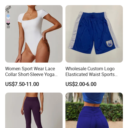
Women Sport Wear Lace
Wholesale Custom Logo
Collar Short-Sleeve Yoga
Elasticated Waist Sports
Bodysuit
Running Shorts Summer for
US$7.50-11.00
US$2.00-6.00
Men