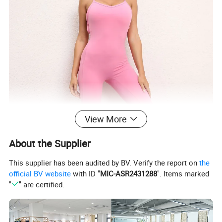
View More
About the Supplier
This supplier has been audited by BV. Verify the report on
the
official BV website
with ID "
MIC-ASR2431288
". Items marked
"
" are certified.