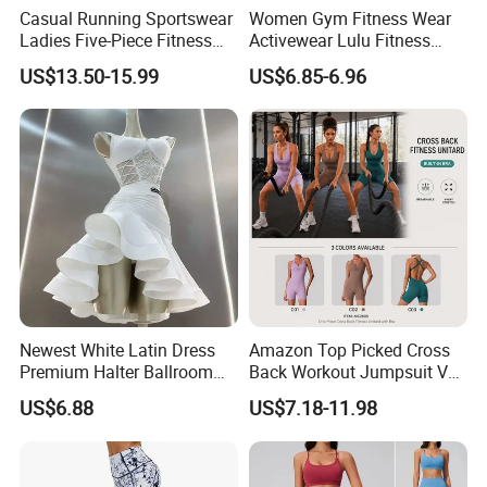
Casual Running Sportswear
Women Gym Fitness Wear
Ladies Five-Piece Fitness
Activewear Lulu Fitness
Yoga Suits
Pants Butt Lifting Yoga
US$13.50-15.99
US$6.85-6.96
Pants Breathable Cross
Waist Leggings
Newest White Latin Dress
Amazon Top Picked Cross
Premium Halter Ballroom
Back Workout Jumpsuit V
Tango Salsa Dance Dress
Neck Gym Training Romper
US$6.88
US$7.18-11.98
Dancing Costume with
for Woman, Sleeveless Yoga
Shorts for Women
and Pilates Playsuit Pole
Dance Unitard with Bra