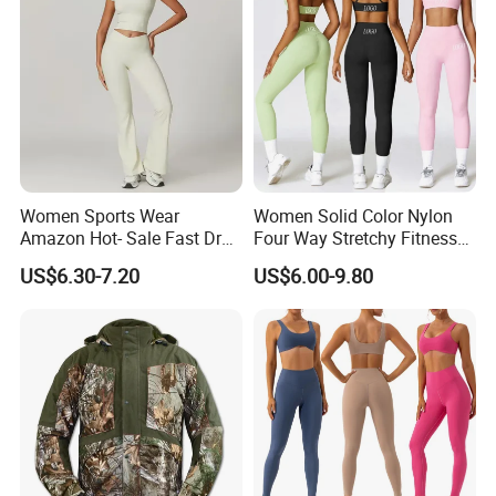
Women Sports Wear
Women Solid Color Nylon
Amazon Hot- Sale Fast Dry
Four Way Stretchy Fitness
Yoga Wear Gym Suit
Clothing Hidden Elastic Bra
US$6.30-7.20
US$6.00-9.80
Gym Workout Yoga Bra