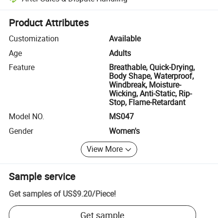
Platform-assisted dispute resolution, including refunds or returns whe
Product Attributes
Customization
Available
Age
Adults
Feature
Breathable, Quick-Drying,
Body Shape, Waterproof,
Windbreak, Moisture-
Wicking, Anti-Static, Rip-
Stop, Flame-Retardant
Model NO.
MS047
Gender
Women's
View More
Sample service
Get samples of
US$9.20
/
Piece
!
Get sample