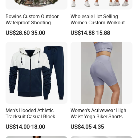
Bowins Custom Outdoor
Wholesale Hot Selling
Waterproof Shooting
Women Custom Workout
Hunting Jacket Clothing
Clothing Sports Bras Gym
US$28.60-35.00
US$14.88-15.88
Fitness Sets Scrunch Butt
Leggings Yoga Wear
Men's Hooded Athletic
Women's Activewear High
Tracksuit Casual Block
Waist Yoga Biker Shorts
Hoodies Sweatpants Set
Compression Fit,
US$14.00-18.00
US$4.05-4.35
Antibacterial, Plus Size
Activewear Shorts