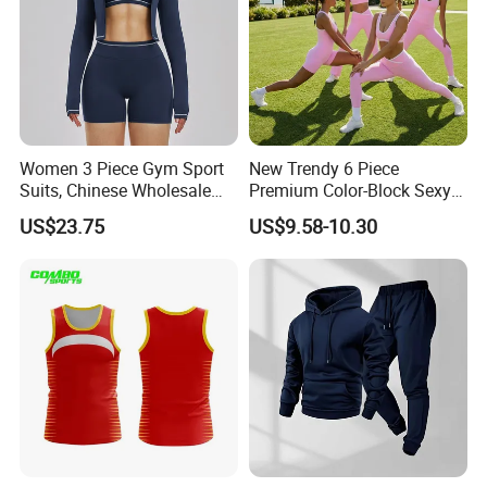
Women 3 Piece Gym Sport
New Trendy 6 Piece
Suits, Chinese Wholesale
Premium Color-Block Sexy
Clothing for Sports Bra,
Yoga Clothes Workout
US$23.75
US$9.58-10.30
Jacket & Shorts
Clothes for Women, Pilates
Clothes 3 Tops with Cross
Waist Yoga Shorts Workout
Flare Pants