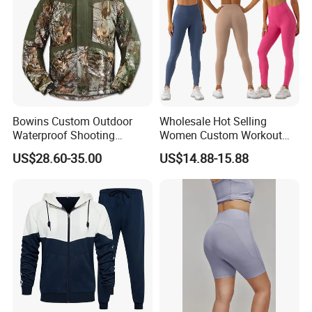
Bowins Custom Outdoor
Wholesale Hot Selling
Waterproof Shooting
Women Custom Workout
Hunting Jacket Clothing
Clothing Sports Bras Gym
US$28.60-35.00
US$14.88-15.88
Fitness Sets Scrunch Butt
Leggings Yoga Wear