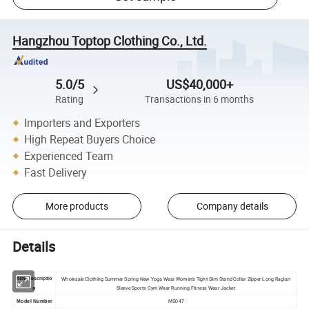
Hangzhou Toptop Clothing Co., Ltd.
5.0/5
US$40,000+
Rating
Transactions in 6 months
Importers and Exporters
High Repeat Buyers Choice
Experienced Team
Fast Delivery
More products
Company details
Details
Wholesale Clothing Summer Spring New Yoga Wear Women's Tight Slim Stand Collar Zipper Long Raglan
Item descriptio
Sleeve Sports Gym Wear Running Fitness Wear Jacket
n
Model Number
MS047