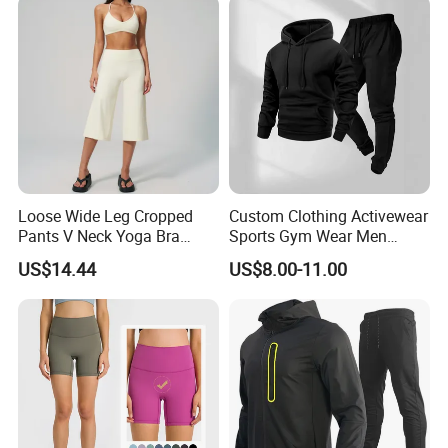
Loose Wide Leg Cropped
Custom Clothing Activewear
Pants V Neck Yoga Bra
Sports Gym Wear Men
Women's Clothing Fashion
Jogging Tracksuit
US$14.44
US$8.00-11.00
Wear Woman Casual Sports
Manufacturer OEM Mens
Clothes
Polyester Tracksuits