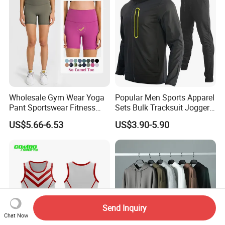
Wholesale Gym Wear Yoga
Popular Men Sports Apparel
Pant Sportswear Fitness
Sets Bulk Tracksuit Jogger
Wear No Camel Toe High
Sweatsuit
US$5.66-6.53
US$3.90-5.90
Waist Women Biker Yoga
Shorts Fitness Gym Sports
Wear
Send Inquiry
Chat Now