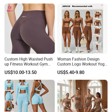
Lightweight Running Singlet
Oversized Fleece Hoodie
Custom High Waisted Push
Woman Fashion Design
up Fitness Workout Gym
Custom Logo Workout Yoga
Sports Womens Yoga
Clothes Wholesales Factory
US$10.00-13.50
US$5.40-9.80
Leggings
Stock Gym Wear Set
Running Bra and Pant