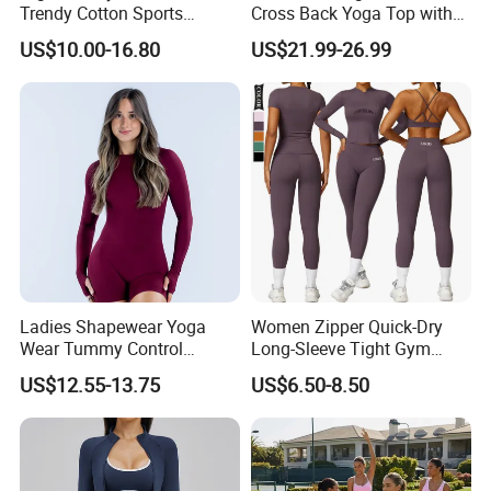
Trendy Cotton Sports
Cross Back Yoga Top with
Jogger Tracksuits
High Waisted Bootcut
US$10.00-16.80
US$21.99-26.99
Pants, Extended Hem No
Ride up, Booty Lifting Seam,
Quick Dry
Ladies Shapewear Yoga
Women Zipper Quick-Dry
Wear Tummy Control
Long-Sleeve Tight Gym
Jumpsuit Breathable and
Yoga Set High-Intensity
US$12.55-13.75
US$6.50-8.50
Butty Lift Bodysuit Sport
Running Sports Wear
Active Wear and Gym Wear