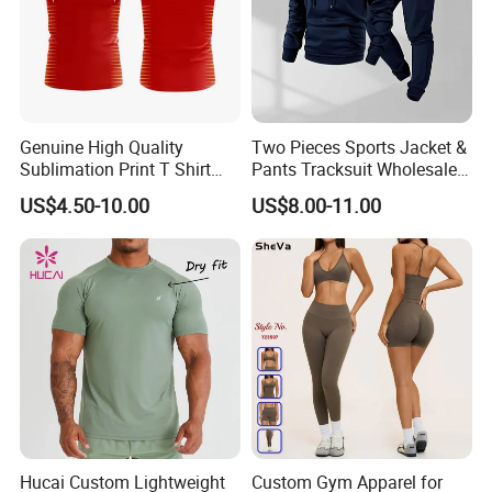
Genuine High Quality
Two Pieces Sports Jacket &
Sublimation Print T Shirt
Pants Tracksuit Wholesale
Singlet Wrestling Singlet
Custom Men Coat
US$4.50-10.00
US$8.00-11.00
Tank Top Singlet Gym
Sportswear Suit Fitness
Singlet Fitness Wear Active
Clothing
Running Singlet
Hucai Custom Lightweight
Custom Gym Apparel for