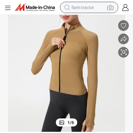
farm tractor
lim Stand Collar Zipper Long Raglan Sleeve Sports Gym Wear Running 
Wholesale Clothing Summer Spring New Yoga Wear Women&#039;s Tight S
man watch
powder
electric scooter
living room sofa
earbud
dirt bike
smart phone
1
/
6