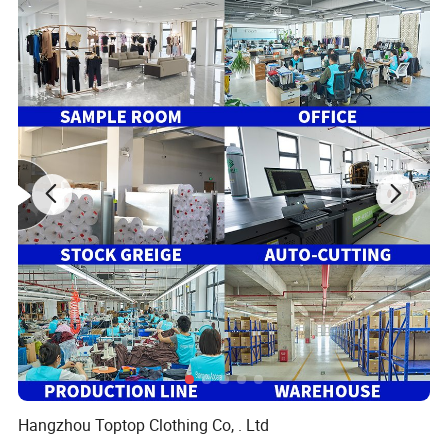
Hangzhou Toptop Clothing Co, . Ltd