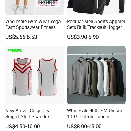
Wholesale Gym Wear Yoga
Popular Men Sports Apparel
Pant Sportswear Fitness
Sets Bulk Tracksuit Jogger
Wear No Camel Toe High
Sweatsuit
US$5.66-6.53
US$3.90-5.90
Waist Women Biker Yoga
Shorts Fitness Gym Sports
Wear
New Arrival Crisp Clear
Wholesale 400GSM Unisex
Singlet Shirt Spandex
100% Cotton Hoodie
Singlet Marathon Singlet
Custom Hoodies Pullover
US$4.50-10.00
US$8.00-15.00
Top Custom Singlet
High Quality Mens Blank