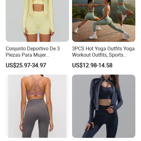
Conjunto Deportivo De 3
3PCS Hot Yoga Outfits Yoga
Piezas Para Mujer
Workout Outfits, Sports
Chaqueta, Top Y Shorts
Bra+Shorts+Exercise
US$25.97-34.97
US$12.98-14.58
Tejido Naked Feel Y
Leggings with Side Pockets
Logotipo Personalizado
Womens Workout Outfits
Activewear Sets Gym Outfits
Women