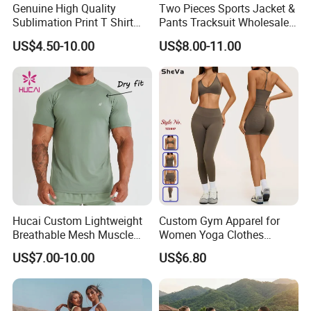
Genuine High Quality
Two Pieces Sports Jacket &
Sublimation Print T Shirt
Pants Tracksuit Wholesale
Singlet Wrestling Singlet
Custom Men Coat
US$4.50-10.00
US$8.00-11.00
Tank Top Singlet Gym
Sportswear Suit Fitness
Singlet Fitness Wear Active
Clothing
Running Singlet
Hucai Custom Lightweight
Custom Gym Apparel for
Breathable Mesh Muscle
Women Yoga Clothes
Dry Fit Workout Athletic
Summer Tank Top with
US$7.00-10.00
US$6.80
Running Sports Men Active
High Waist Shorts Seamless
Fitness Gym Wear
Workout Wear Yoga Sports
Wear Set