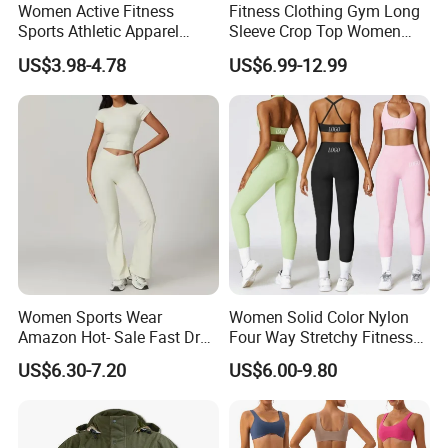
Women Active Fitness
Fitness Clothing Gym Long
Sports Athletic Apparel
Sleeve Crop Top Women
Strappy Pilates Running
Sportswear Slim Tracksuits
US$3.98-4.78
US$6.99-12.99
Gym Yogawear
Zipper Sport Jacket
Women Sports Wear
Women Solid Color Nylon
Amazon Hot- Sale Fast Dry
Four Way Stretchy Fitness
Yoga Wear Gym Suit
Clothing Hidden Elastic Bra
US$6.30-7.20
US$6.00-9.80
Gym Workout Yoga Bra