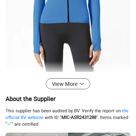
View More
About the Supplier
This supplier has been audited by BV. Verify the report on
the
official BV website
with ID "
MIC-ASR2431288
". Items marked
"
" are certified.