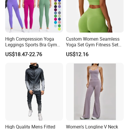
High Compression Yoga
Custom Women Seamless
Leggings Sports Bra Gym
Yoga Set Gym Fitness Sets
Wear Fitness Women
Yoga Suit Sports Bra Yoga
US$18.47-22.76
US$12.16
Sportswear Yoga Sets
Leggings Workout Clothing
High Quality Mens Fitted
Women's Longline V Neck