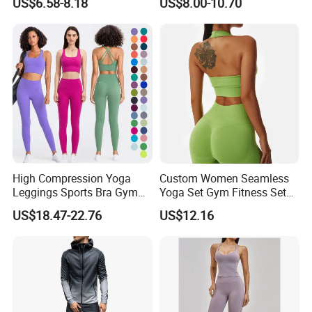
US$6.58-8.18
US$8.00-10.70
Factory, High Quality Gym
Bra Suit Women Fitness
Wear Workout Sets for
Gym Jacket Wear for Ladies
Women Bra Vest Shorts
Athletic
Matching Workout Set
High Compression Yoga
Custom Women Seamless
Leggings Sports Bra Gym
Yoga Set Gym Fitness Sets
Wear Fitness Women
Yoga Suit Sports Bra Yoga
US$18.47-22.76
US$12.16
Sportswear Yoga Sets
Leggings Workout Clothing