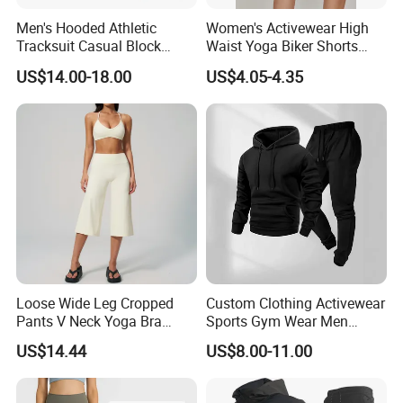
Men's Hooded Athletic
Women's Activewear High
Tracksuit Casual Block
Waist Yoga Biker Shorts
Hoodies Sweatpants Set
Compression Fit,
US$14.00-18.00
US$4.05-4.35
Antibacterial, Plus Size
Activewear Shorts
Loose Wide Leg Cropped
Custom Clothing Activewear
Pants V Neck Yoga Bra
Sports Gym Wear Men
Women's Clothing Fashion
Jogging Tracksuit
US$14.44
US$8.00-11.00
Wear Woman Casual Sports
Manufacturer OEM Mens
Clothes
Polyester Tracksuits