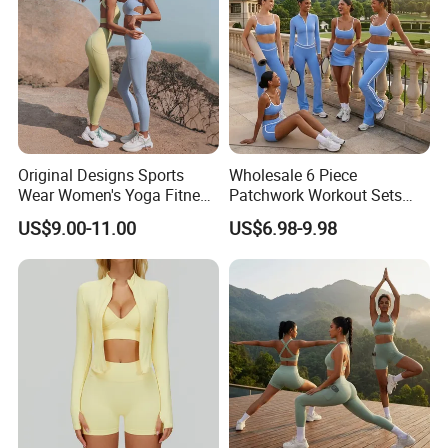
Original Designs Sports
Wholesale 6 Piece
Wear Women's Yoga Fitness
Patchwork Workout Sets
Gym Set Breathable Squat
Striped Compression Yoga
US$9.00-11.00
US$6.98-9.98
Proof Yoga Wear Leggings
Outfits for Women, Casual
Stretchy Jogging Tracksuits
Gym Tennis Wear Athletic
Clothing