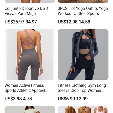
Conjunto Deportivo De 3
3PCS Hot Yoga Outfits Yoga
Piezas Para Mujer
Workout Outfits, Sports
Chaqueta, Top Y Shorts
Bra+Shorts+Exercise
US$25.97-34.97
US$12.98-14.58
Tejido Naked Feel Y
Leggings with Side Pockets
Logotipo Personalizado
Womens Workout Outfits
Activewear Sets Gym Outfits
Women
Women Active Fitness
Fitness Clothing Gym Long
Sports Athletic Apparel
Sleeve Crop Top Women
Strappy Pilates Running
Sportswear Slim Tracksuits
US$3.98-4.78
US$6.99-12.99
Gym Yogawear
Zipper Sport Jacket