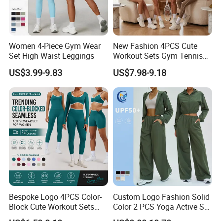
Women 4-Piece Gym Wear
New Fashion 4PCS Cute
Set High Waist Leggings
Workout Sets Gym Tennis
Wear for Women, Tank Top
US$3.99-9.83
US$7.98-9.18
Matching High Waist Booty
Lifting Shorts + Yoga
Leggings + Active Skirts
Outfits
Bespoke Logo 4PCS Color-
Custom Logo Fashion Solid
Block Cute Workout Sets
Color 2 PCS Yoga Active Set
Seamless Yoga Outfits
Long Sleeve Sports Running