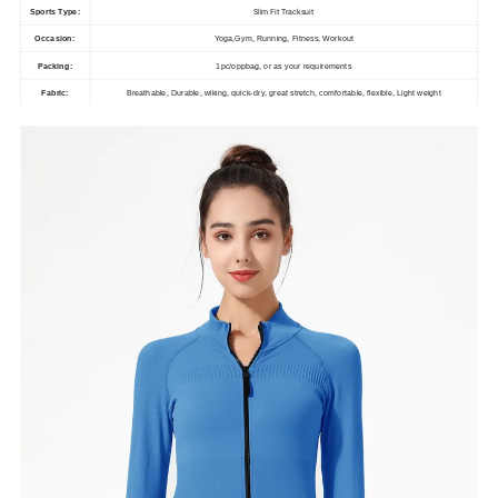
Slim Fit Tracksuit
Sports Type:
Occasion:
Yoga,Gym, Running, Fitness, Workout
Packing:
1pc/oppbag, or as your requirements
Fabric:
Breathable, Durable, wiking, quick-dry, great stretch, comfortable, flexible, Light weight