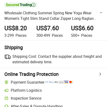

Wholesale Clothing Summer Spring New Yoga Wear
Women's Tight Slim Stand Collar Zipper Long Raglan
Sleeve Sports Gym Wear Running Fitness Wear Jacket
US$8.20
US$7.60
US$6.60
3-299
Pieces
300-499
Pieces
500+
Pieces
Shipping
Shipping Cost:
Contact the supplier about freight and
estimated delivery time.
Online Trading Protection
Payment Guarantee
Platform Logistics
Clearer shipment tracking with platform-supported logistics.
Inspection Service
Optional pre-shipment inspection for quality and quantity checks.
After-Sales & Dispute Handling