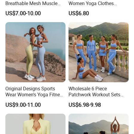
Breathable Mesh Muscle
Women Yoga Clothes
Dry Fit Workout Athletic
Summer Tank Top with
US$7.00-10.00
US$6.80
Running Sports Men Active
High Waist Shorts Seamless
Fitness Gym Wear
Workout Wear Yoga Sports
Wear Set
Original Designs Sports
Wholesale 6 Piece
Wear Women's Yoga Fitness
Patchwork Workout Sets
Gym Set Breathable Squat
Striped Compression Yoga
US$9.00-11.00
US$6.98-9.98
Proof Yoga Wear Leggings
Outfits for Women, Casual
Stretchy Jogging Tracksuits
Gym Tennis Wear Athletic
Clothing