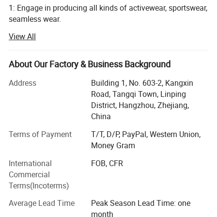
1: Engage in producing all kinds of activewear, sportswear,
seamless wear.
View All
Such as yoga bra, yoga legging, jackets, seamless legging,
cycling wear, hoodie, jogger and so on, meet all your
different demand
About Our Factory & Business Background
2: 10 years producing and exporting experience
Address
Building 1, No. 603-2, Kangxin
Road, Tangqi Town, Linping
3: Strict inspection process, to control quality
District, Hangzhou, Zhejiang,
4: Passed TUV, SGS, GRS certification
China
Terms of Payment
T/T, D/P, PayPal, Western Union,
5: Ten salesman working all the time to help you
Money Gram
6: Over 3000 squre, 50 workers
International
FOB, CFR
7: Fast shipping of sample 5-7 days
Commercial
Terms(Incoterms)
8: Quick bulk producing time" 15-20 days
Average Lead Time
Peak Season Lead Time: one
9: One stop service for accessory, shipping and all.
month