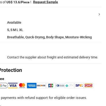
es of
!
Request Sample
US$ 13.6/Piece
Available
S, S M L XL
Breathable, Quick-Drying, Body Shape, Moisture-Wicking
Contact the supplier about freight and estimated delivery time.
Protection
tee
 payments with refund support for eligible order issues.