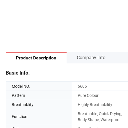
Company Info.
Product Description
Basic Info.
Model NO.
6606
Pattern
Pure Colour
Breathablity
Highly Breathability
Breathable, Quick-Drying,
Function
Body Shape, Waterproof