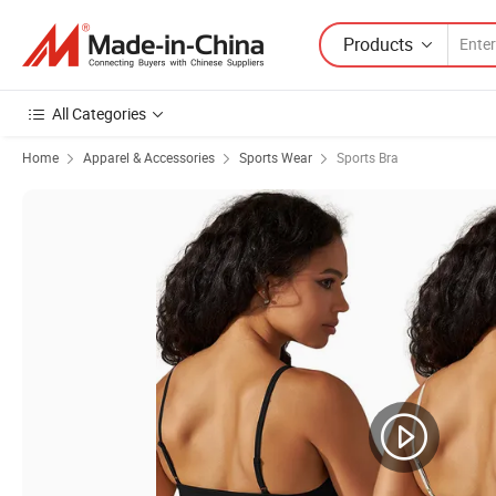
Products
All Categories
Home
Apparel & Accessories
Sports Wear
Sports Bra