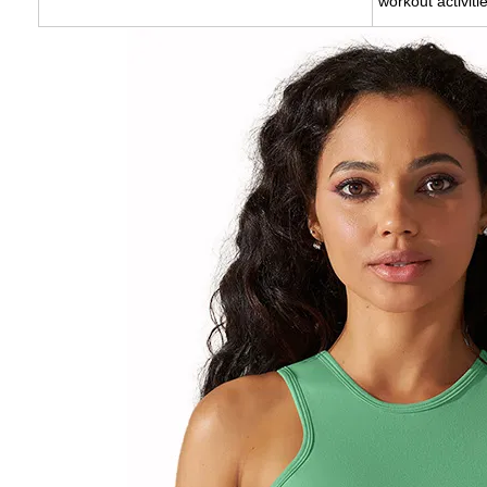
workout activit