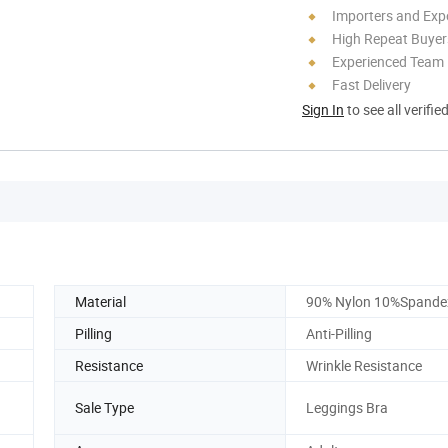
Importers and Exp
High Repeat Buyer
Experienced Team
Fast Delivery
Sign In
to see all verifie
Material
90% Nylon 10%Spande
Pilling
Anti-Pilling
Resistance
Wrinkle Resistance
Sale Type
Leggings Bra