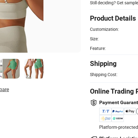
Still deciding? Get sampl
Product Details
Customization:
Size:
Feature:
Shipping
Shipping Cost:
pare
Online Trading 
Payment Guaran
Platform-protected