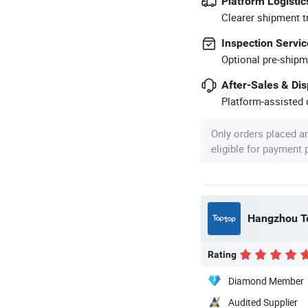
Platform Logistic
Clearer shipment t
Inspection Servic
Optional pre-shipm
After-Sales & Di
Platform-assisted d
Only orders placed a
eligible for payment
Hangzhou To
Rating
Diamond Member
Audited Supplier