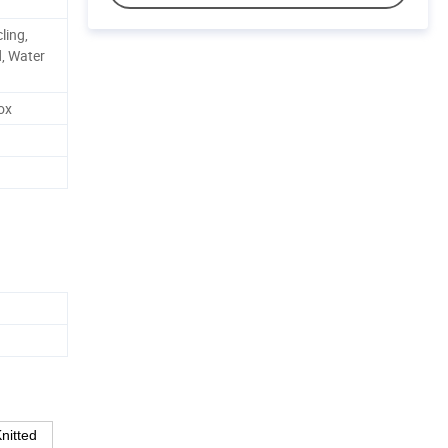
ling,
d, Water
ox
nitted