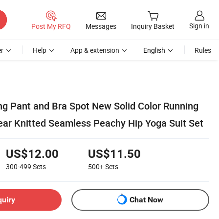
Sign in
Post My RFQ
Messages
Inquiry Basket
r
Help
App & extension
English
Rules
ng Pant and Bra Spot New Solid Color Running
ear Knitted Seamless Peachy Hip Yoga Suit Set
US$12.00
US$11.50
300-499
Sets
500+
Sets
quiry
Chat Now