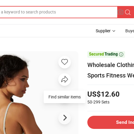
Supplier
Buye

Wholesale Clothi
Sports Fitness W
US$12.60
Find similar items
50-299
Sets
Send In