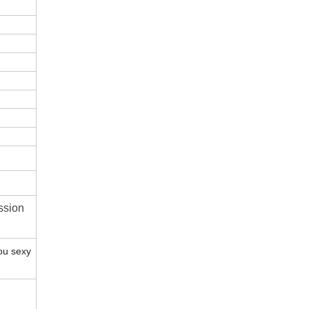
ssion
ou sexy