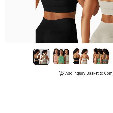
Add Inquiry Basket to Com