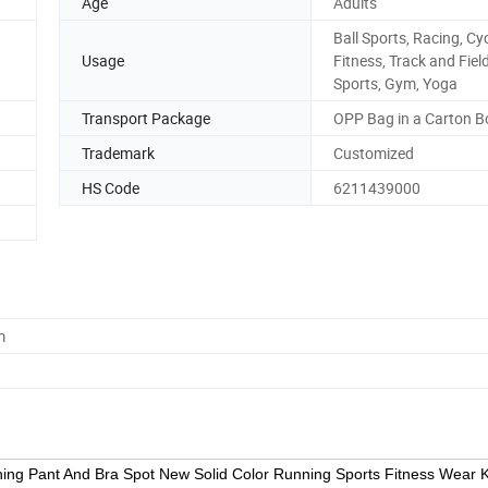
Age
Adults
Ball Sports, Racing, Cyc
Usage
Fitness, Track and Fiel
Sports, Gym, Yoga
Transport Package
OPP Bag in a Carton B
Trademark
Customized
HS Code
6211439000
m
ing Pant And Bra Spot New Solid Color Running Sports Fitness Wear K