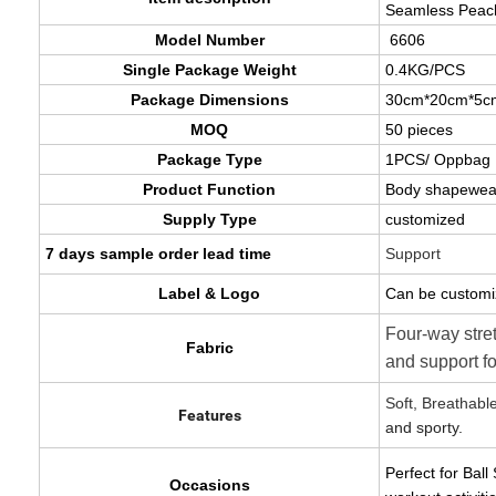
Seamless Peach
Model Number
6606
Single Package Weight
0.4KG/PCS
Package Dimensions
30cm*20cm*5c
MOQ
50 pieces
Package Type
1PCS/ Oppbag
Product Function
Body shapewea
Supply Type
customized
7 days sample order lead time
Support
Label & Logo
Can be customi
Four-way stre
Fabric
and support f
Soft, Breathabl
Features
and sporty.
Perfect for Bal
Occasions