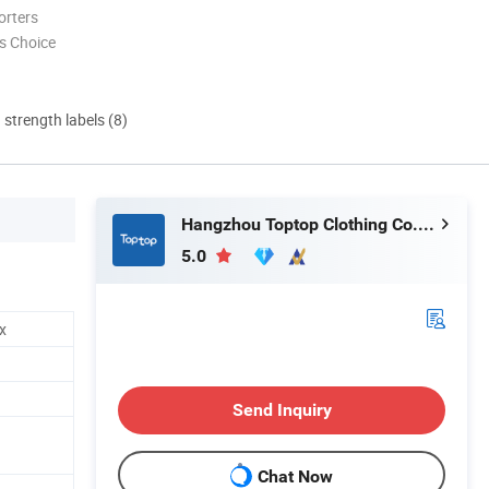
orters
s Choice
d strength labels (8)
Hangzhou Toptop Clothing Co., Ltd.
5.0
x
Send Inquiry
Chat Now