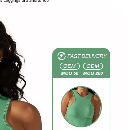
ies.Leggings Bra Shorts Top