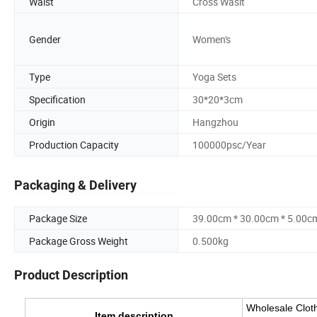
Waist
Cross Wasit
Gender
Women's
Type
Yoga Sets
Specification
30*20*3cm
Origin
Hangzhou
Production Capacity
100000psc/Year
Packaging & Delivery
Package Size
39.00cm * 30.00cm * 5.00c
Package Gross Weight
0.500kg
Product Description
Wholesale Cloth
Item description