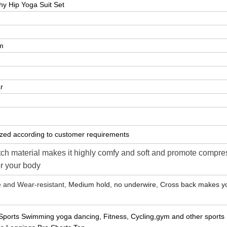
y Hip Yoga Suit Set
m
r
zed according to customer requirements
tch material makes it highly comfy and soft and promote compre
or your body
e and Wear-resistant,
Medium hold, no underwire, Cross back makes y
l Sports Swimming yoga dancing, Fitness, Cycling,gym and other sports