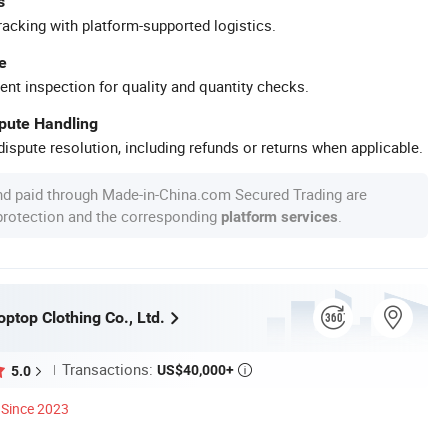
s
racking with platform-supported logistics.
e
ent inspection for quality and quantity checks.
spute Handling
ispute resolution, including refunds or returns when applicable.
nd paid through Made-in-China.com Secured Trading are
 protection and the corresponding
.
platform services
ptop Clothing Co., Ltd.
Transactions:
US$40,000+
5.0

Since 2023