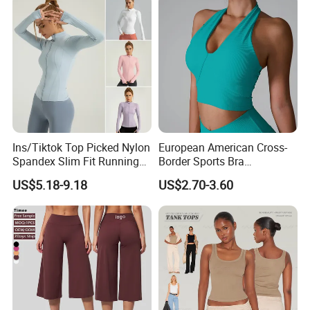
Ins/Tiktok Top Picked Nylon
European American Cross-
Spandex Slim Fit Running
Border Sports Bra
Tops for Woman, Long
Lightweight Halter Neck
US$5.18-9.18
US$2.70-3.60
Sleeve Cycling Jacket with
Yoga Vest Front Tight-
Thumb Holes Lightweight
Fitting Ribbed Bra Girls
Zip up Yoga Exercise Coat
Yoga Top