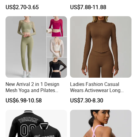
Breathable Yoga Fitness
Workout Sports Trousers
US$2.70-3.65
US$7.88-11.88
Wear Running Push up Top
Pants
for Women
New Arrival 2 in 1 Design
Ladies Fashion Casual
Mesh Yoga and Pilates
Wears Activewear Long
Fitness Outfits Long Sleeve
Sleeve Manufacturer
US$6.98-10.58
US$7.30-8.30
Crop Top for Women,
Custom Nylon Spandex
Padded Cropped Activewear
Women Sport Yoga Gym
Tops with Fixed Chest Pads
Top