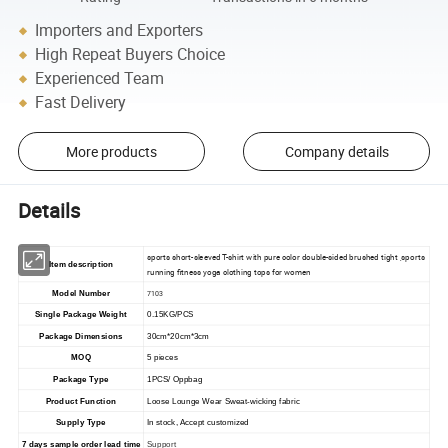
Importers and Exporters
High Repeat Buyers Choice
Experienced Team
Fast Delivery
More products
Company details
Details
sports short-sleeved T-shirt with pure color double-sided brushed tight ,sports
Item description
running fitness yoga clothing tops for women
Model Number
7103
Single Package Weight
0.15KG/PCS
Package Dimensions
30cm*20cm*3cm
MOQ
5 pieces
Package Type
1PCS/ Oppbag
Product Function
Loose Lounge Wear Sweat-wicking fabric
Supply Type
In stock, Accept customized
7 days sample order lead time
Support