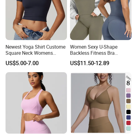
Newest Yoga Shirt Custome
Women Sexy U-Shape
Square Neck Womens
Backless Fitness Bra
Activewear Sport Clothing
Breathable Shockproof Gym
US$5.00-7.00
US$11.50-12.89
Clothes Fashion Fitness
Tank Sports Sleeveless
Spaghetti Straps Yoga Top
Active Wear