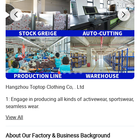
Hangzhou Toptop Clothing Co, . Ltd
1: Engage in producing all kinds of activewear, sportswear,
seamless wear.
View All
Such as yoga bra, yoga legging, jackets, seamless legging,
cycling wear, hoodie, jogger and so on, meet all your
different demand
About Our Factory & Business Background