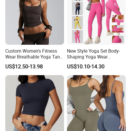
Custom Women's Fitness
New Style Yoga Set Body-
Wear Breathable Yoga Tank
Shaping Yoga Wear
Top Workout Gym Vest
Brushed Tight-Fitting Sports
US$12.50-13.98
US$10.10-14.30
Breathable Pleats Waist
Casual Yoga Wear Set
Sleeveless Sexy Yoga Tank
Top for Women