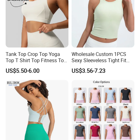
Tank Top Crop Top Yoga
Wholesale Custom 1PCS
Top T Shirt Top Fitness Top
Sexy Sleeveless Tight Fit
Short Sleeve Top Long
Women's Sports Yoga Top
US$5.50-6.00
US$3.56-7.23
Sleeve Top Gym Top Knitted
Top Gym Tank Top Workout
Top