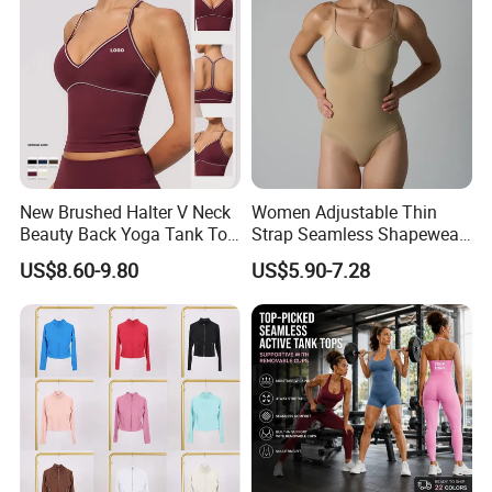
New Brushed Halter V Neck
Women Adjustable Thin
Beauty Back Yoga Tank Top
Strap Seamless Shapewear
for Women
Bodysuit Tummy Control
US$8.60-9.80
US$5.90-7.28
Hip Lifting High Cut Thong
Compression Body Shaper