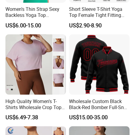
Women's Thin Strap Sexy
Short Sleeve T-Shirt Yoga
Backless Yoga Top
Top Female Tight Fitting
Breathable Thin Layer
Sportswear
US$6.00-15.00
US$2.90-8.90
Workout Fitness Tank Top
Sports Bra
High Quality Women's T-
Wholesale Custom Black
Shirts Wholesale Crop Top
Black-Red Bomber Full-Snap
Yoga Wear Plus Size Top
Varsity Letterman Jacket
US$6.49-7.38
US$15.00-35.00