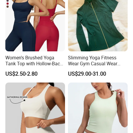
Women's Brushed Yoga
Slimming Yoga Fitness
Tank Top with Hollow-Back
Wear Gym Casual Wear
Design and Double-Strap
Golden Zipper Nylon Lulu
US$2.50-2.80
US$29.00-31.00
Sports Vest for Outdoor
Jacket
Running and Fitness