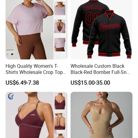
High Quality Women's T-
Wholesale Custom Black
Shirts Wholesale Crop Top
Black-Red Bomber Full-Snap
Yoga Wear Plus Size Top
Varsity Letterman Jacket
US$6.49-7.38
US$15.00-35.00