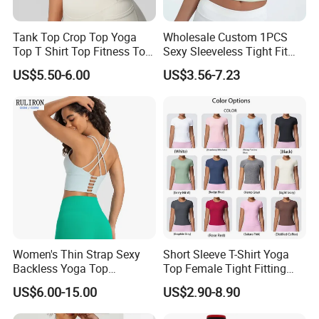
Tank Top Crop Top Yoga
Wholesale Custom 1PCS
Top T Shirt Top Fitness Top
Sexy Sleeveless Tight Fit
Short Sleeve Top Long
Women's Sports Yoga Top
US$5.50-6.00
US$3.56-7.23
Sleeve Top Gym Top Knitted
Top Gym Tank Top Workout
Top
Women's Thin Strap Sexy
Short Sleeve T-Shirt Yoga
Backless Yoga Top
Top Female Tight Fitting
Breathable Thin Layer
Sportswear
US$6.00-15.00
US$2.90-8.90
Workout Fitness Tank Top
Sports Bra