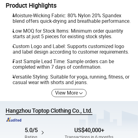
Product Highlights
Moisture-Wicking Fabric: 80% Nylon 20% Spandex
blend offers quick-drying and breathable performance.
Low MOQ for Stock Items: Minimum order quantity
starts at just 5 pieces for existing stock styles.
Custom Logo and Label: Supports customized logo
and label design according to customer requirements.
Fast Sample Lead Time: Sample orders can be
completed within 7 days of confirmation.
Versatile Styling: Suitable for yoga, running, fitness, or
casual wear with shorts and jeans.
View More
Hangzhou Toptop Clothing Co., Ltd.
5.0/5
US$40,000+
Rating
Transactions in 6 months