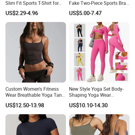
Slim Fit Sports T-Shirt for
Fake Two-Piece Sports Bra
Aerobics
Double Strap Splice Yoga
US$2.29-4.96
US$5.00-7.47
Workout Bra
Custom Women's Fitness
New Style Yoga Set Body-
Wear Breathable Yoga Tank
Shaping Yoga Wear
Top Workout Gym Vest
Brushed Tight-Fitting Sports
US$12.50-13.98
US$10.10-14.30
Breathable Pleats Waist
Casual Yoga Wear Set
Sleeveless Sexy Yoga Tank
Top for Women