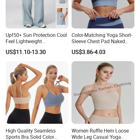
Upf50+ Sun Protection Cool
Color-Matching Yoga Short-
Feel Lightweight
Sleeve Chest Pad Naked
Spandex/Nylon Wide-Leg
Sense Slim-Fit for Sweat-
US$11.10-13.30
US$3.86-4.03
Sports Pants Women Elastic
Wicking Women's Running
Waist Quick Dry Yoga Pants
Sports Fitness Shirt
High Quality Seamless
Women Ruffle Hem Loose
Sports Bra Solid Color
Wide Leg Casual Yoga