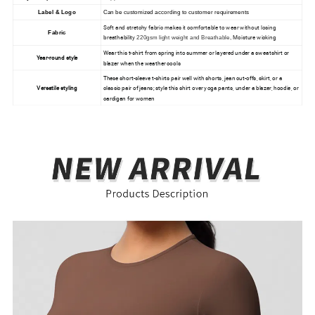
Label & Logo
Can be customized according to customer requirements
Soft and stretchy fabric makes it comfortable to wear without losing
Fabric
breathability
Moisture wicking
220gsm light weight and Breathable,
Wear this t-shirt from spring into summer or layered under a sweatshirt or
Year-round style
blazer when the weather cools
These short-sleeve t-shirts pair well with shorts, jean cut-offs, skirt, or a
Versatile styling
classic pair of jeans; style this shirt over yoga pants, under a blazer, hoodie, or
cardigan for women