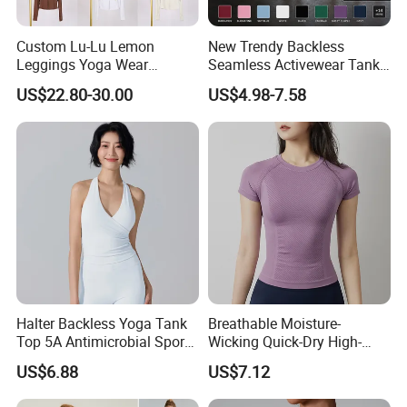
Custom Lu-Lu Lemon
New Trendy Backless
Leggings Yoga Wear
Seamless Activewear Tank
Athletic Wear Women's
Tops with Removable Pads
US$22.80-30.00
US$4.98-7.58
Hoodie Yoga Bras Tank
for Woman, Sexy Square
Tops
Neck Fitness Vest Outgoing
Halter Neck Sleeveless Yoga
T-Shirt
Halter Backless Yoga Tank
Breathable Moisture-
Top 5A Antimicrobial Sports
Wicking Quick-Dry High-
Bra with Removable Pads
Stretch Slim-Fit Workout
US$6.88
US$7.12
Women's Yoga Top