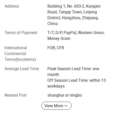
2: 10 years producing and exporting experience
Address
Building 1, No. 603-2, Kangxin
Road, Tangqi Town, Linping
3: Strict inspection process, to control quality
District, Hangzhou, Zhejiang,
4: Passed TUV, SGS, GRS certification
China
Terms of Payment
T/T, D/P, PayPal, Western Union,
5: Ten salesman working all the time to help you
Money Gram
6: Over 3000 squre, 50 workers
International
FOB, CFR
7: Fast shipping of sample 5-7 days
Commercial
Terms(Incoterms)
8: Quick bulk producing time" 15-20 days
Average Lead Time
Peak Season Lead Time: one
9: One stop service for accessory, shipping and all.
month
Off Season Lead Time: within 15
10: Custom service, professional advive, good and
workdays
thoughtful support for customer
Nearest Port
shanghai or ningbo
11: Pattern maker to design the style for customer to
choose from.
View More