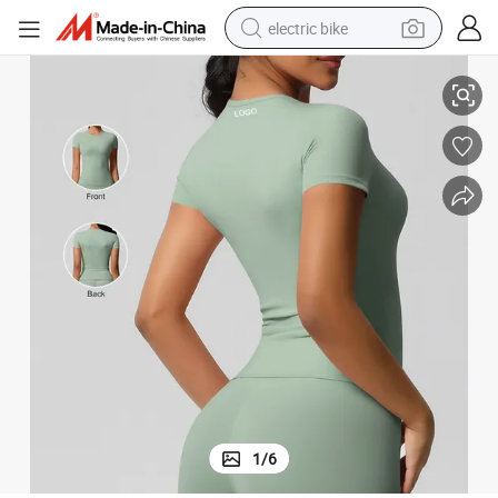
electric bike
t, Sports Running Fitness Yoga Clothing Tops for Women
Sports Short-Sleeved T-Shirt with Pure Color Double-Sided Brushed Tigh
running shoe
living room sofa
powder
human hair wig
farm tractor
electric tricycle
shoulder bag
1
/
6