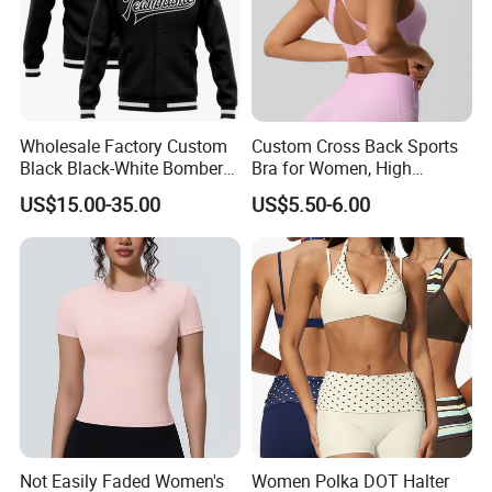
Wholesale Factory Custom
Custom Cross Back Sports
Black Black-White Bomber
Bra for Women, High
Full-Snap Varsity Letterman
Support Yoga Bra with
US$15.00-35.00
US$5.50-6.00
Jacket
Removable Pads,
Breathable Workout Crop
Top
Not Easily Faded Women's
Women Polka DOT Halter