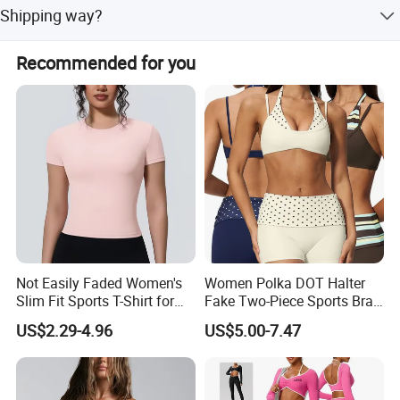
If our stock color and fabric,15 days after all is confirmed.
Shipping way?
on your design. Pattern makers can make your sample
If your own needed fabric,40 days after all is confirmed.
ready within 5-7 days.
Sea shippment Express shippingment by FEDEX, UPS,
Recommended for you
DHL, DPEX and so on
Fast response, quick shipping, great service, we will do our
best to help you grow everyday. So why not come here
and join us!
Not Easily Faded Women's
Women Polka DOT Halter
Slim Fit Sports T-Shirt for
Fake Two-Piece Sports Bra
Aerobics
Double Strap Splice Yoga
US$2.29-4.96
US$5.00-7.47
Workout Bra