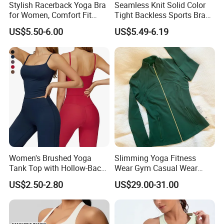
Stylish Racerback Yoga Bra
Seamless Knit Solid Color
for Women, Comfort Fit
Tight Backless Sports Bra
Supportive Sports Bra with
Running Fitness Yoga Tank
US$5.50-6.00
US$5.49-6.19
Moisture-Wicking Fabric
Top
Women's Brushed Yoga
Slimming Yoga Fitness
Tank Top with Hollow-Back
Wear Gym Casual Wear
Design and Double-Strap
Golden Zipper Nylon Lulu
US$2.50-2.80
US$29.00-31.00
Sports Vest for Outdoor
Jacket
Running and Fitness