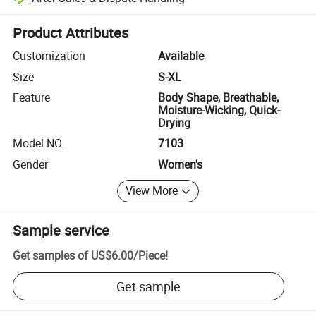
Platform-assisted dispute resolution, including refunds or returns whe
Product Attributes
Customization
Available
Size
S-XL
Feature
Body Shape, Breathable,
Moisture-Wicking, Quick-
Drying
Model NO.
7103
Gender
Women's
View More
Sample service
Get samples of
US$6.00
/
Piece
!
Get sample