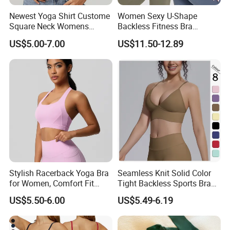
Newest Yoga Shirt Custome
Women Sexy U-Shape
Square Neck Womens
Backless Fitness Bra
Activewear Sport Clothing
Breathable Shockproof Gym
US$5.00-7.00
US$11.50-12.89
Clothes Fashion Fitness
Tank Sports Sleeveless
Spaghetti Straps Yoga Top
Active Wear
Stylish Racerback Yoga Bra
Seamless Knit Solid Color
for Women, Comfort Fit
Tight Backless Sports Bra
Supportive Sports Bra with
Running Fitness Yoga Tank
US$5.50-6.00
US$5.49-6.19
Moisture-Wicking Fabric
Top