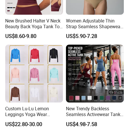
New Brushed Halter V Neck
Women Adjustable Thin
Beauty Back Yoga Tank Top
Strap Seamless Shapewear
for Women
Bodysuit Tummy Control
US$8.60-9.80
US$5.90-7.28
Hip Lifting High Cut Thong
Compression Body Shaper
Custom Lu-Lu Lemon
New Trendy Backless
Leggings Yoga Wear
Seamless Activewear Tank
Athletic Wear Women's
Tops with Removable Pads
US$22.80-30.00
US$4.98-7.58
Hoodie Yoga Bras Tank
for Woman, Sexy Square