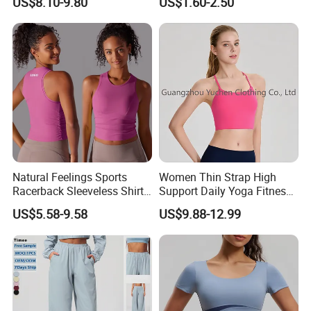
US$8.10-9.80
US$1.60-2.50
Elastic Waist Quick Dry
Sleeveless T-Shirt Crew
Wide Leg Pants for Gym
Neck Slim Fit Vest Casual
Pilates
Crop Tank Top
Natural Feelings Sports
Women Thin Strap High
Racerback Sleeveless Shirt
Support Daily Yoga Fitness
Compression Gym Tank Top
Sports Bra Top Apparel
US$5.58-9.58
US$9.88-12.99
with Molded Cups, Custom
Print Logo Fitness Running
Vest for Women