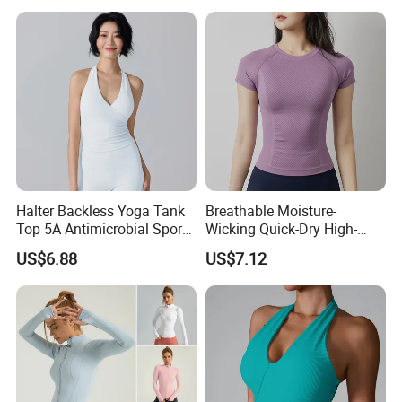
Tops
Neck Fitness Vest Outgoing
Halter Neck Sleeveless Yoga
T-Shirt
Halter Backless Yoga Tank
Breathable Moisture-
Top 5A Antimicrobial Sports
Wicking Quick-Dry High-
Bra with Removable Pads
Stretch Slim-Fit Workout
US$6.88
US$7.12
Women's Yoga Top