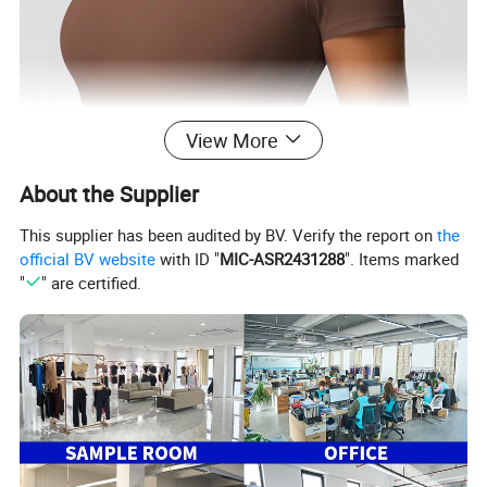
View More
About the Supplier
This supplier has been audited by BV. Verify the report on
the
official BV website
with ID "
MIC-ASR2431288
". Items marked
"
" are certified.