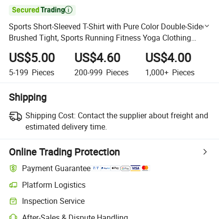

Sports Short-Sleeved T-Shirt with Pure Color Double-Sided
Brushed Tight, Sports Running Fitness Yoga Clothing
Tops for Women
US$5.00
US$4.60
US$4.00
5-199
Pieces
200-999
Pieces
1,000+
Pieces
Shipping
Shipping Cost:
Contact the supplier about freight and
estimated delivery time.
Online Trading Protection
Payment Guarantee
Platform Logistics
Clearer shipment tracking with platform-supported logistics.
Inspection Service
Optional pre-shipment inspection for quality and quantity checks.
After-Sales & Dispute Handling