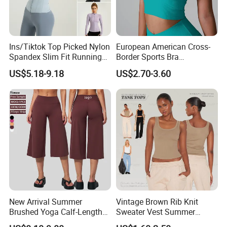
Ins/Tiktok Top Picked Nylon
European American Cross-
Spandex Slim Fit Running
Border Sports Bra
Tops for Woman, Long
Lightweight Halter Neck
US$5.18-9.18
US$2.70-3.60
Sleeve Cycling Jacket with
Yoga Vest Front Tight-
Thumb Holes Lightweight
Fitting Ribbed Bra Girls
Zip up Yoga Exercise Coat
Yoga Top
New Arrival Summer
Vintage Brown Rib Knit
Brushed Yoga Calf-Length
Sweater Vest Summer
Pants Women High Waist
Bamboo Cotton Women's