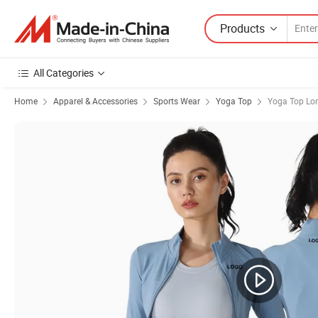
Products
All Categories
Home
Apparel & Accessories
Sports Wear
Yoga Top
Yoga Top Lon