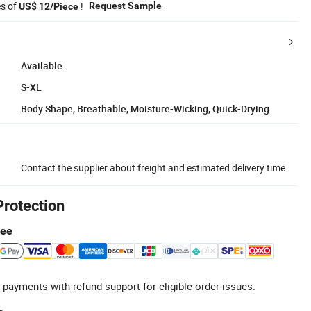
es of
!
Request Sample
US$ 12/Piece
Available
S-XL
Body Shape, Breathable, Moisture-Wicking, Quick-Drying
Contact the supplier about freight and estimated delivery time.
Protection
tee
 payments with refund support for eligible order issues.