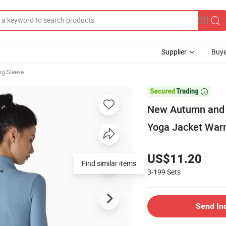
Supplier
Buye
g Sleeve

New Autumn and W
Yoga Jacket Warm
US$11.20
Find similar items
3-199
Sets
Send In