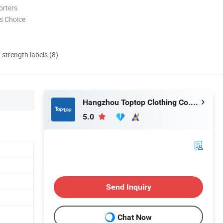
orters
s Choice
d strength labels (8)
Hangzhou Toptop Clothing Co., Ltd.
5.0
Send Inquiry
Chat Now