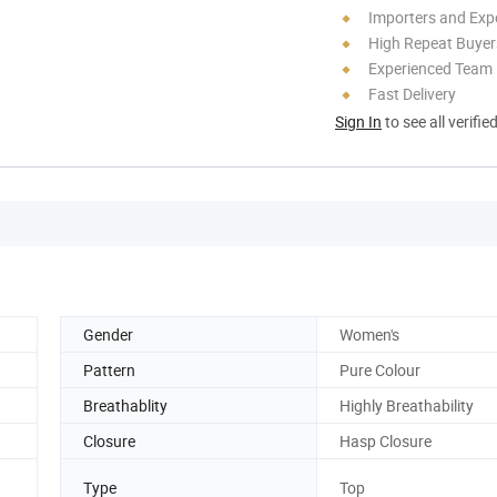
Importers and Exp
High Repeat Buyer
Experienced Team
Fast Delivery
Sign In
to see all verifie
Gender
Women's
Pattern
Pure Colour
Breathablity
Highly Breathability
Closure
Hasp Closure
Type
Top