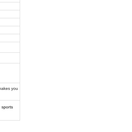
makes you
 sports