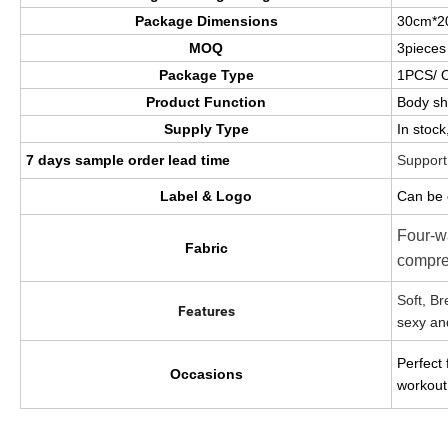
Package Dimensions
30cm*2
MOQ
3pieces
Package Type
1PCS/ 
Product Function
Body s
Supply Type
In stoc
7 days sample order lead time
Support
Label & Logo
Can be 
Four-wa
Fabric
compre
Soft, B
Features
sexy an
Perfect
Occasions
workout 