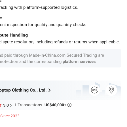
s
racking with platform-supported logistics.
e
ent inspection for quality and quantity checks.
spute Handling
ispute resolution, including refunds or returns when applicable.
nd paid through Made-in-China.com Secured Trading are
 protection and the corresponding
.
platform services
ptop Clothing Co., Ltd.
Transactions:
US$40,000+
5.0

Since 2023