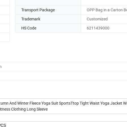
Transport Package
OPP Bag in a Carton B
Trademark
Customized
HS Code
6211439000
m
umn And Winter Fleece Yoga Suit SportsTtop Tight Waist Yoga Jacket 
itness Clothing Long Sleeve
PCS