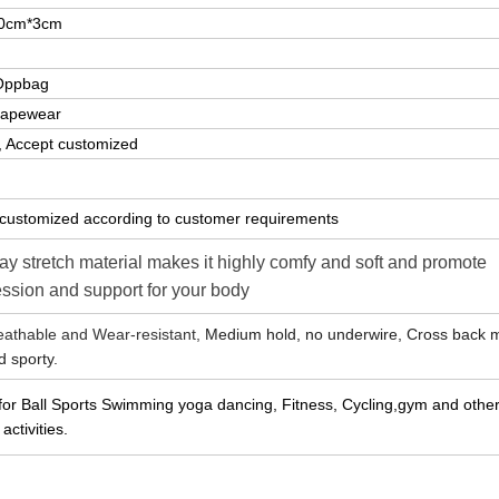
0cm*3cm
Oppbag
hapewear
k, Accept customized
customized according to customer requirements
y stretch material makes it highly comfy and soft and promote
ssion and support for your body
reathable and Wear-resistant,
Medium hold, no underwire, Cross back 
d sporty.
 for Ball Sports Swimming yoga dancing, Fitness, Cycling,gym and other
activities.