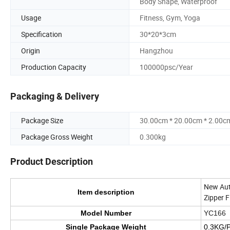
Body Shape, Waterproof
Usage
Fitness, Gym, Yoga
Specification
30*20*3cm
Origin
Hangzhou
Production Capacity
100000psc/Year
Packaging & Delivery
Package Size
30.00cm * 20.00cm * 2.00c
Package Gross Weight
0.300kg
Product Description
New Aut
Item description
Zipper F
Model Number
YC166
Single Package Weight
0.3KG/