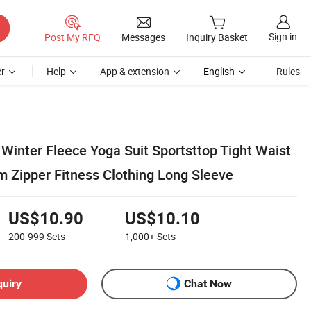
Sign in
Post My RFQ
Messages
Inquiry Basket
r
Help
App & extension
English
Rules
inter Fleece Yoga Suit Sportsttop Tight Waist
 Zipper Fitness Clothing Long Sleeve
US$10.90
US$10.10
200-999
Sets
1,000+
Sets
quiry
Chat Now