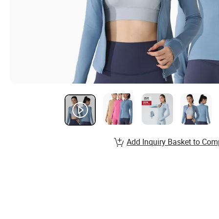
Add Inquiry Basket to Com