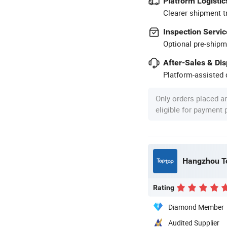
Platform Logistic
Clearer shipment t
Inspection Servic
Optional pre-shipm
After-Sales & Di
Platform-assisted d
Only orders placed a
eligible for payment
Hangzhou To
Rating
Diamond Member
Audited Supplier