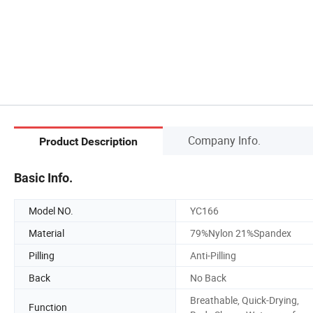
Company Info.
Product Description
Basic Info.
Model NO.
YC166
Material
79%Nylon 21%Spandex
Pilling
Anti-Pilling
Back
No Back
Breathable, Quick-Drying,
Function