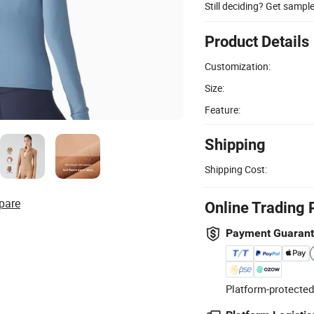
Still deciding? Get sampl
Product Details
Customization:
Size:
Feature:
Shipping
Shipping Cost:
pare
Online Trading 
Payment Guaran
Platform-protected