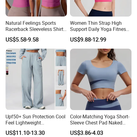
Natural Feelings Sports
Women Thin Strap High
Racerback Sleeveless Shirt
Support Daily Yoga Fitness
Compression Gym Tank Top
Sports Bra Top Apparel
US$5.58-9.58
US$9.88-12.99
with Molded Cups, Custom
Print Logo Fitness Running
Vest for Women
Upf50+ Sun Protection Cool
Color-Matching Yoga Short-
Feel Lightweight
Sleeve Chest Pad Naked
Spandex/Nylon Wide-Leg
Sense Slim-Fit for Sweat-
US$11.10-13.30
US$3.86-4.03
Sports Pants Women Elastic
Wicking Women's Running