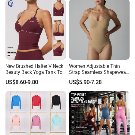
New Brushed Halter V Neck
Women Adjustable Thin
Beauty Back Yoga Tank Top
Strap Seamless Shapewear
for Women
Bodysuit Tummy Control
US$8.60-9.80
US$5.90-7.28
Hip Lifting High Cut Thong
Compression Body Shaper