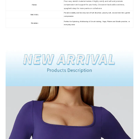
Four-way stretch material makes it highly comfy and soft and promote
compression and support for your body, Crossover back adds sexiness,
Fabric
spaghetti strap for more peeks on collarbone
Provide stability and less bounce-off wih Brushed, peachy soft, second skin feel, gentle
THE FEEL
compression
Perfect for Spinning, KIckboxing & Circuit training, Yoga, Pilates and Studio practice, or
Occasions
everyday wear