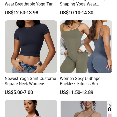
Wear Breathable Yoga Tank
Shaping Yoga Wear
Top Workout Gym Vest
Brushed Tight-Fitting Sports
US$12.50-13.98
US$10.10-14.30
Breathable Pleats Waist
Casual Yoga Wear Set
Sleeveless Sexy Yoga Tank
Top for Women
Newest Yoga Shirt Custome
Women Sexy U-Shape
Square Neck Womens
Backless Fitness Bra
Activewear Sport Clothing
Breathable Shockproof Gym
US$5.00-7.00
US$11.50-12.89
Clothes Fashion Fitness
Tank Sports Sleeveless
Spaghetti Straps Yoga Top
Active Wear