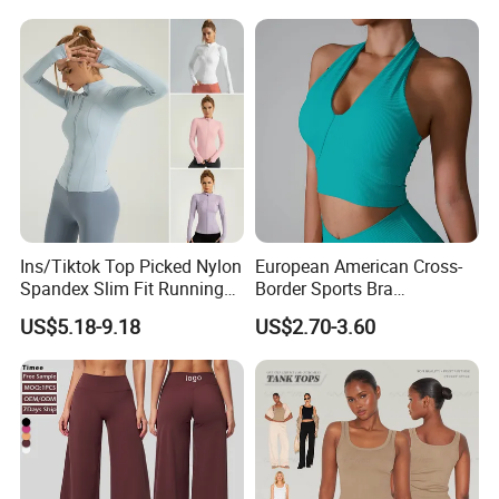
Ins/Tiktok Top Picked Nylon
European American Cross-
Spandex Slim Fit Running
Border Sports Bra
Tops for Woman, Long
Lightweight Halter Neck
US$5.18-9.18
US$2.70-3.60
Sleeve Cycling Jacket with
Yoga Vest Front Tight-
Thumb Holes Lightweight
Fitting Ribbed Bra Girls
Zip up Yoga Exercise Coat
Yoga Top