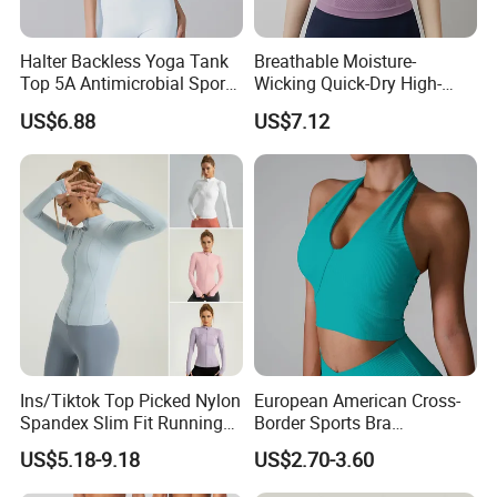
Halter Backless Yoga Tank
Breathable Moisture-
Top 5A Antimicrobial Sports
Wicking Quick-Dry High-
Bra with Removable Pads
Stretch Slim-Fit Workout
US$6.88
US$7.12
Women's Yoga Top
Ins/Tiktok Top Picked Nylon
European American Cross-
Spandex Slim Fit Running
Border Sports Bra
Tops for Woman, Long
Lightweight Halter Neck
US$5.18-9.18
US$2.70-3.60
Sleeve Cycling Jacket with
Yoga Vest Front Tight-
Thumb Holes Lightweight
Fitting Ribbed Bra Girls