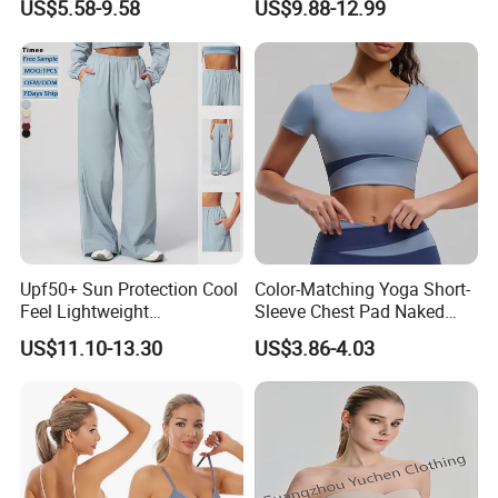
US$5.58-9.58
US$9.88-12.99
with Molded Cups, Custom
Print Logo Fitness Running
Vest for Women
Upf50+ Sun Protection Cool
Color-Matching Yoga Short-
Feel Lightweight
Sleeve Chest Pad Naked
Spandex/Nylon Wide-Leg
Sense Slim-Fit for Sweat-
US$11.10-13.30
US$3.86-4.03
Sports Pants Women Elastic
Wicking Women's Running
Waist Quick Dry Yoga Pants
Sports Fitness Shirt