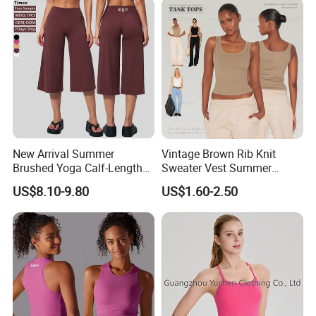
Zip up Yoga Exercise Coat
Yoga Top
New Arrival Summer
Vintage Brown Rib Knit
Brushed Yoga Calf-Length
Sweater Vest Summer
Pants Women High Waist
Bamboo Cotton Women's
US$8.10-9.80
US$1.60-2.50
Elastic Waist Quick Dry
Sleeveless T-Shirt Crew
Wide Leg Pants for Gym
Neck Slim Fit Vest Casual
Pilates
Crop Tank Top