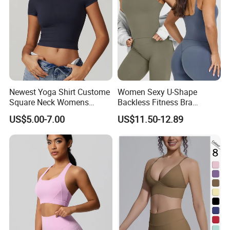
Newest Yoga Shirt Custome
Women Sexy U-Shape
Square Neck Womens
Backless Fitness Bra
Activewear Sport Clothing
Breathable Shockproof Gym
US$5.00-7.00
US$11.50-12.89
Clothes Fashion Fitness
Tank Sports Sleeveless
Spaghetti Straps Yoga Top
Active Wear