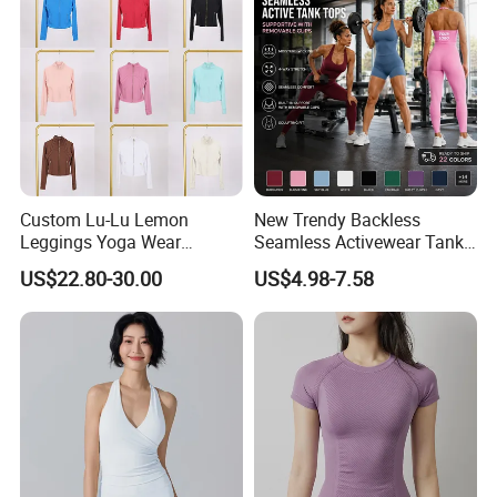
Custom Lu-Lu Lemon
New Trendy Backless
Leggings Yoga Wear
Seamless Activewear Tank
Athletic Wear Women's
Tops with Removable Pads
US$22.80-30.00
US$4.98-7.58
Hoodie Yoga Bras Tank
for Woman, Sexy Square
Tops
Neck Fitness Vest Outgoing
Halter Neck Sleeveless Yoga
T-Shirt