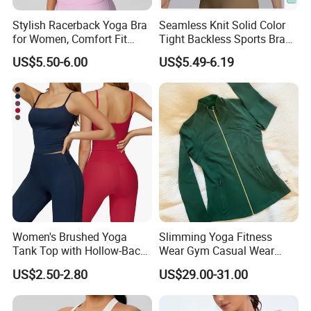
Stylish Racerback Yoga Bra
Seamless Knit Solid Color
for Women, Comfort Fit
Tight Backless Sports Bra
Supportive Sports Bra with
Running Fitness Yoga Tank
US$5.50-6.00
US$5.49-6.19
Moisture-Wicking Fabric
Top
Women's Brushed Yoga
Slimming Yoga Fitness
Tank Top with Hollow-Back
Wear Gym Casual Wear
Design and Double-Strap
Golden Zipper Nylon Lulu
US$2.50-2.80
US$29.00-31.00
Sports Vest for Outdoor
Jacket
Running and Fitness