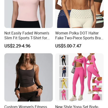
Not Easily Faded Women's
Women Polka DOT Halter
Slim Fit Sports T-Shirt for
Fake Two-Piece Sports Bra
Aerobics
Double Strap Splice Yoga
US$2.29-4.96
US$5.00-7.47
Workout Bra
Custom Women's Fitness
New Style Yoga Set Body-