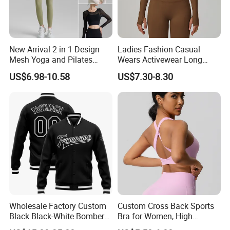
New Arrival 2 in 1 Design
Ladies Fashion Casual
Mesh Yoga and Pilates
Wears Activewear Long
Fitness Outfits Long Sleeve
Sleeve Manufacturer
US$6.98-10.58
US$7.30-8.30
Crop Top for Women,
Custom Nylon Spandex
Padded Cropped Activewear
Women Sport Yoga Gym
Tops with Fixed Chest Pads
Top
Wholesale Factory Custom
Custom Cross Back Sports
Black Black-White Bomber
Bra for Women, High
Full-Snap Varsity Letterman
Support Yoga Bra with