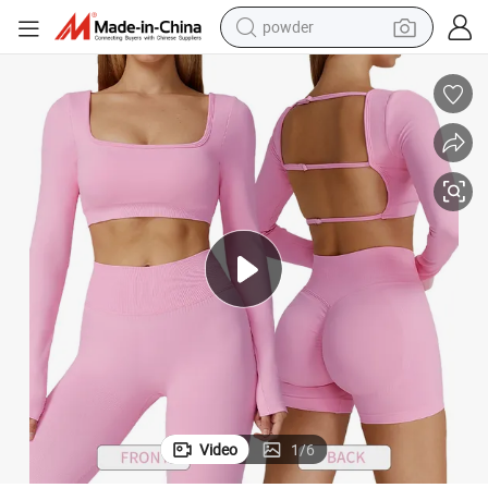
powder
dirt bike
shoulder bag
reagent
crawler excavator
tshirt
basketball shoe
living room sofa
Video
1
/
6