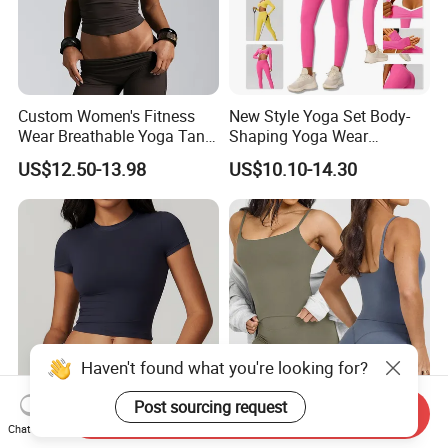
Custom Women's Fitness
New Style Yoga Set Body-
Wear Breathable Yoga Tank
Shaping Yoga Wear
Top Workout Gym Vest
Brushed Tight-Fitting Sports
US$12.50-13.98
US$10.10-14.30
Breathable Pleats Waist
Casual Yoga Wear Set
Sleeveless Sexy Yoga Tank
Top for Women
Send Inquiry
Newest Yoga Shirt Custome
Women Sexy U-Shape
Chat Now
Haven't found what you're looking for?
Square Neck Womens
Backless Fitness Bra