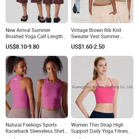
New Arrival Summer
Vintage Brown Rib Knit
Brushed Yoga Calf-Length
Sweater Vest Summer
Pants Women High Waist
Bamboo Cotton Women's
US$8.10-9.80
US$1.60-2.50
Elastic Waist Quick Dry
Sleeveless T-Shirt Crew
Wide Leg Pants for Gym
Neck Slim Fit Vest Casual
Pilates
Crop Tank Top
Natural Feelings Sports
Women Thin Strap High
Racerback Sleeveless Shirt
Support Daily Yoga Fitness
Compression Gym Tank Top
Sports Bra Top Apparel