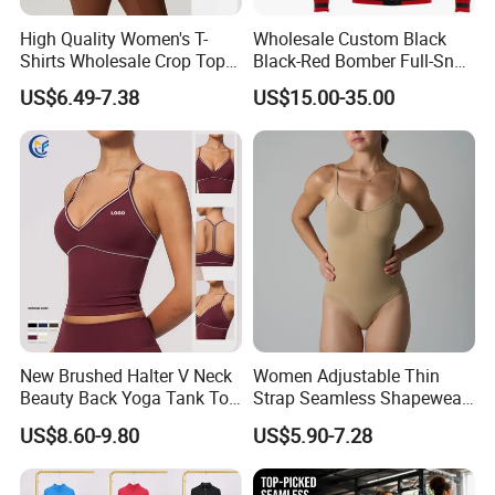
High Quality Women's T-
Wholesale Custom Black
Shirts Wholesale Crop Top
Black-Red Bomber Full-Snap
Yoga Wear Plus Size Top
Varsity Letterman Jacket
US$6.49-7.38
US$15.00-35.00
New Brushed Halter V Neck
Women Adjustable Thin
Beauty Back Yoga Tank Top
Strap Seamless Shapewear
for Women
Bodysuit Tummy Control
US$8.60-9.80
US$5.90-7.28
Hip Lifting High Cut Thong
Compression Body Shaper