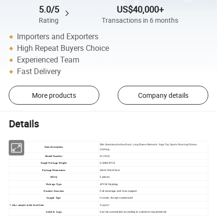
5.0/5
US$40,000+
Rating
Transactions in 6 months
Importers and Exporters
High Repeat Buyers Choice
Experienced Team
Fast Delivery
More products
Company details
Details
Slim Seamless Hollow Back Long Sleeve Women's Yoga Top Sports Running Fitness
Item description
Clothing
Model Number
ECX7026
0.30KG/PCS
Single Package Weight
30cm*20cm*3cm
Package Dimensions
5 pieces
MOQ
1PCS/ Oppbag
Package Type
Full coverage and max support
Product Function
In stock, Accept customized
Supply Type
Support
7 days sample order lead time
Can be customized according to customer requirements
Label & Logo