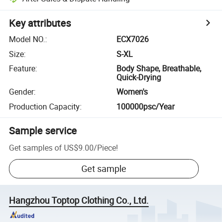
Key attributes
Model NO.
:
ECX7026
Size
:
S-XL
Feature
:
Body Shape, Breathable,
Quick-Drying
Gender
:
Women's
Production Capacity
:
100000psc/Year
Sample service
Get samples of
US$9.00
/
Piece
!
Get sample
Hangzhou Toptop Clothing Co., Ltd.