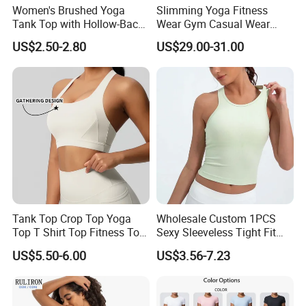
Women's Brushed Yoga
Slimming Yoga Fitness
Tank Top with Hollow-Back
Wear Gym Casual Wear
Design and Double-Strap
Golden Zipper Nylon Lulu
US$2.50-2.80
US$29.00-31.00
Sports Vest for Outdoor
Jacket
Running and Fitness
Tank Top Crop Top Yoga
Wholesale Custom 1PCS
Top T Shirt Top Fitness Top
Sexy Sleeveless Tight Fit
Short Sleeve Top Long
Women's Sports Yoga Top
US$5.50-6.00
US$3.56-7.23
Sleeve Top Gym Top Knitted
Top Gym Tank Top Workout
Top