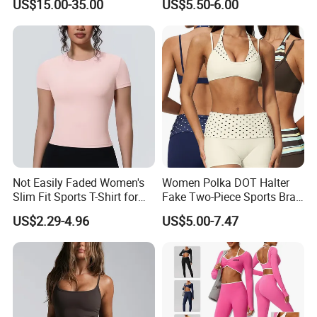
US$15.00-35.00
US$5.50-6.00
Jacket
Removable Pads,
Breathable Workout Crop
Top
Not Easily Faded Women's
Women Polka DOT Halter
Slim Fit Sports T-Shirt for
Fake Two-Piece Sports Bra
Aerobics
Double Strap Splice Yoga
US$2.29-4.96
US$5.00-7.47
Workout Bra