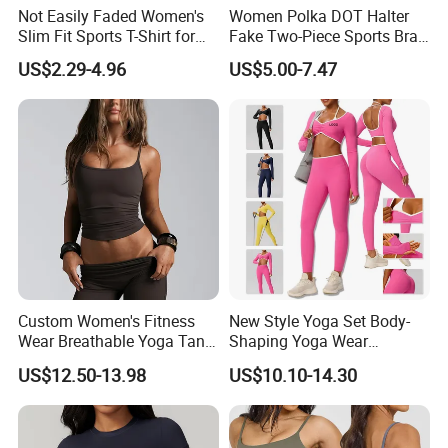
Not Easily Faded Women's
Women Polka DOT Halter
Slim Fit Sports T-Shirt for
Fake Two-Piece Sports Bra
Aerobics
Double Strap Splice Yoga
US$2.29-4.96
US$5.00-7.47
Workout Bra
Custom Women's Fitness
New Style Yoga Set Body-
Wear Breathable Yoga Tank
Shaping Yoga Wear
Top Workout Gym Vest
Brushed Tight-Fitting Sports
US$12.50-13.98
US$10.10-14.30
Breathable Pleats Waist
Casual Yoga Wear Set
Sleeveless Sexy Yoga Tank
Top for Women