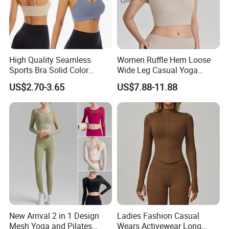
High Quality Seamless
Women Ruffle Hem Loose
Sports Bra Solid Color
Wide Leg Casual Yoga
Breathable Yoga Fitness
Workout Sports Trousers
US$2.70-3.65
US$7.88-11.88
Wear Running Push up Top
Pants
for Women
New Arrival 2 in 1 Design
Ladies Fashion Casual
Mesh Yoga and Pilates
Wears Activewear Long