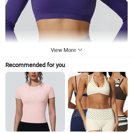
View More
Recommended for you