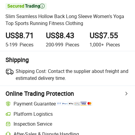

Slim Seamless Hollow Back Long Sleeve Women's Yoga
Top Sports Running Fitness Clothing
US$8.71
US$8.43
US$7.55
5-199
Pieces
200-999
Pieces
1,000+
Pieces
Shipping
Shipping Cost:
Contact the supplier about freight and
estimated delivery time.
Online Trading Protection
Payment Guarantee
Platform Logistics
Inspection Service
After-Sales & Dispute Handling