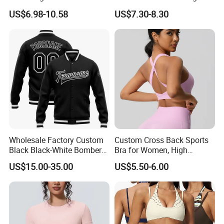
Fitness Outfits Long Sleeve
Sleeve Manufacturer
US$6.98-10.58
US$7.30-8.30
Crop Top for Women,
Custom Nylon Spandex
Padded Cropped Activewear
Women Sport Yoga Gym
Tops with Fixed Chest Pads
Top
Wholesale Factory Custom
Custom Cross Back Sports
Black Black-White Bomber
Bra for Women, High
Full-Snap Varsity Letterman
Support Yoga Bra with
US$15.00-35.00
US$5.50-6.00
Jacket
Removable Pads,
Breathable Workout Crop
Top