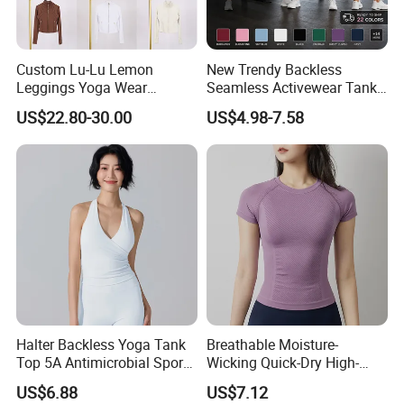
Custom Lu-Lu Lemon
New Trendy Backless
Leggings Yoga Wear
Seamless Activewear Tank
Athletic Wear Women's
Tops with Removable Pads
US$22.80-30.00
US$4.98-7.58
Hoodie Yoga Bras Tank
for Woman, Sexy Square
Tops
Neck Fitness Vest Outgoing
Halter Neck Sleeveless Yoga
T-Shirt
Halter Backless Yoga Tank
Breathable Moisture-
Top 5A Antimicrobial Sports
Wicking Quick-Dry High-
Bra with Removable Pads
Stretch Slim-Fit Workout
US$6.88
US$7.12
Women's Yoga Top