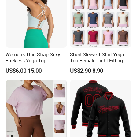
Women's Thin Strap Sexy
Short Sleeve T-Shirt Yoga
Backless Yoga Top
Top Female Tight Fitting
Breathable Thin Layer
Sportswear
US$6.00-15.00
US$2.90-8.90
Workout Fitness Tank Top
Sports Bra