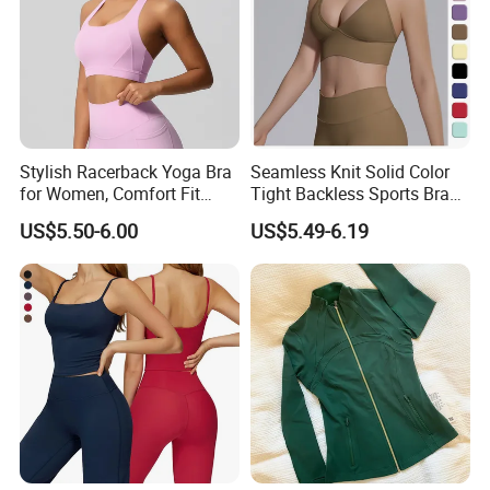
Stylish Racerback Yoga Bra
Seamless Knit Solid Color
for Women, Comfort Fit
Tight Backless Sports Bra
Supportive Sports Bra with
Running Fitness Yoga Tank
US$5.50-6.00
US$5.49-6.19
Moisture-Wicking Fabric
Top