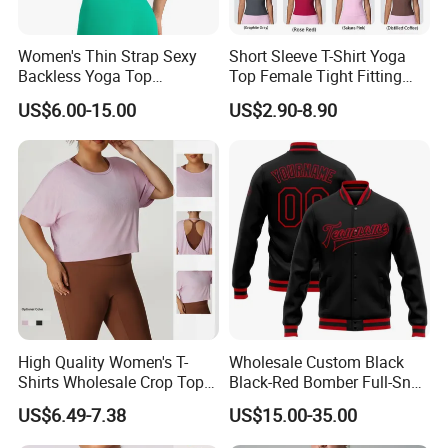
Women's Thin Strap Sexy
Short Sleeve T-Shirt Yoga
Backless Yoga Top
Top Female Tight Fitting
Breathable Thin Layer
Sportswear
US$6.00-15.00
US$2.90-8.90
Workout Fitness Tank Top
Sports Bra
High Quality Women's T-
Wholesale Custom Black
Shirts Wholesale Crop Top
Black-Red Bomber Full-Snap
Yoga Wear Plus Size Top
Varsity Letterman Jacket
US$6.49-7.38
US$15.00-35.00