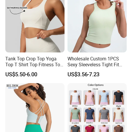
Tank Top Crop Top Yoga
Wholesale Custom 1PCS
Top T Shirt Top Fitness Top
Sexy Sleeveless Tight Fit
Short Sleeve Top Long
Women's Sports Yoga Top
US$5.50-6.00
US$3.56-7.23
Sleeve Top Gym Top Knitted
Top Gym Tank Top Workout
Top