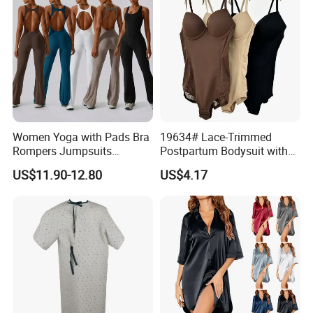
Women Yoga with Pads Bra
19634# Lace-Trimmed
Rompers Jumpsuits
Postpartum Bodysuit with
Workout Gym Leggings
Enhanced Chest and
US$11.90-12.80
US$4.17
Sports Ribbed Flared
Tummy Support
Playsuits Girls Conjuntos
Pants Bodysuits