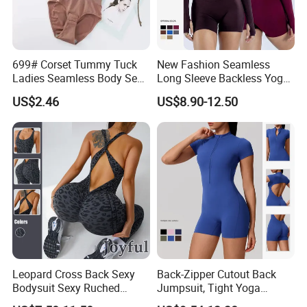
699# Corset Tummy Tuck
New Fashion Seamless
Ladies Seamless Body Sexy
Long Sleeve Backless Yoga
Shapewear Plastic Onesie
Jumpsuit Four-Way Stretch
US$2.46
US$8.90-12.50
Quick Dry Fabric Romper for
Women Gym Workout
Fitness
Leopard Cross Back Sexy
Back-Zipper Cutout Back
Bodysuit Sexy Ruched
Jumpsuit, Tight Yoga
Fitness Women S Sports
Bodysuit, Dance & Fitness