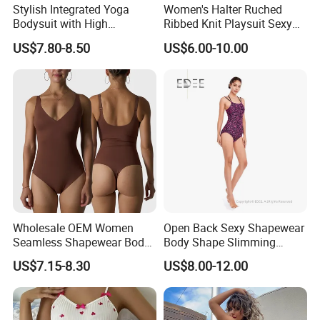
Stylish Integrated Yoga
Women's Halter Ruched
Bodysuit with High
Ribbed Knit Playsuit Sexy
Elasticity Features&OEM
Asymmetric One Shoulder
US$7.80-8.50
US$6.00-10.00
Summer Beach Romper
Wholesale OEM Women
Open Back Sexy Shapewear
Seamless Shapewear Body
Body Shape Slimming
Shaping V-Neck Tummy
Female Leotard Custom
US$7.15-8.30
US$8.00-12.00
Control Open Crotch
Dancewear
Beautiful Back Skin Friendly
Bodysuit