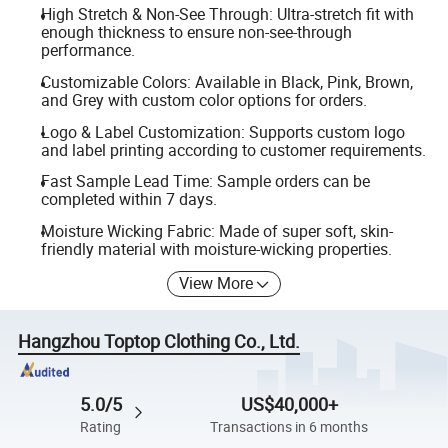
High Stretch & Non-See Through: Ultra-stretch fit with
enough thickness to ensure non-see-through
performance.
Customizable Colors: Available in Black, Pink, Brown,
and Grey with custom color options for orders.
Logo & Label Customization: Supports custom logo
and label printing according to customer requirements.
Fast Sample Lead Time: Sample orders can be
completed within 7 days.
Moisture Wicking Fabric: Made of super soft, skin-
friendly material with moisture-wicking properties.
View More
Hangzhou Toptop Clothing Co., Ltd.
5.0/5
US$40,000+
Rating
Transactions in 6 months