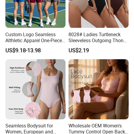
Custom Logo Seamless
8028# Ladies Turtleneck
Althletic Apparel One-Piece
Sleeveless Outgoing Thong
Hollow Back Workout
Tight Body Shaper
US$9.18-13.98
US$2.19
Romper and Jumpsuit for
Jumpsuit Bodysuit
Women, Long Sleeve Yoga
Fitness Bodycon with Bra
and Thumb Holes
Seamless Bodysuit for
Wholesale OEM Women's
Women, European and
Tummy Control Open Back