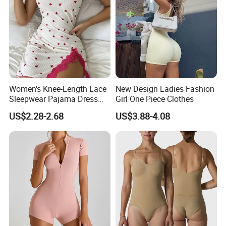
Women's Knee-Length Lace
New Design Ladies Fashion
Sleepwear Pajama Dress
Girl One Piece Clothes
Heart Print Camisole Silm
US$2.28-2.68
US$3.88-4.08
Nightwear