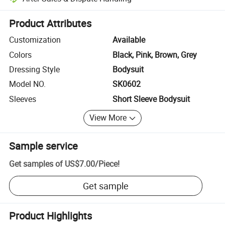
Platform-assisted dispute resolution, including refunds or returns whe
Product Attributes
Customization
Available
Colors
Black, Pink, Brown, Grey
Dressing Style
Bodysuit
Model NO.
SK0602
Sleeves
Short Sleeve Bodysuit
View More
Sample service
Get samples of
US$7.00
/
Piece
!
Get sample
Product Highlights