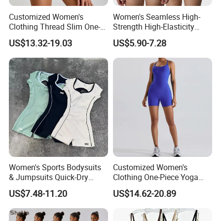
Customized Women's
Women's Seamless High-
Clothing Thread Slim One-
Strength High-Elasticity
Piece Yoga Clothing Short-
Adjustable Straps Tummy
US$13.32-19.03
US$5.90-7.28
Sleeved Zipper One-Piece
Control Thong Bodysuit
High-Strength Fitness
Seamless Sculpting Butt-
Sportswear
Lifting Shapewear
Women's Sports Bodysuits
Customized Women's
& Jumpsuits Quick-Dry
Clothing One-Piece Yoga
Backless Color Block Design
Clothing Hollow Cross
US$7.48-11.20
US$14.62-20.89
Contrast Colors for Gym
Beautiful Back Fitness One-
Sports Shortsleeve
Piece Sportswear
Activewear