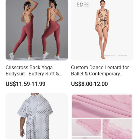
Crisscross Back Yoga
Custom Dance Leotard for
Bodysuit - Buttery-Soft &
Ballet & Contemporary
Supportive for Studio &
Dance
US$11.59-11.99
US$8.00-12.00
Street