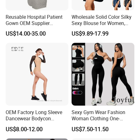
Reusable Hospital Patient
Wholesale Solid Color Silky
Gown OEM Supplier
Sexy Blouse for Women,
Washable Medical Patient
Comfortable and Smooth,
US$14.00-35.00
US$9.89-17.99
Gown
Suitable for Home or
Outerwear, Long Nightgown
OEM Factory Long Sleeve
Sexy Gym Wear Fashion
Dancewear Bodycon
Woman Clothing One-
Zippered Jumpsuit Dance
Shoulder Sports Jumpsuit
US$8.00-12.00
US$7.50-11.50
Leotard for Women