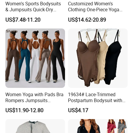
Women's Sports Bodysuits
Customized Women's
& Jumpsuits Quick-Dry
Clothing One-Piece Yoga
Backless Color Block Design
Clothing Hollow Cross
US$7.48-11.20
US$14.62-20.89
Contrast Colors for Gym
Beautiful Back Fitness One-
Sports Shortsleeve
Piece Sportswear
Activewear
Women Yoga with Pads Bra
19634# Lace-Trimmed
Rompers Jumpsuits
Postpartum Bodysuit with
Workout Gym Leggings
Enhanced Chest and
US$11.90-12.80
US$4.17
Sports Ribbed Flared
Tummy Support
Playsuits Girls Conjuntos
Pants Bodysuits