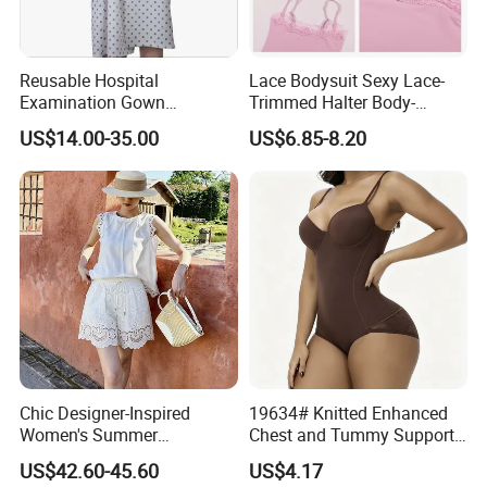
Reusable Hospital
Lace Bodysuit Sexy Lace-
Examination Gown
Trimmed Halter Body-
Manufacturer Bulk Medical
Shaping Jumpsuit
US$14.00-35.00
US$6.85-8.20
Patient Gowns with OEM
Service
Chic Designer-Inspired
19634# Knitted Enhanced
Women's Summer
Chest and Tummy Support
Ensemble: Linen and Sheer
Nylon Bodysuit for Women
US$42.60-45.60
US$4.17