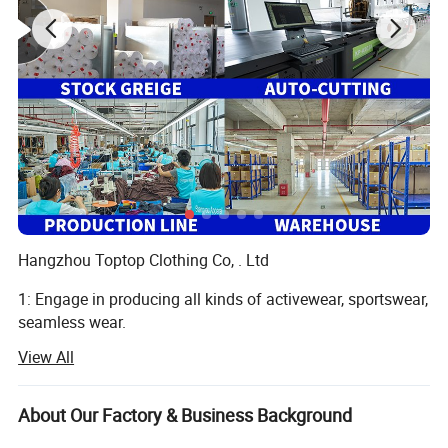
Hangzhou Toptop Clothing Co, . Ltd
1: Engage in producing all kinds of activewear, sportswear,
seamless wear.
View All
Such as yoga bra, yoga legging, jackets, seamless legging,
cycling wear, hoodie, jogger and so on, meet all your
different demand
About Our Factory & Business Background
2: 10 years producing and exporting experience