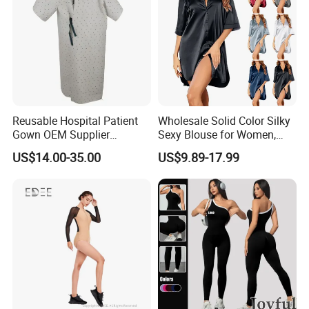
Reusable Hospital Patient
Wholesale Solid Color Silky
Gown OEM Supplier
Sexy Blouse for Women,
Washable Medical Patient
Comfortable and Smooth,
US$14.00-35.00
US$9.89-17.99
Gown
Suitable for Home or
Outerwear, Long Nightgown