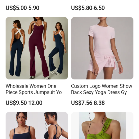
American Style, High-
Shapewear Slimming Sexy
US$5.00-5.90
US$5.80-6.50
Elasticity Bodysuit with Butt
Lace Neckline Adjustable
Lifting and Sexy Body
Shoulder Straps Bodysuit
Shaping
Wholesale Women One
Custom Logo Women Show
Piece Sports Jumpsuit Yoga
Back Sexy Yoga Dress Gym
Roper Workout Fitness
Clothing Push up
US$9.50-12.00
US$7.56-8.38
Clothing
Breathable Quick Dry Halter
Neck Tennis Dress