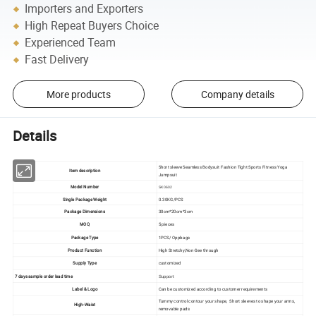
Importers and Exporters
High Repeat Buyers Choice
Experienced Team
Fast Delivery
More products
Company details
Details
Short sleeve Seamless Bodysuit Fashion Tight Sports Fitness Yoga
Item description
Jumpsuit
Model Number
SK0602
Single Package Weight
0.30KG/PCS
Package Dimensions
30cm*20cm*3cm
MOQ
5 pieces
Package Type
1PCS/ Oppbags
Product Function
High Stretchy,Non-See through
Supply Type
customized
7 days sample order lead time
Support
Label & Logo
Can be customized according to customer requirements
Tummy control contour your shape, Short sleeves to shape your arms,
High-Waist
removable pads