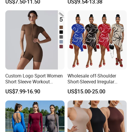
US$7.50-11.50
US$9.54-13.38
Jumpsuit
One-Piece Workout Pants
Custom Logo Sport Women
Wholesale off-Shoulder
Short Sleeve Workout
Short-Sleeved Irregular
Jumpsuit Zip up Romper
Dress, Fashionable Digital
US$7.99-16.90
US$15.00-25.00
Bottom Shorts Bodysuit
Print, Summer Casual Style.
Sexy One Piece Gym
Bodycon