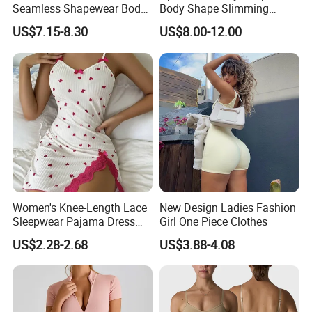
Seamless Shapewear Body
Body Shape Slimming
Shaping V-Neck Tummy
Female Leotard Custom
US$7.15-8.30
US$8.00-12.00
Control Open Crotch
Dancewear
Beautiful Back Skin Friendly
Bodysuit
Women's Knee-Length Lace
New Design Ladies Fashion
Sleepwear Pajama Dress
Girl One Piece Clothes
Heart Print Camisole Silm
US$2.28-2.68
US$3.88-4.08
Nightwear