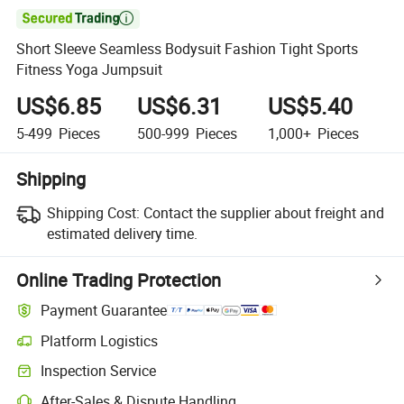

Short Sleeve Seamless Bodysuit Fashion Tight Sports
Fitness Yoga Jumpsuit
US$6.85
US$6.31
US$5.40
5-499
Pieces
500-999
Pieces
1,000+
Pieces
Shipping
Shipping Cost:
Contact the supplier about freight and
estimated delivery time.
Online Trading Protection
Payment Guarantee
Platform Logistics
Clearer shipment tracking with platform-supported logistics.
Inspection Service
Optional pre-shipment inspection for quality and quantity checks.
After-Sales & Dispute Handling