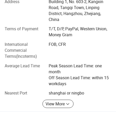
Address
Building 1, No. 603-2, Kangxin
Road, Tangqi Town, Linping
3: Strict inspection process, to control quality
District, Hangzhou, Zhejiang,
4: Passed TUV, SGS, GRS certification
China
Terms of Payment
T/T, D/P, PayPal, Western Union,
5: Ten salesman working all the time to help you
Money Gram
6: Over 3000 squre, 50 workers
International
FOB, CFR
7: Fast shipping of sample 5-7 days
Commercial
Terms(Incoterms)
8: Quick bulk producing time" 15-20 days
Average Lead Time
Peak Season Lead Time: one
9: One stop service for accessory, shipping and all.
month
Off Season Lead Time: within 15
10: Custom service, professional advive, good and
workdays
thoughtful support for customer
Nearest Port
shanghai or ningbo
11: Pattern maker to design the style for customer to
choose from.
View More
12; Provide factory visit for customer to learn more about