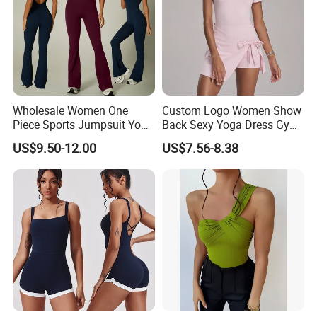
Wholesale Women One
Custom Logo Women Show
Piece Sports Jumpsuit Yoga
Back Sexy Yoga Dress Gym
Roper Workout Fitness
Clothing Push up
US$9.50-12.00
US$7.56-8.38
Clothing
Breathable Quick Dry Halter
Neck Tennis Dress