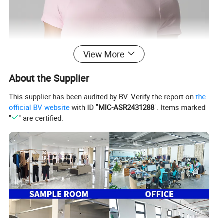
View More
About the Supplier
This supplier has been audited by BV. Verify the report on
the
official BV website
with ID "
MIC-ASR2431288
". Items marked
"
" are certified.