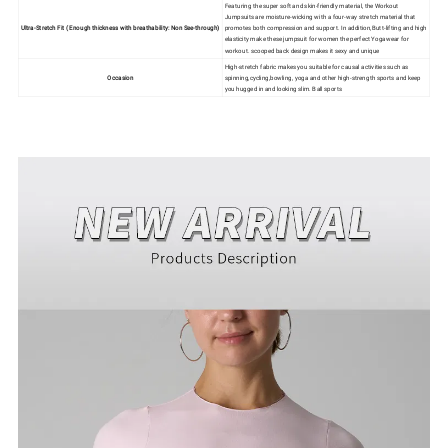
Featuring the super soft and skin-friendly material, the Workout
Jumpsuits are moisture-wicking with a four-way stretch material that
Ultra-Stretch Fit ( Enough thickness with breathability: Non See-through)
promotes both compression and support. In addition,Butt-lifting and high
elasticity make these jumpsuit for women the perfect Yogawear for
workout. scooped back design makes it sexy and unique
High-stretch fabric makes you suitable for causal activities such as
Occasion
spinning,cycling,bowling, yoga and other high-strength sports and keep
you hugged in and looking slim. Ball sports