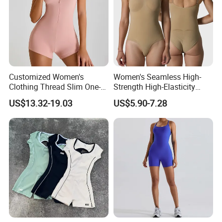
Customized Women's
Women's Seamless High-
Clothing Thread Slim One-
Strength High-Elasticity
Piece Yoga Clothing Short-
Adjustable Straps Tummy
US$13.32-19.03
US$5.90-7.28
Sleeved Zipper One-Piece
Control Thong Bodysuit
High-Strength Fitness
Seamless Sculpting Butt-
Sportswear
Lifting Shapewear