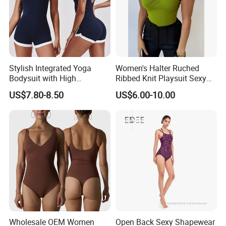
Stylish Integrated Yoga
Women's Halter Ruched
Bodysuit with High
Ribbed Knit Playsuit Sexy
Elasticity Features&OEM
Asymmetric One Shoulder
US$7.80-8.50
US$6.00-10.00
Summer Beach Romper
Wholesale OEM Women
Open Back Sexy Shapewear