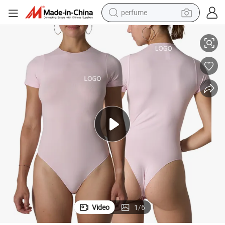
perfume
suit
Short Sleeve Seamless Bodysuit Fashion Tight Sports Fitness Yoga Jump
container house
crawler excavator
tshirt
dirt bike
wheel loader
man watch
living room sofa
Video
1
/
6