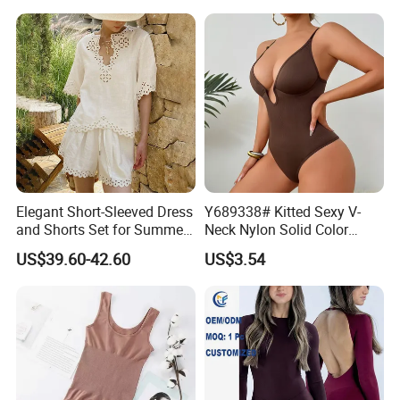
Elegant Short-Sleeved Dress
Y689338# Kitted Sexy V-
and Shorts Set for Summer
Neck Nylon Solid Color
Outings
Women Bodysuit Tummy
US$39.60-42.60
US$3.54
Body Shaper