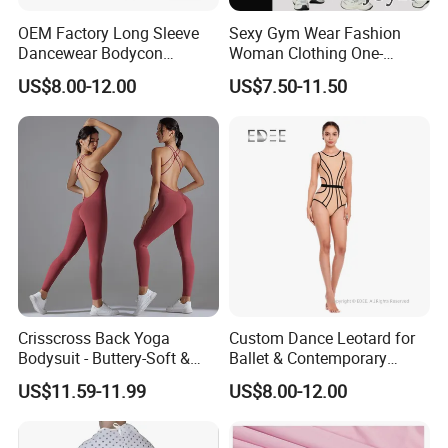
OEM Factory Long Sleeve
Sexy Gym Wear Fashion
Dancewear Bodycon
Woman Clothing One-
Zippered Jumpsuit Dance
Shoulder Sports Jumpsuit
US$8.00-12.00
US$7.50-11.50
Leotard for Women
Crisscross Back Yoga
Custom Dance Leotard for
Bodysuit - Buttery-Soft &
Ballet & Contemporary
Supportive for Studio &
Dance
US$11.59-11.99
US$8.00-12.00
Street