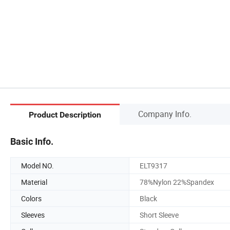
Company Info.
Product Description
Basic Info.
Model NO.
ELT9317
Material
78%Nylon 22%Spandex
Colors
Black
Sleeves
Short Sleeve