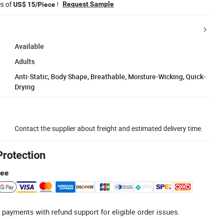
es of
!
Request Sample
US$ 15/Piece
Available
Adults
Anti-Static, Body Shape, Breathable, Moisture-Wicking, Quick-
Drying
Contact the supplier about freight and estimated delivery time.
Protection
tee
 payments with refund support for eligible order issues.