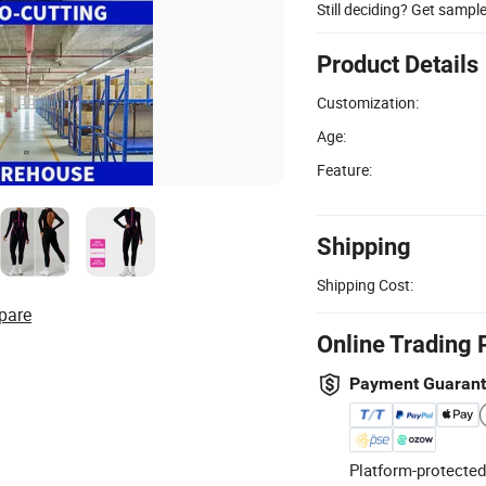
Still deciding? Get sampl
Product Details
Customization:
Age:
Feature:
Shipping
Shipping Cost:
pare
Online Trading 
Payment Guaran
Platform-protected