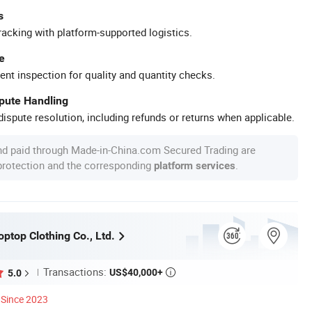
s
racking with platform-supported logistics.
e
ent inspection for quality and quantity checks.
spute Handling
ispute resolution, including refunds or returns when applicable.
nd paid through Made-in-China.com Secured Trading are
 protection and the corresponding
.
platform services
ptop Clothing Co., Ltd.
Transactions:
US$40,000+
5.0

Since 2023