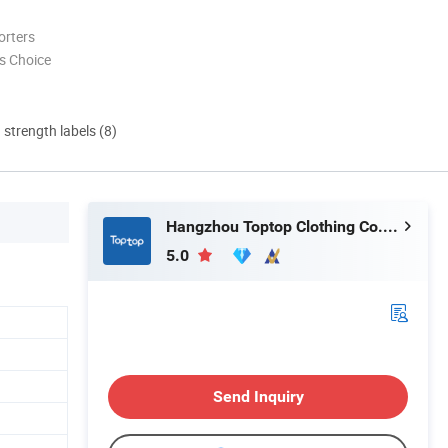
orters
s Choice
d strength labels (8)
Hangzhou Toptop Clothing Co., Ltd.
5.0
Send Inquiry