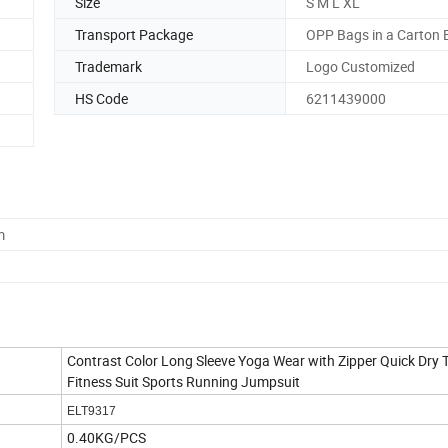
Size
S M L XL
Transport Package
OPP Bags in a Carton 
Trademark
Logo Customized
HS Code
6211439000
m
Contrast Color Long Sleeve Yoga Wear with Zipper Quick Dry 
Fitness Suit Sports Running Jumpsuit
ELT9317
0.40KG/PCS