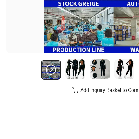
Add Inquiry Basket to Com