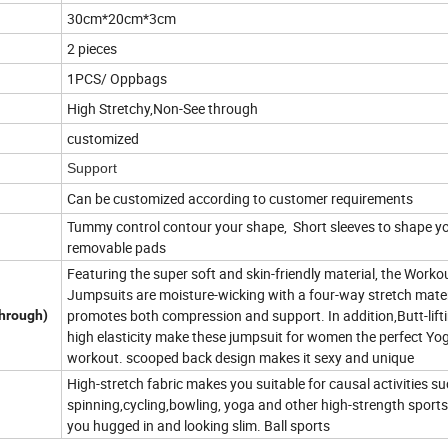
30cm*20cm*3cm
2 pieces
1PCS/ Oppbags
High Stretchy,Non-See through
customized
Support
Can be customized according to customer requirements
Tummy control contour your shape, Short sleeves to shape y
removable pads
Featuring the super soft and skin-friendly material, the Worko
Jumpsuits are moisture-wicking with a four-way stretch mater
promotes both compression and support. In addition,Butt-lift
through)
high elasticity make these jumpsuit for women the perfect Yo
workout. scooped back design makes it sexy and unique
High-stretch fabric makes you suitable for causal activities s
spinning,cycling,bowling, yoga and other high-strength sport
you hugged in and looking slim. Ball sports