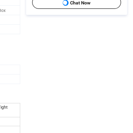
Chat Now
Box
Tight