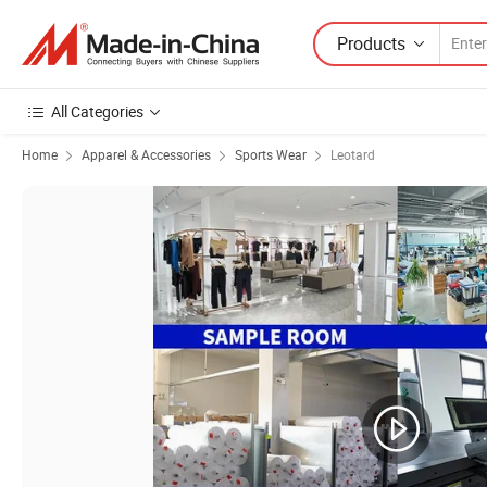
Products
All Categories
Home
Apparel & Accessories
Sports Wear
Leotard