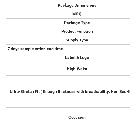
Package Dimensions
MOQ
Package Type
Product Function
Supply Type
7 days sample order lead time
Label & Logo
High-Waist
Ultra-Stretch Fit ( Enough thickness with breathability: Non See-
Occasion