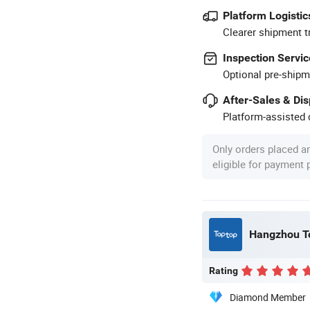
Platform Logistic
Clearer shipment t
Inspection Servic
Optional pre-shipm
After-Sales & Di
Platform-assisted d
Only orders placed a
eligible for payment
Hangzhou To
Rating
Diamond Member