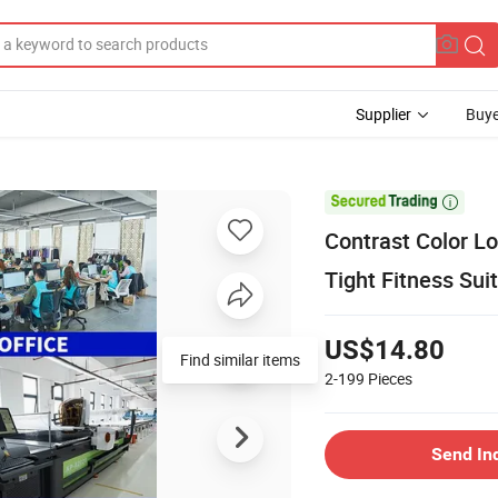
Supplier
Buye

Contrast Color L
Tight Fitness Sui
US$14.80
Find similar items
2-199
Pieces
Send In