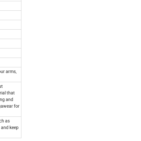
our arms,
ut
ial that
ing and
gawear for
uch as
s and keep