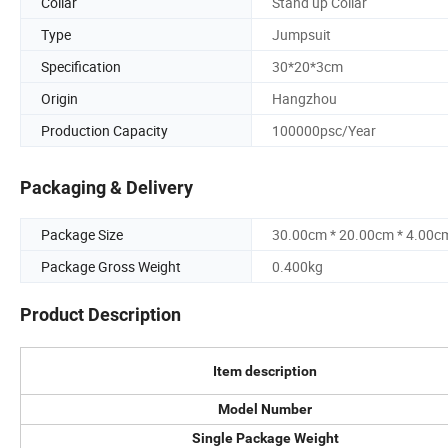
Collar
Stand up Collar
Type
Jumpsuit
Specification
30*20*3cm
Origin
Hangzhou
Production Capacity
100000psc/Year
Packaging & Delivery
Package Size
30.00cm * 20.00cm * 4.00c
Package Gross Weight
0.400kg
Product Description
Item description
Model Number
Single Package Weight