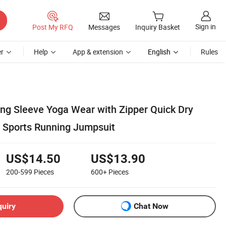
Sign in
Post My RFQ
Messages
Inquiry Basket
r
Help
App & extension
English
Rules
ong Sleeve Yoga Wear with Zipper Quick Dry
t Sports Running Jumpsuit
US$14.50
US$13.90
200-599
Pieces
600+
Pieces
quiry
Chat Now