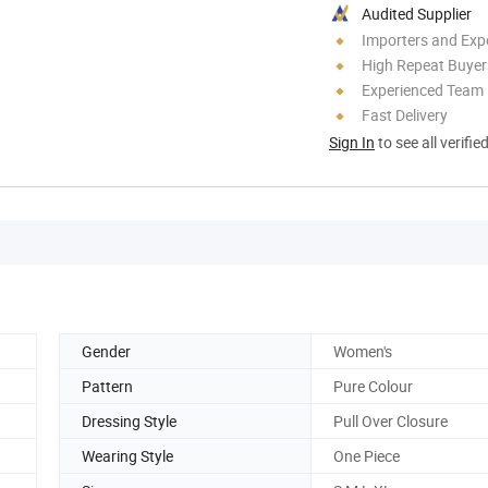
Audited Supplier
Importers and Exp
High Repeat Buyer
Experienced Team
Fast Delivery
Sign In
to see all verifie
Gender
Women's
Pattern
Pure Colour
Dressing Style
Pull Over Closure
Wearing Style
One Piece