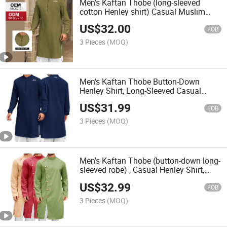
Men's Kaftan Thobe (long-sleeved
cotton Henley shirt) Casual Muslim
Dress Salwar Kurta
US$
32.00
FOB
3 Pieces
(MOQ)
Men's Kaftan Thobe Button-Down
Henley Shirt, Long-Sleeved Casual
Cotton Linen Muslim Dress Shirt
US$
31.99
FOB
3 Pieces
(MOQ)
Men's Kaftan Thobe (button-down long-
sleeved robe) , Casual Henley Shirt,
Cotton Muslim Formal Attire, Kurta Top.
US$
32.99
FOB
3 Pieces
(MOQ)