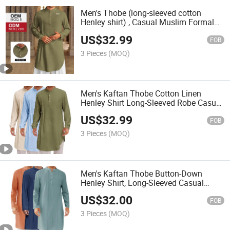
Men's Thobe (long-sleeved cotton
Henley shirt) , Casual Muslim Formal
Wear, Kurta (top)
US$
32.99
FOB
3 Pieces
(MOQ)
Men's Kaftan Thobe Cotton Linen
Henley Shirt Long-Sleeved Robe Casual
Muslim Kurta
US$
32.99
FOB
3 Pieces
(MOQ)
Men's Kaftan Thobe Button-Down
Henley Shirt, Long-Sleeved Casual
Cotton Pleated Muslim Dress Shirt
US$
32.00
FOB
3 Pieces
(MOQ)