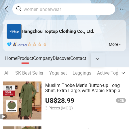
Hangzhou Toptop Clothing Co., Ltd.
More
Home
Product
Company
Discover
Contact
All
SK Best Seller
Yoga set
Leggings
Active Top
Sp
Muslim Thobe Men's Button-up Long
Shirt, Extra Large, with Arabic Strap and
Pockets
US$
28.99
FOB
3 Pieces
(MOQ)